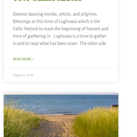
Dearest dancing monks, artists, and pilgrims,
Blessings at this time of Lughnasa which is the
Celtic festival to mark the beginning of harvest and
time of gathering in. Lughnasa is a time to gather
in and to reap what has been sown. The other side
READ MORE »
August 2, 2026