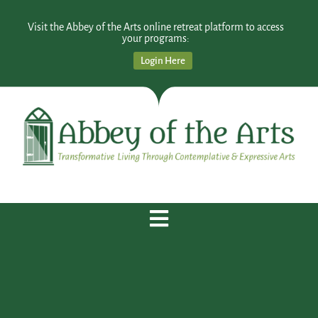
Visit the Abbey of the Arts online retreat platform to access
your programs:
Login Here