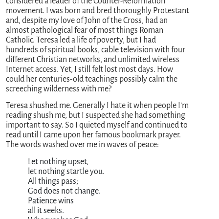
considered a leader of the Counter-Reformation
movement. I was born and bred thoroughly Protestant
and, despite my love of John of the Cross, had an
almost pathological fear of most things Roman
Catholic. Teresa led a life of poverty, but I had
hundreds of spiritual books, cable television with four
different Christian networks, and unlimited wireless
Internet access. Yet, I still felt lost most days. How
could her centuries-old teachings possibly calm the
screeching wilderness with me?
Teresa shushed me. Generally I hate it when people I’m
reading shush me, but I suspected she had something
important to say. So I quieted myself and continued to
read until I came upon her famous bookmark prayer.
The words washed over me in waves of peace:
               Let nothing upset,

               let nothing startle you.

               All things pass;

               God does not change.

               Patience wins

               all it seeks.
