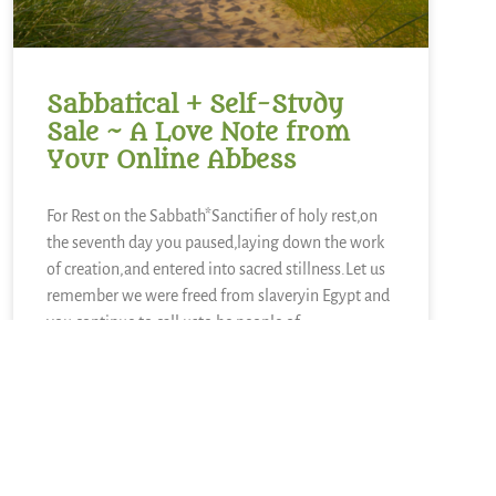
Sabbatical + Self-Study
Sale ~ A Love Note from
Your Online Abbess
For Rest on the Sabbath*Sanctifier of holy rest,on
the seventh day you paused,laying down the work
of creation,and entered into sacred stillness.Let us
remember we were freed from slaveryin Egypt and
you continue to call usto be people of
liberation.Kindle in us the strength to
READ MORE »
June 28, 2026