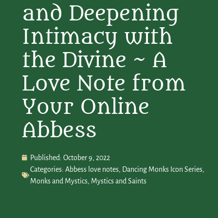
and Deepening
Intimacy with
the Divine ~ A
Love Note from
Your Online
Abbess
Published:
October 9, 2022
Categories:
Abbess love notes
,
Dancing Monks Icon Series
,
Monks and Mystics
,
Mystics and Saints