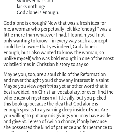
               Whoever has God

               lacks nothing:

               God alone is enough.
God alone is enough? Now that was a fresh idea for
me, a woman who perpetually felt like “enough” was a
little more than whatever I had. I found myself not
only wanting to know – in every way such a concept
could be known – that yes indeed, God alone is
enough, but I also wanted to know the woman, so
unlike myself, who was bold enough in one of the most
volatile times in Christian history to say so.
Maybe you, too, are a soul child of the Reformation
and never thought you’d show any interest in a saint.
Maybe you view
mystical
as yet another word that is
best avoided in a Christian vocabulary, or even find the
whole idea of mysticism a little silly, but you picked
this book up because the idea that God alone is
enough speaks to a yearning deep inside of you. Are
you willing to put any misgivings you may have aside
and give St. Teresa of Avila a chance, if only because
she possessed the kind of patience and forbearance to