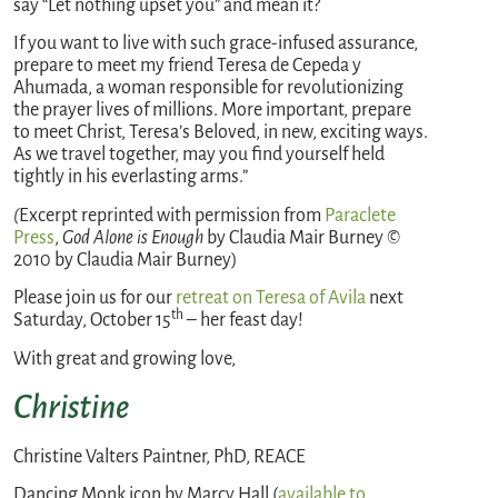
say “Let nothing upset you” and mean it?
If you want to live with such grace-infused assurance,
prepare to meet my friend Teresa de Cepeda y
Ahumada, a woman responsible for revolutionizing
the prayer lives of millions. More important, prepare
to meet Christ, Teresa’s Beloved, in new, exciting ways.
As we travel together, may you find yourself held
tightly in his everlasting arms.”
(
Excerpt reprinted with permission from
Paraclete
Press
,
God Alone is Enough
by Claudia Mair Burney ©
2010 by Claudia Mair Burney)
Please join us for our
retreat on Teresa of Avila
next
th
Saturday, October 15
– her feast day!
With great and growing love,
Christine
Christine Valters Paintner, PhD, REACE
Dancing Monk icon by Marcy Hall (
available to