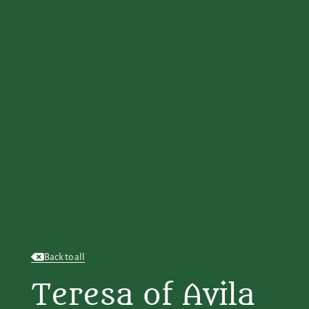
Back to all
Teresa of Avila