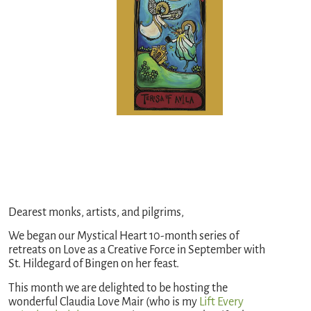
Dearest monks, artists, and pilgrims,
We began our Mystical Heart 10-month series of
retreats on Love as a Creative Force in September with
St. Hildegard of Bingen on her feast.
This month we are delighted to be hosting the
wonderful Claudia Love Mair (who is my
Lift Every