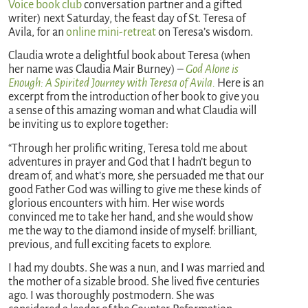
Voice book club
conversation partner and a gifted
writer) next Saturday, the feast day of St. Teresa of
Avila, for an
online mini-retreat
on Teresa’s wisdom.
Claudia wrote a delightful book about Teresa (when
her name was Claudia Mair Burney) –
God Alone is
Enough: A Spirited Journey with Teresa of Avila.
Here is an
excerpt from the introduction of her book to give you
a sense of this amazing woman and what Claudia will
be inviting us to explore together:
“Through her prolific writing, Teresa told me about
adventures in prayer and God that I hadn’t begun to
dream of, and what’s more, she persuaded me that our
good Father God was willing to give me these kinds of
glorious encounters with him. Her wise words
convinced me to take her hand, and she would show
me the way to the diamond inside of myself: brilliant,
previous, and full exciting facets to explore.
I had my doubts. She was a nun, and I was married and
the mother of a sizable brood. She lived five centuries
ago. I was thoroughly postmodern. She was