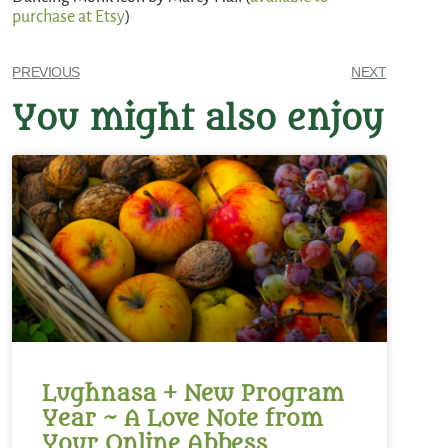
purchase at Etsy
)
PREVIOUS
NEXT
You might also enjoy
Lughnasa + New Program
Year ~ A Love Note from
Your Online Abbess