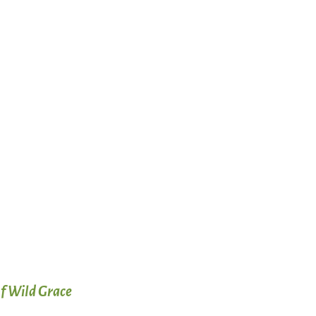
f Wild Grace