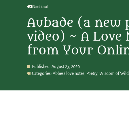
Back to all
Aubade (a new 
video) ~ A Love 
from Your Onli
Published:
August 23, 2020
Categories:
Abbess love notes
,
Poetry
,
Wisdom of Wild