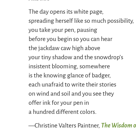
The day opens its white page,
spreading herself like so much possibility,
you take your pen, pausing
before you begin so you can hear
the jackdaw caw high above
your tiny shadow and the snowdrop’s
insistent blooming, somewhere
is the knowing glance of badger,
each unafraid to write their stories
on wind and soil and you see they
offer ink for your pen in
a hundred different colors.
—Christine Valters Paintner,
The Wisdom o