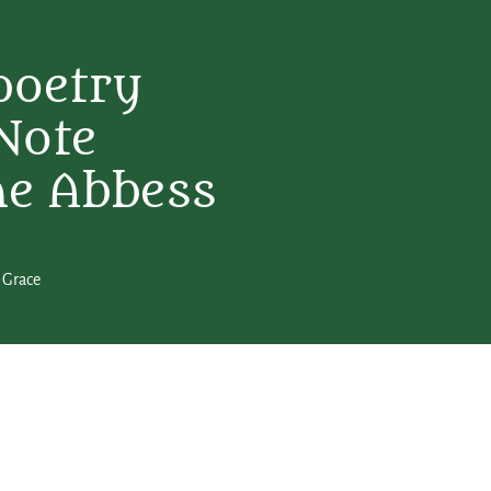
poetry
Note
ne Abbess
 Grace