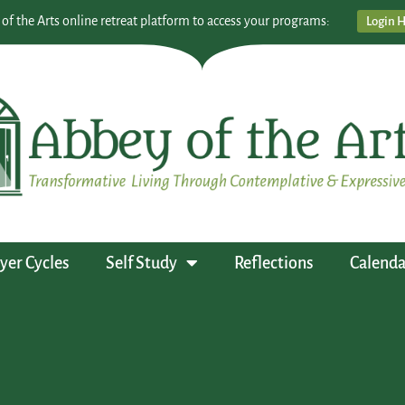
 of the Arts online retreat platform to access your programs:
Login 
yer Cycles
Self Study
Reflections
Calenda