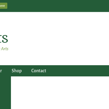
Here
r
Shop
Contact