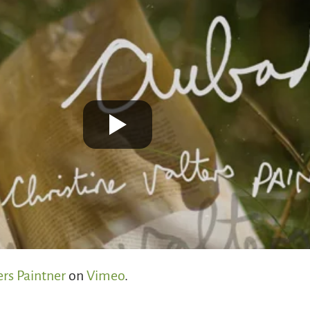
ers Paintner
on
Vimeo
.