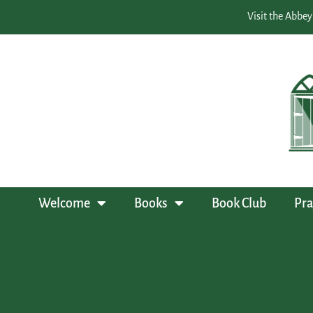
Visit the Abbey
Welcome
Books
Book Club
Pra