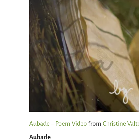
Aubade – Poem Video
from
Christine Valt
Aubade