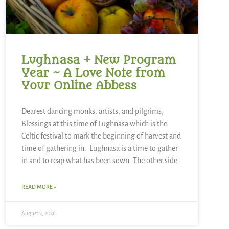
Lughnasa + New Program
Year ~ A Love Note from
Your Online Abbess
Dearest dancing monks, artists, and pilgrims,
Blessings at this time of Lughnasa which is the
Celtic festival to mark the beginning of harvest and
time of gathering in. Lughnasa is a time to gather
in and to reap what has been sown. The other side
READ MORE »
August 2, 2026