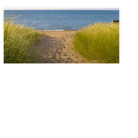
Sabbatical + Self-Study
Sale ~ A Love Note from
Your Online Abbess
For Rest on the Sabbath*Sanctifier of holy rest,on
the seventh day you paused,laying down the work
of creation,and entered into sacred stillness.Let us
remember we were freed from slaveryin Egypt and