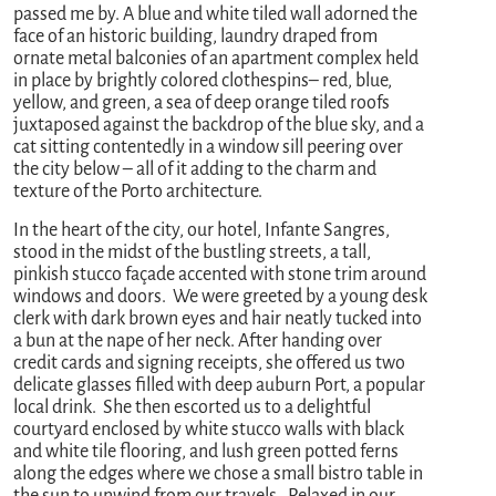
passed me by. A blue and white tiled wall adorned the
face of an historic building, laundry draped from
ornate metal balconies of an apartment complex held
in place by brightly colored clothespins– red, blue,
yellow, and green, a sea of deep orange tiled roofs
juxtaposed against the backdrop of the blue sky, and a
cat sitting contentedly in a window sill peering over
the city below – all of it adding to the charm and
texture of the Porto architecture.
In the heart of the city, our hotel, Infante Sangres,
stood in the midst of the bustling streets, a tall,
pinkish stucco façade accented with stone trim around
windows and doors. We were greeted by a young desk
clerk with dark brown eyes and hair neatly tucked into
a bun at the nape of her neck. After handing over
credit cards and signing receipts, she offered us two
delicate glasses filled with deep auburn Port, a popular
local drink. She then escorted us to a delightful
courtyard enclosed by white stucco walls with black
and white tile flooring, and lush green potted ferns
along the edges where we chose a small bistro table in
the sun to unwind from our travels. Relaxed in our