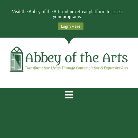
Visit the Abbey of the Arts online retreat platform to access
your programs:
Login Here