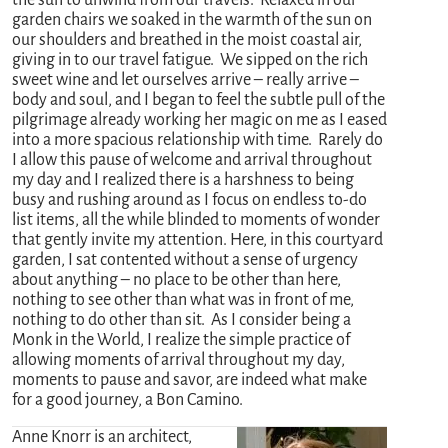
garden chairs we soaked in the warmth of the sun on
our shoulders and breathed in the moist coastal air,
giving in to our travel fatigue. We sipped on the rich
sweet wine and let ourselves arrive – really arrive –
body and soul, and I began to feel the subtle pull of the
pilgrimage already working her magic on me as I eased
into a more spacious relationship with time. Rarely do
I allow this pause of welcome and arrival throughout
my day and I realized there is a harshness to being
busy and rushing around as I focus on endless to-do
list items, all the while blinded to moments of wonder
that gently invite my attention. Here, in this courtyard
garden, I sat contented without a sense of urgency
about anything – no place to be other than here,
nothing to see other than what was in front of me,
nothing to do other than sit. As I consider being a
Monk in the World, I realize the simple practice of
allowing moments of arrival throughout my day,
moments to pause and savor, are indeed what make
for a good journey, a Bon Camino.
Anne Knorr is an architect,