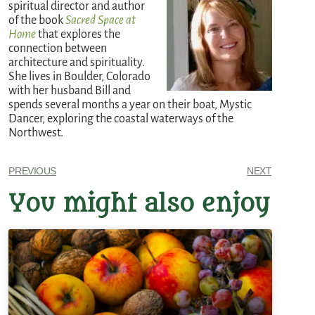
spiritual director and author
of the book
Sacred Space at
Home
that explores the
connection between
architecture and spirituality.
She lives in Boulder, Colorado
with her husband Bill and
spends several months a year on their boat, Mystic
Dancer, exploring the coastal waterways of the
Northwest.
PREVIOUS
NEXT
You might also enjoy