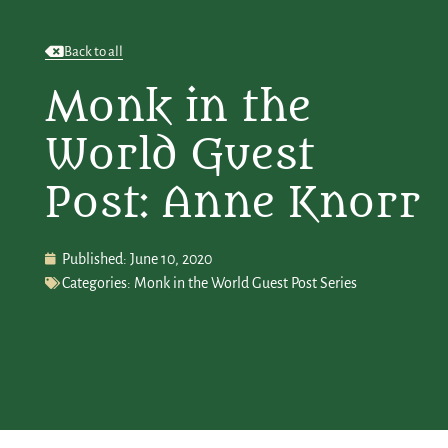
Back to all
Monk in the
World Guest
Post: Anne Knorr
Published:
June 10, 2020
Categories:
Monk in the World Guest Post Series