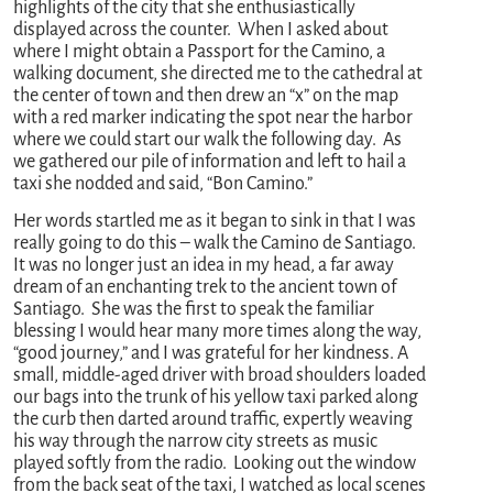
highlights of the city that she enthusiastically
displayed across the counter. When I asked about
where I might obtain a Passport for the Camino, a
walking document, she directed me to the cathedral at
the center of town and then drew an “x” on the map
with a red marker indicating the spot near the harbor
where we could start our walk the following day. As
we gathered our pile of information and left to hail a
taxi she nodded and said, “Bon Camino.”
Her words startled me as it began to sink in that I was
really going to do this – walk the Camino de Santiago.
It was no longer just an idea in my head, a far away
dream of an enchanting trek to the ancient town of
Santiago. She was the first to speak the familiar
blessing I would hear many more times along the way,
“good journey,” and I was grateful for her kindness. A
small, middle-aged driver with broad shoulders loaded
our bags into the trunk of his yellow taxi parked along
the curb then darted around traffic, expertly weaving
his way through the narrow city streets as music
played softly from the radio. Looking out the window
from the back seat of the taxi, I watched as local scenes