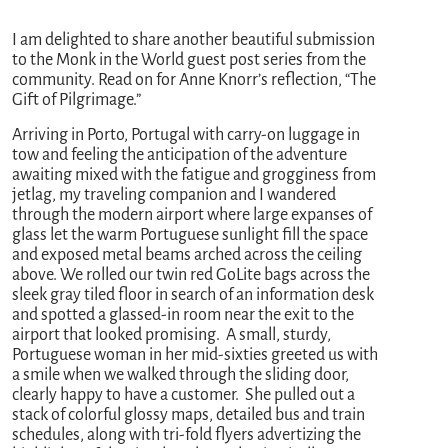
I am delighted to share another beautiful submission
to the Monk in the World guest post series from the
community. Read on for Anne Knorr’s reflection, “The
Gift of Pilgrimage.”
Arriving in Porto, Portugal with carry-on luggage in
tow and feeling the anticipation of the adventure
awaiting mixed with the fatigue and grogginess from
jetlag, my traveling companion and I wandered
through the modern airport where large expanses of
glass let the warm Portuguese sunlight fill the space
and exposed metal beams arched across the ceiling
above. We rolled our twin red GoLite bags across the
sleek gray tiled floor in search of an information desk
and spotted a glassed-in room near the exit to the
airport that looked promising. A small, sturdy,
Portuguese woman in her mid-sixties greeted us with
a smile when we walked through the sliding door,
clearly happy to have a customer. She pulled out a
stack of colorful glossy maps, detailed bus and train
schedules, along with tri-fold flyers advertizing the