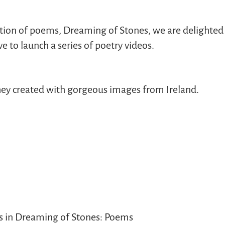
ction of poems, Dreaming of Stones, we are delighted 
to launch a series of poetry videos.
 they created with gorgeous images from Ireland.
s in Dreaming of Stones: Poems