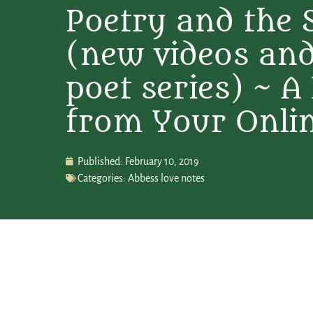
Poetry and the 
(new videos and
poet series) ~ A
from Your Onli
Published:
February 10, 2019
Categories:
Abbess love notes