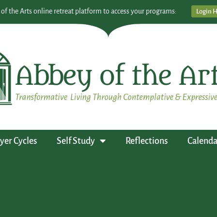
 of the Arts online retreat platform to access your programs:
Login 
yer Cycles
Self Study
Reflections
Calenda