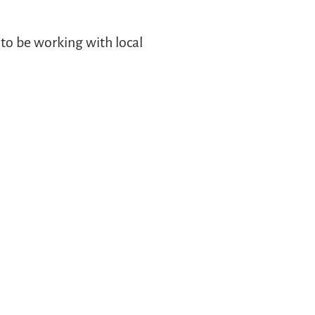
to be working with local