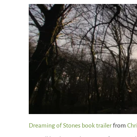
Dreaming of Stones book trailer
from
Chr