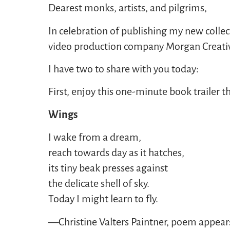
Dearest monks, artists, and pilgrims,
In celebration of publishing my new colle
video production company Morgan Creative 
I have two to share with you today:
First, enjoy this one-minute book trailer
Wings
I wake from a dream,
reach towards day as it hatches,
its tiny beak presses against
the delicate shell of sky.
Today I might learn to fly.
—Christine Valters Paintner, poem appear