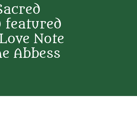
Sacred
 featured
 Love Note
ne Abbess