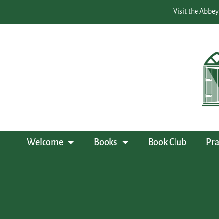
Visit the Abbey
Welcome
Books
Book Club
Pra