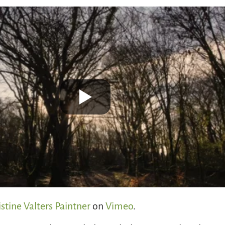
istine Valters Paintner
on
Vimeo
.