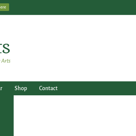
Here
r
Shop
Contact