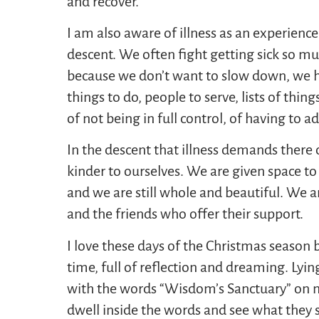
and recover.
I am also aware of illness as an experience
descent. We often fight getting sick so m
because we don’t want to slow down, we 
things to do, people to serve, lists of thi
of not being in full control, of having to a
In the descent that illness demands there ca
kinder to ourselves. We are given space to 
and we are still whole and beautiful. We ar
and the friends who offer their support.
I love these days of the Christmas season 
time, full of reflection and dreaming. Lyin
with the words “Wisdom’s Sanctuary” on my h
dwell inside the words and see what they st