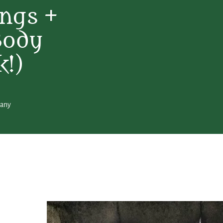
ngs +
Body
k!)
hany