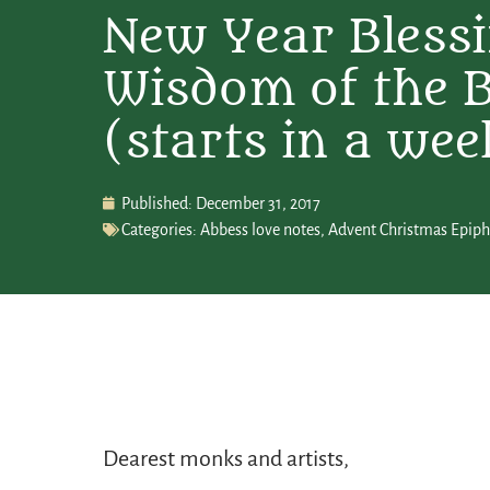
New Year Blessi
Wisdom of the 
(starts in a wee
Published:
December 31, 2017
Categories:
Abbess love notes
,
Advent Christmas Epip
Dearest monks and artists,