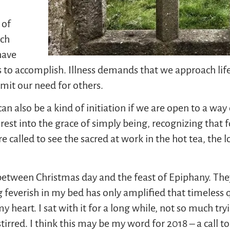
 of
uch
have
ngs to accomplish. Illness demands that we approach life
dmit our need for others.
n also be a kind of initiation if we are open to a way of
rest into the grace of simply being, recognizing that 
e called to see the sacred at work in the hot tea, the 
between Christmas day and the feast of Epiphany. They
g feverish in my bed has only amplified that timeless 
eart. I sat with it for a long while, not so much tryin
irred. I think this may be my word for 2018 – a call to