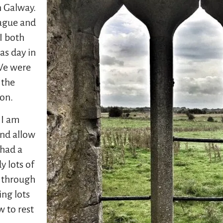
n Galway.
rague and
I both
as day in
 We were
 the
ion.
 I am
and allow
 had a
y lots of
e through
ng lots
w to rest