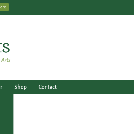
Here
r
Shop
Contact