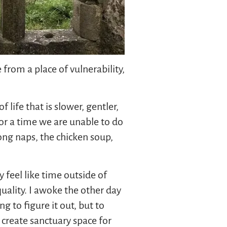
 from a place of vulnerability,
 life that is slower, gentler,
for a time we are unable to do
long naps, the chicken soup,
 feel like time outside of
quality. I awoke the other day
g to figure it out, but to
 create sanctuary space for