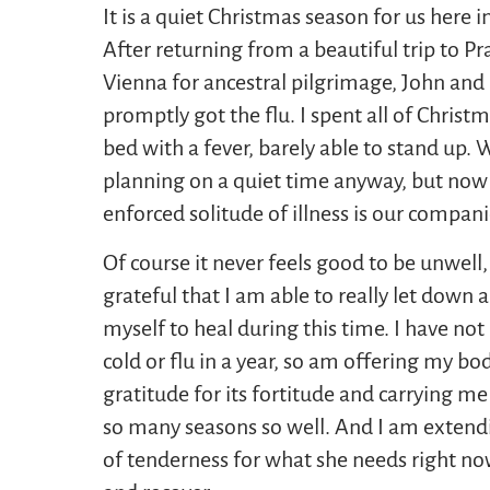
It is a quiet Christmas season for us here i
After returning from a beautiful trip to P
Vienna for ancestral pilgrimage, John and 
promptly got the flu. I spent all of Christm
bed with a fever, barely able to stand up.
planning on a quiet time anyway, but now
enforced solitude of illness is our compan
Of course it never feels good to be unwell,
grateful that I am able to really let down 
myself to heal during this time. I have not
cold or flu in a year, so am offering my bod
gratitude for its fortitude and carrying m
so many seasons so well. And I am extendi
of tenderness for what she needs right no