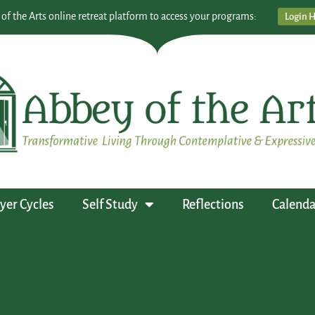
 of the Arts online retreat platform to access your programs:
Login 
yer Cycles
Self Study
Reflections
Calenda