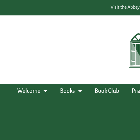
Visit the Abbey
Welcome
Books
Book Club
Pra