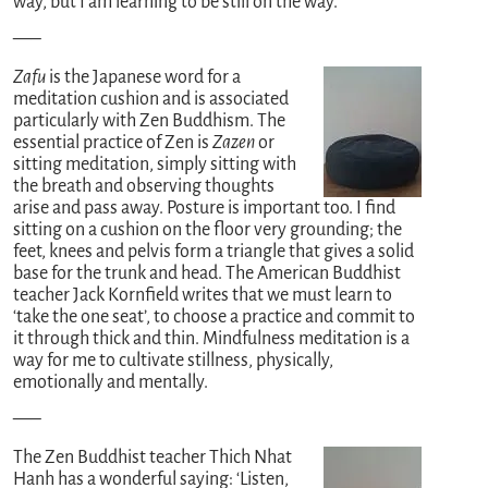
way, but I am learning to be still on the way.
—–
Zafu
is the Japanese word for a
meditation cushion and is associated
particularly with Zen Buddhism. The
essential practice of Zen is
Zazen
or
sitting meditation, simply sitting with
the breath and observing thoughts
arise and pass away. Posture is important too. I find
sitting on a cushion on the floor very grounding; the
feet, knees and pelvis form a triangle that gives a solid
base for the trunk and head. The American Buddhist
teacher Jack Kornfield writes that we must learn to
‘take the one seat’, to choose a practice and commit to
it through thick and thin. Mindfulness meditation is a
way for me to cultivate stillness, physically,
emotionally and mentally.
—–
The Zen Buddhist teacher Thich Nhat
Hanh has a wonderful saying: ‘Listen,