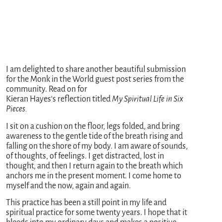
I am delighted to share another beautiful submission
for the Monk in the World guest post series from the
community. Read on for
Kieran
Hayes
‘s reflection titled
My Spiritual Life in Six
Pieces.
I sit on a cushion on the floor, legs folded, and bring
awareness to the gentle tide of the breath rising and
falling on the shore of my body. I am aware of sounds,
of thoughts, of feelings. I get distracted, lost in
thought, and then I return again to the breath which
anchors me in the present moment. I come home to
myself and the now, again and again.
This practice has been a still point in my life and
spiritual practice for some twenty years. I hope that it