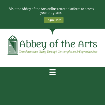
Visit the Abbey of the Arts online retreat platform to access
your programs:
Login Here