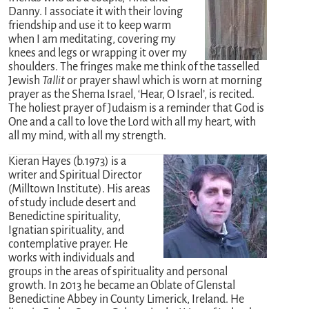
Danny. I associate it with their loving
friendship and use it to keep warm
when I am meditating, covering my
knees and legs or wrapping it over my
shoulders. The fringes make me think of the tasselled
Jewish
Tallit
or prayer shawl which is worn at morning
prayer as the Shema Israel, ‘Hear, O Israel’, is recited.
The holiest prayer of Judaism is a reminder that God is
One and a call to love the Lord with all my heart, with
all my mind, with all my strength.
Kieran Hayes (b.1973) is a
writer and Spiritual Director
(Milltown Institute). His areas
of study include desert and
Benedictine spirituality,
Ignatian spirituality, and
contemplative prayer. He
works with individuals and
groups in the areas of spirituality and personal
growth. In 2013 he became an Oblate of Glenstal
Benedictine Abbey in County Limerick, Ireland. He