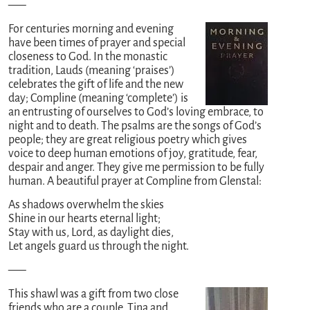
—–
For centuries morning and evening
have been times of prayer and special
closeness to God. In the monastic
tradition, Lauds (meaning ‘praises’)
celebrates the gift of life and the new
day; Compline (meaning ‘complete’) is
an entrusting of ourselves to God’s loving embrace, to
night and to death. The psalms are the songs of God’s
people; they are great religious poetry which gives
voice to deep human emotions of joy, gratitude, fear,
despair and anger. They give me permission to be fully
human. A beautiful prayer at Compline from Glenstal:
As shadows overwhelm the skies
Shine in our hearts eternal light;
Stay with us, Lord, as daylight dies,
Let angels guard us through the night.
—–
This shawl was a gift from two close
friends who are a couple, Tina and