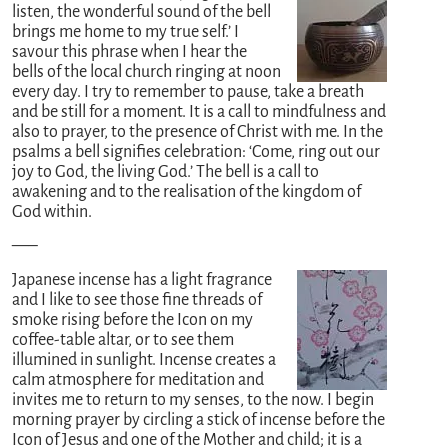
listen, the wonderful sound of the bell
brings me home to my true self.’ I
savour this phrase when I hear the
bells of the local church ringing at noon
every day. I try to remember to pause, take a breath
and be still for a moment. It is a call to mindfulness and
also to prayer, to the presence of Christ with me. In the
psalms a bell signifies celebration: ‘Come, ring out our
joy to God, the living God.’ The bell is a call to
awakening and to the realisation of the kingdom of
God within.
—–
Japanese incense has a light fragrance
and I like to see those fine threads of
smoke rising before the Icon on my
coffee-table altar, or to see them
illumined in sunlight. Incense creates a
calm atmosphere for meditation and
invites me to return to my senses, to the now. I begin
morning prayer by circling a stick of incense before the
Icon of Jesus and one of the Mother and child; it is a