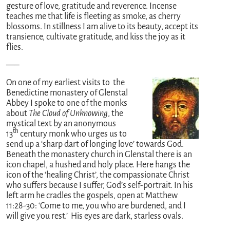
gesture of love, gratitude and reverence. Incense
teaches me that life is fleeting as smoke, as cherry
blossoms. In stillness I am alive to its beauty, accept its
transience, cultivate gratitude, and kiss the joy as it
flies.
—–
On one of my earliest visits to the
Benedictine monastery of Glenstal
Abbey I spoke to one of the monks
about
The Cloud of Unknowing
, the
mystical text by an anonymous
th
13
century monk who urges us to
send up a ‘sharp dart of longing love’ towards God.
Beneath the monastery church in Glenstal there is an
icon chapel, a hushed and holy place. Here hangs the
icon of the ‘healing Christ’, the compassionate Christ
who suffers because I suffer, God’s self-portrait. In his
left arm he cradles the gospels, open at Matthew
11:28-30: ‘Come to me, you who are burdened, and I
will give you rest.’ His eyes are dark, starless ovals.