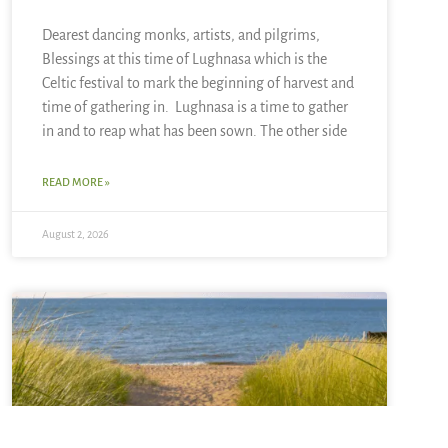
Dearest dancing monks, artists, and pilgrims,
Blessings at this time of Lughnasa which is the
Celtic festival to mark the beginning of harvest and
time of gathering in. Lughnasa is a time to gather
in and to reap what has been sown. The other side
READ MORE »
August 2, 2026