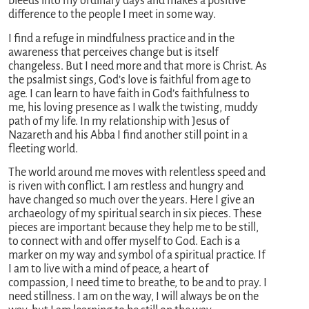
bleeds into my ordinary days and makes a positive
difference to the people I meet in some way.
I find a refuge in mindfulness practice and in the
awareness that perceives change but is itself
changeless. But I need more and that more is Christ. As
the psalmist sings, God’s love is faithful from age to
age. I can learn to have faith in God’s faithfulness to
me, his loving presence as I walk the twisting, muddy
path of my life. In my relationship with Jesus of
Nazareth and his Abba I find another still point in a
fleeting world.
The world around me moves with relentless speed and
is riven with conflict. I am restless and hungry and
have changed so much over the years. Here I give an
archaeology of my spiritual search in six pieces. These
pieces are important because they help me to be still,
to connect with and offer myself to God. Each is a
marker on my way and symbol of a spiritual practice. If
I am to live with a mind of peace, a heart of
compassion, I need time to breathe, to be and to pray. I
need stillness. I am on the way, I will always be on the