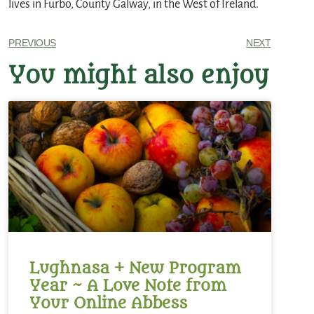
lives in Furbo, County Galway, in the West of Ireland.
PREVIOUS
NEXT
You might also enjoy
Lughnasa + New Program
Year ~ A Love Note from
Your Online Abbess