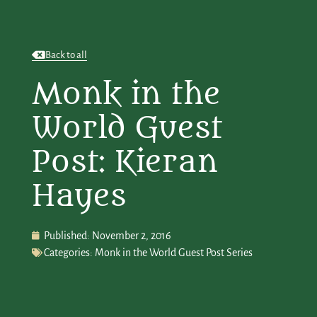
Back to all
Monk in the
World Guest
Post: Kieran
Hayes
Published:
November 2, 2016
Categories:
Monk in the World Guest Post Series