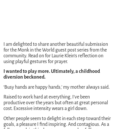
I am delighted to share another beautiful submission
for the Monk in the World guest post series from the
community. Read on for Laurie Klein’s reflection on
using playful gestures for prayer.
I wanted to play more. Ultimately, a childhood
diversion beckoned.
‘Busy hands are happy hands,’ my mother always said.
Raised to work hard at everything, I’ve been
productive over the years but often at great personal
cost. Excessive intensity wears a girl down.
Other people seem to delight in each step toward their
goals, a pleasure I find inspiring. And contagious. As a