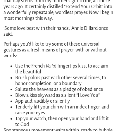
that day stems from my mother’s gift to me, all those
years ago. It certainly distilled “Extend Your Orbit” into
a wonderfully repeatable, wordless prayer. Now I begin
most mornings this way.
‘Some love best with their hands,’ Annie Dillard once
said.
Perhaps you’d like to try some of these universal
gestures as a fresh means of prayer, with or without
words:
Use the French
Voila!
fingertips kiss, to acclaim
the beautiful
Brush palms past each other several times, to
honor completion, or a boundary
Salute the heavens as a pledge of obedience
Blow a kiss skyward as a silent “I Love You”
Applaud, audibly or silently
Tenderly lift your chin with an index finger, and
raise your eyes
Tap your watch, then open your hand and lift it
to God
Spontaneous movement waits within, ready to bubble