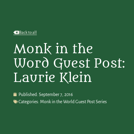
Back to all
Monk in the
Word Guest Post:
Laurie Klein
Published:
September 7, 2016
Categories:
Monk in the World Guest Post Series