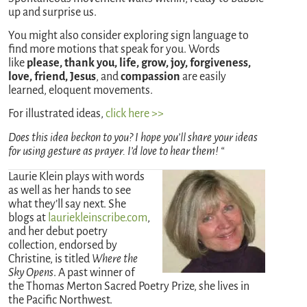
up and surprise us.
You might also consider exploring sign language to
find more motions that speak for you. Words
like
please, thank you, life, grow, joy, forgiveness,
love, friend, Jesus
, and
compassion
are easily
learned, eloquent movements.
For illustrated ideas,
click here >>
Does this idea beckon to you? I hope you’ll share your ideas
for using gesture as prayer. I’d love to hear them! “
Laurie Klein plays with words
as well as her hands to see
what they’ll say next. She
blogs at
lauriekleinscribe.com
,
and her debut poetry
collection, endorsed by
Christine, is titled
Where the
Sky Opens
. A past winner of
the Thomas Merton Sacred Poetry Prize, she lives in
the Pacific Northwest.