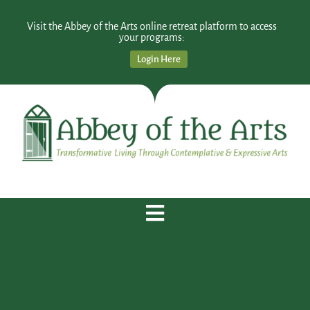
Visit the Abbey of the Arts online retreat platform to access
your programs:
Login Here