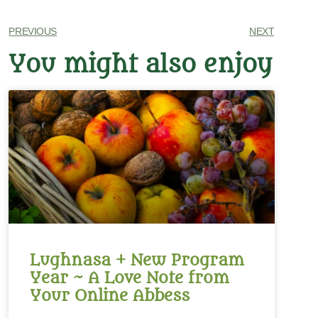
PREVIOUS
NEXT
You might also enjoy
Lughnasa + New Program
Year ~ A Love Note from
Your Online Abbess