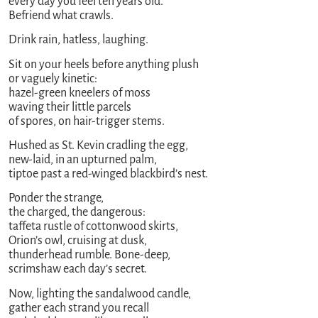
every day you feel ten years old.
Befriend what crawls.
Drink rain, hatless, laughing.
Sit on your heels before anything plush
or vaguely kinetic:
hazel-green kneelers of moss
waving their little parcels
of spores, on hair-trigger stems.
Hushed as St. Kevin cradling the egg,
new-laid, in an upturned palm,
tiptoe past a red-winged blackbird’s nest.
Ponder the strange,
the charged, the dangerous:
taffeta rustle of cottonwood skirts,
Orion’s owl, cruising at dusk,
thunderhead rumble. Bone-deep,
scrimshaw each day’s secret.
Now, lighting the sandalwood candle,
gather each strand you recall