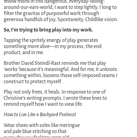
fellow monk in this dangerous, everyday-falling-
around-our-ears-world, I want to step lightly. I long to
filter the gravitas of purposeful work through
generous handfuls of joy. Spontaneity. Childlike vision.
So, I’m trying to bring play into my work.
Tapping the spritely energy of play generates
something more alive—in my process, the end
product, and in me.
Brother David Steindl-Rast reminds me that play
‘works’ because it’s meaningful. And for me, it unknots
something within, loosens those self-imposed seams I
construct to protect myself.
Play not only frees, it heals. In response to one of
Christine’s writing prompts, I wrote these lines to
remind myself how I want to view life:
How to Live Like a Backyard Psalmist
Wear shoes with soles like meringue
and pale blue stitching so that