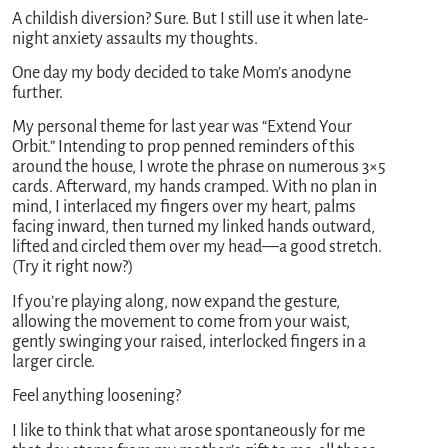
A childish diversion? Sure. But I still use it when late-
night anxiety assaults my thoughts.
One day my body decided to take Mom’s anodyne
further.
My personal theme for last year was “Extend Your
Orbit.” Intending to prop penned reminders of this
around the house, I wrote the phrase on numerous 3×5
cards. Afterward, my hands cramped. With no plan in
mind, I interlaced my fingers over my heart, palms
facing inward, then turned my linked hands outward,
lifted and circled them over my head—a good stretch.
(Try it right now?)
If you’re playing along, now expand the gesture,
allowing the movement to come from your waist,
gently swinging your raised, interlocked fingers in a
larger circle.
Feel anything loosening?
I like to think that what arose spontaneously for me