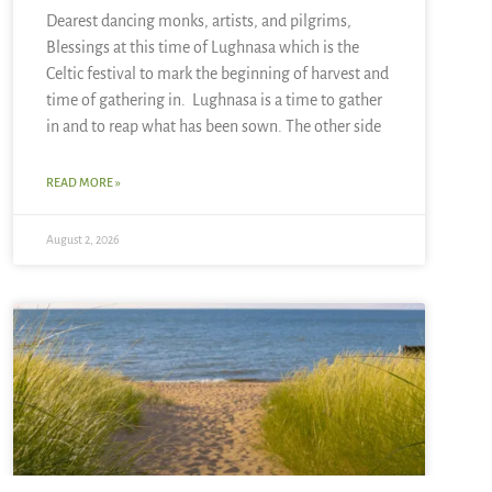
Dearest dancing monks, artists, and pilgrims,
Blessings at this time of Lughnasa which is the
Celtic festival to mark the beginning of harvest and
time of gathering in. Lughnasa is a time to gather
in and to reap what has been sown. The other side
READ MORE »
August 2, 2026