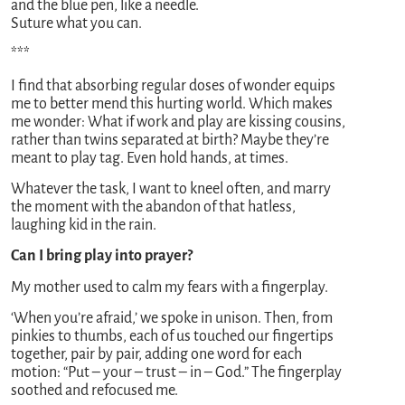
and the blue pen, like a needle.
Suture what you can.
***
I find that absorbing regular doses of wonder equips
me to better mend this hurting world. Which makes
me wonder: What if work and play are kissing cousins,
rather than twins separated at birth? Maybe they’re
meant to play tag. Even hold hands, at times.
Whatever the task, I want to kneel often, and marry
the moment with the abandon of that hatless,
laughing kid in the rain.
Can I bring play into prayer?
My mother used to calm my fears with a fingerplay.
‘When you’re afraid,’ we spoke in unison. Then, from
pinkies to thumbs, each of us touched our fingertips
together, pair by pair, adding one word for each
motion: “Put – your – trust – in – God.” The fingerplay
soothed and refocused me.