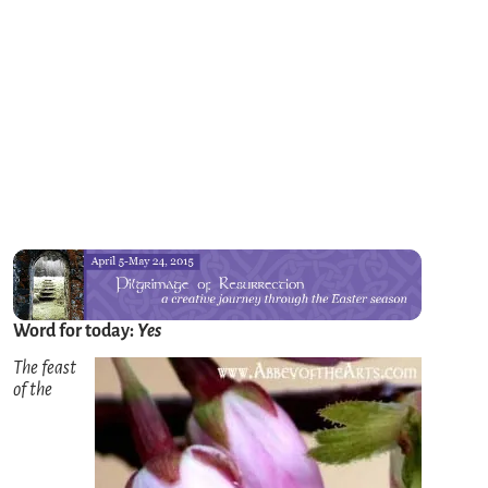
Word for today:
Yes
The feast
of the