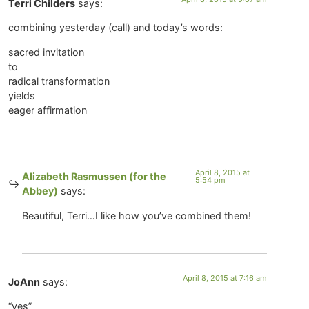
Terri Childers
says:
combining yesterday (call) and today’s words:
sacred invitation
to
radical transformation
yields
eager affirmation
April 8, 2015 at
Alizabeth Rasmussen (for the
5:54 pm
Abbey)
says:
Beautiful, Terri…I like how you’ve combined them!
April 8, 2015 at 7:16 am
JoAnn
says:
“yes”