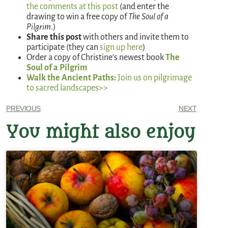
the comments at this post
(and enter the
drawing to win a free copy of
The Soul of a
Pilgrim
.)
Share this post
with others and invite them to
participate (they can
sign up here
)
Order a copy of Christine’s newest book
The
Soul of a Pilgrim
Walk the Ancient Paths:
Join us on pilgrimage
to sacred landscapes>>
PREVIOUS
NEXT
You might also enjoy