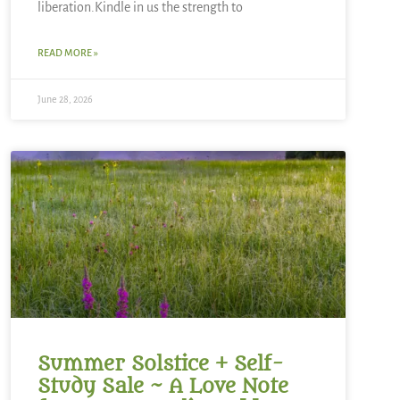
liberation.Kindle in us the strength to
READ MORE »
June 28, 2026
Summer Solstice + Self-
Study Sale ~ A Love Note