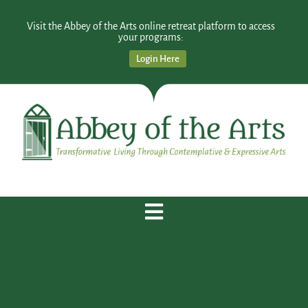
Visit the Abbey of the Arts online retreat platform to access
your programs:
Login Here