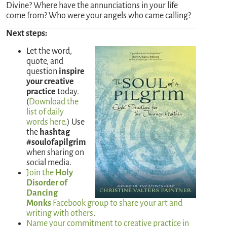
Divine? Where have the annunciations in your life
come from? Who were your angels who came calling?
Next steps:
Let the word,
quote, and
question
inspire
your creative
practice
today.
(
Download the
list of daily
words here
.) Use
the
hashtag
#soulofapilgrim
when sharing on
social media.
Join the
Holy
Disorder of
Dancing
Monks
Facebook group to share your art and
writing with others
.
Name your commitment to creative practice in