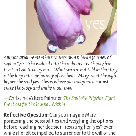
Annunciation remembers Mary’s own pilgrim journey of
saying “yes.” She walked into the unknown with only her
trust in God to carry her…..What we are not told in the story
is the long interior journey of the heart Mary went through
before she said yes. This is where our imagination must
enter the story and make it our own
.
—Christine Valters Paintner,
The Soul of a Pilgrim: Eight
Practices for the Journey Within
Reflective Question:
Can you imagine Mary
pondering the possibilities and weighing the options
before reaching her decision, resisting her “yes”, even
while she felt compelled to surrender to the will of the