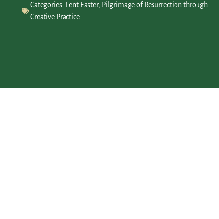
Categories:
Lent Easter
,
Pilgrimage of Resurrection through
Creative Practice