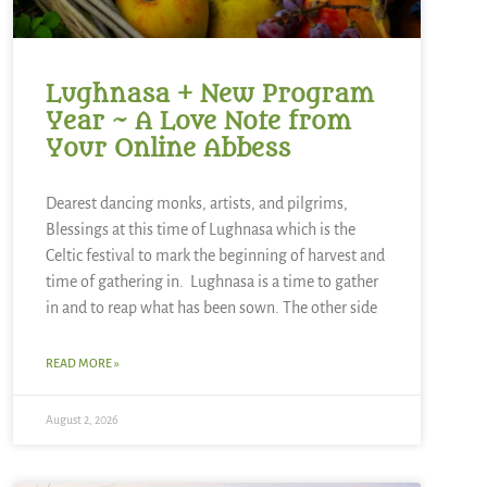
Lughnasa + New Program
Year ~ A Love Note from
Your Online Abbess
Dearest dancing monks, artists, and pilgrims,
Blessings at this time of Lughnasa which is the
Celtic festival to mark the beginning of harvest and
time of gathering in. Lughnasa is a time to gather
in and to reap what has been sown. The other side
READ MORE »
August 2, 2026