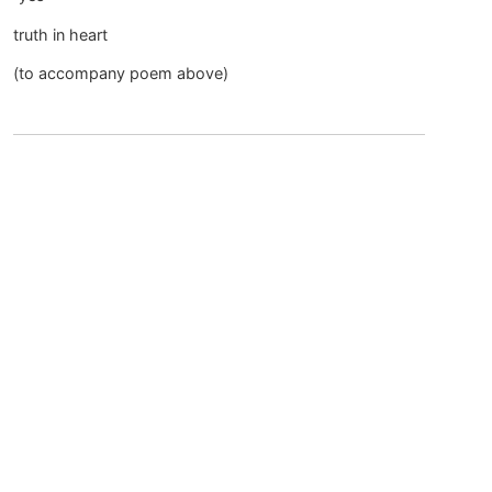
truth in heart
(to accompany poem above)
April 8, 2015 at 7:08 am
JoAnn
says:
“yes”
yes
to
this heart
calling ~
longing ~
waiting so long
yes
even with
(old) fears beliefs
dropping by