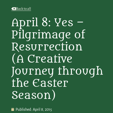
Back to all
April 8: Yes –
Pilgrimage of
Resurrection
(A Creative
Journey through
the Easter
Season)
Published:
April 8, 2015