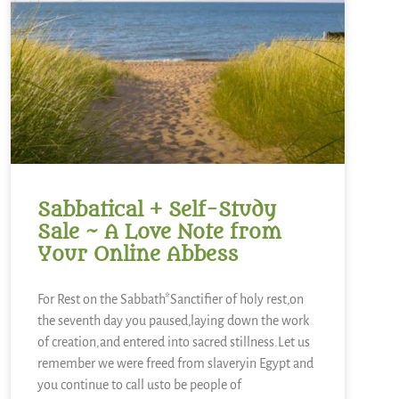
Sabbatical + Self-Study
Sale ~ A Love Note from
Your Online Abbess
For Rest on the Sabbath*Sanctifier of holy rest,on
the seventh day you paused,laying down the work
of creation,and entered into sacred stillness.Let us
remember we were freed from slaveryin Egypt and
you continue to call usto be people of