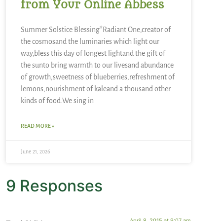
from Your Online Abbess
Summer Solstice Blessing*Radiant One,creator of
the cosmosand the luminaries which light our
way,bless this day of longest lightand the gift of
the sunto bring warmth to our livesand abundance
of growth,sweetness of blueberries,refreshment of
lemons,nourishment of kaleand a thousand other
kinds of food.We sing in
READ MORE »
June 21, 2026
9 Responses
April 8, 2015 at 9:07 am