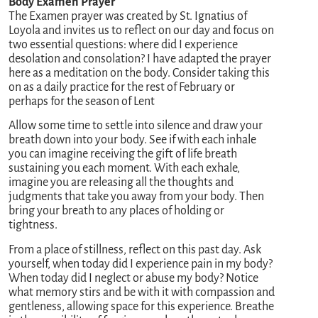
Body Examen Prayer
The Examen prayer was created by St. Ignatius of
Loyola and invites us to reflect on our day and focus on
two essential questions: where did I experience
desolation and consolation? I have adapted the prayer
here as a meditation on the body. Consider taking this
on as a daily practice for the rest of February or
perhaps for the season of Lent
Allow some time to settle into silence and draw your
breath down into your body. See if with each inhale
you can imagine receiving the gift of life breath
sustaining you each moment. With each exhale,
imagine you are releasing all the thoughts and
judgments that take you away from your body. Then
bring your breath to any places of holding or
tightness.
From a place of stillness, reflect on this past day. Ask
yourself, when today did I experience pain in my body?
When today did I neglect or abuse my body? Notice
what memory stirs and be with it with compassion and
gentleness, allowing space for this experience. Breathe