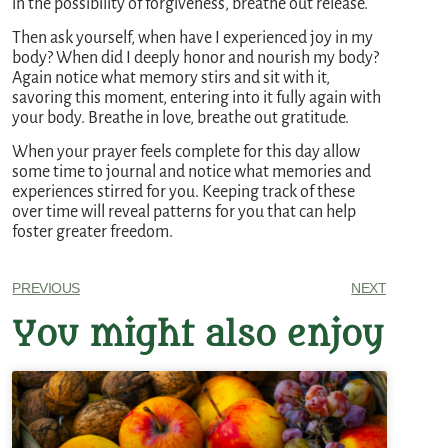
in the possibility of forgiveness, breathe out release.
Then ask yourself, when have I experienced joy in my
body? When did I deeply honor and nourish my body?
Again notice what memory stirs and sit with it,
savoring this moment, entering into it fully again with
your body. Breathe in love, breathe out gratitude.
When your prayer feels complete for this day allow
some time to journal and notice what memories and
experiences stirred for you. Keeping track of these
over time will reveal patterns for you that can help
foster greater freedom.
PREVIOUS
NEXT
You might also enjoy