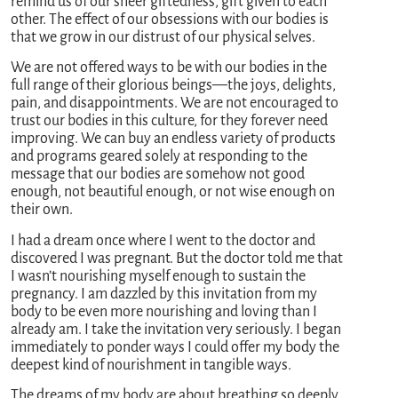
remind us of our sheer giftedness, gift given to each
other. The effect of our obsessions with our bodies is
that we grow in our distrust of our physical selves.
We are not offered ways to be with our bodies in the
full range of their glorious beings—the joys, delights,
pain, and disappointments. We are not encouraged to
trust our bodies in this culture, for they forever need
improving. We can buy an endless variety of products
and programs geared solely at responding to the
message that our bodies are somehow not good
enough, not beautiful enough, or not wise enough on
their own.
I had a dream once where I went to the doctor and
discovered I was pregnant. But the doctor told me that
I wasn’t nourishing myself enough to sustain the
pregnancy. I am dazzled by this invitation from my
body to be even more nourishing and loving than I
already am. I take the invitation very seriously. I began
immediately to ponder ways I could offer my body the
deepest kind of nourishment in tangible ways.
The dreams of my body are about breathing so deeply