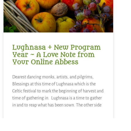
Lughnasa + New Program
Year ~ A Love Note from
Your Online Abbess
Dearest dancing monks, artists, and pilgrims,
Blessings at this time of Lughnasa which is the
Celtic festival to mark the beginning of harvest and
time of gathering in. Lughnasa is a time to gather
in and to reap what has been sown. The other side
READ MORE »