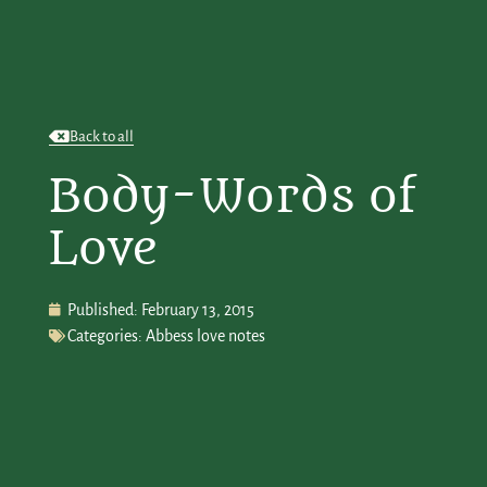
Back to all
Body-Words of
Love
Published:
February 13, 2015
Categories:
Abbess love notes