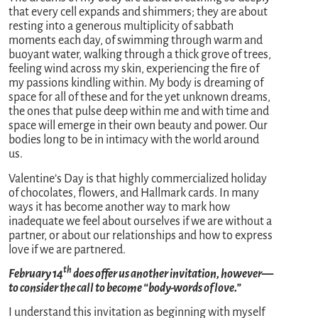
that every cell expands and shimmers; they are about
resting into a generous multiplicity of sabbath
moments each day, of swimming through warm and
buoyant water, walking through a thick grove of trees,
feeling wind across my skin, experiencing the fire of
my passions kindling within. My body is dreaming of
space for all of these and for the yet unknown dreams,
the ones that pulse deep within me and with time and
space will emerge in their own beauty and power. Our
bodies long to be in intimacy with the world around
us.
Valentine’s Day is that highly commercialized holiday
of chocolates, flowers, and Hallmark cards. In many
ways it has become another way to mark how
inadequate we feel about ourselves if we are without a
partner, or about our relationships and how to express
love if we are partnered.
th
February 14
does offer us another invitation, however—
to consider the call to become “body-words of love.”
I understand this invitation as beginning with myself