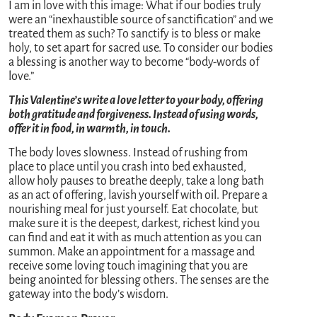
I am in love with this image: What if our bodies truly
were an “inexhaustible source of sanctification” and we
treated them as such? To sanctify is to bless or make
holy, to set apart for sacred use. To consider our bodies
a blessing is another way to become “body-words of
love.”
This Valentine’s write a love letter to your body, offering
both gratitude and forgiveness. Instead of using words,
offer it in food, in warmth, in touch.
The body loves slowness. Instead of rushing from
place to place until you crash into bed exhausted,
allow holy pauses to breathe deeply, take a long bath
as an act of offering, lavish yourself with oil. Prepare a
nourishing meal for just yourself. Eat chocolate, but
make sure it is the deepest, darkest, richest kind you
can find and eat it with as much attention as you can
summon. Make an appointment for a massage and
receive some loving touch imagining that you are
being anointed for blessing others. The senses are the
gateway into the body’s wisdom.