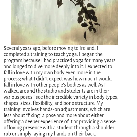
Several years ago, before moving to Ireland, I
completed a training to teach yoga. I began the
program because I had practiced yoga for many years
and longed to dive more deeply into it. I expected to
fall in love with my own body even more in the
process; what I didn’t expect was how much I would
fall in love with other people’s bodies as well. As I
walked around the studio and students are in their
various poses I see the incredible variety in body types,
shapes, sizes, flexibility, and bone structure. My
training involves hands-on adjustments, which are
less about “fixing” a pose and more about either
offering a deeper experience of it or providing a sense
of loving presence with a student through a shoulder
rub or simply laying my hands on their back.