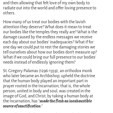
and then allowing that felt love of my own body to
radiate out into the world and offer loving presence to
others.
How many of us treat our bodies with the lavish
attention they deserve? What does it mean to treat
our bodies like the temples they really are? What is the
damage caused by the endless messages we receive
each day about our bodies’ inadequacies? What if for
one day we could put to rest the damaging stories we
tell ourselves about how our bodies don’t measure up?
What if we could bring our full presence to our bodies’
needs instead of endlessly ignoring them?
St. Gregory Palamas (1296-1359), an orthodox monk
who later became an Archbishop, upheld the doctrine
that the human body played an important part in
prayer rooted in the Incarnation; that is, the whole
person, united in body and soul, was created in the
image of God, and Christ, by taking a human body at
the Incarnation, has “
made the flesh an inexhaustible
source of sanctification
.”