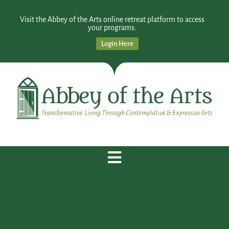
Visit the Abbey of the Arts online retreat platform to access
your programs:
Login Here