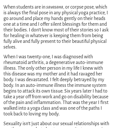
When students are in
savasana
, or corpse pose, which
is always the final pose in any physical yoga practice, I
go around and place my hands gently on their heads
one at a time and I offer silent blessings for them and
their bodies. I don’t know most of their stories so I ask
for healing in whatever is keeping them from being
fully alive and fully present to their beautiful physical
selves.
When I was twenty-one, I was diagnosed with
rheumatoid arthritis, a degenerative auto-immune
illness. The only other person in my life I knew with
this disease was my mother and it had ravaged her
body. I was devastated. I felt deeply betrayed by my
body. In an auto-immune illness the immune system
begins to attack its own tissue. Six years later I had to
take a year off from work and go on disability because
of the pain and inflammation. That was the year I first
walked into a yoga class and was one of the paths I
took back to loving my body.
Sexuality isn’t just about our sexual relationships with