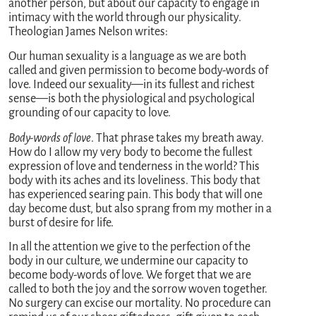
another person, but about our capacity to engage in
intimacy with the world through our physicality.
Theologian James Nelson writes:
Our human sexuality is a language as we are both
called and given permission to become body-words of
love. Indeed our sexuality—in its fullest and richest
sense—is both the physiological and psychological
grounding of our capacity to love.
Body-words of love
. That phrase takes my breath away.
How do I allow my very body to become the fullest
expression of love and tenderness in the world? This
body with its aches and its loveliness. This body that
has experienced searing pain. This body that will one
day become dust, but also sprang from my mother in a
burst of desire for life.
In all the attention we give to the perfection of the
body in our culture, we undermine our capacity to
become body-words of love. We forget that we are
called to both the joy and the sorrow woven together.
No surgery can excise our mortality. No procedure can