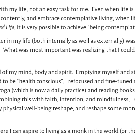
ith my life; not an easy task for me. Even when life i
 contently, and embrace contemplative living, when l
ed Life
, it is very possible to achieve “being contemplat
ter in my life (both internally as well as externally) w
p. What was most important was realizing that I couldn
l of my mind, body and spirit. Emptying myself and s
d to be “health conscious”, I refocused and fine-tuned 
 yoga (which is now a daily practice) and reading boo
bining this with faith, intention, and mindfulness, I s
y physical well-being reshape, and reshape some mor
ere I can aspire to living as a monk in the world (or t