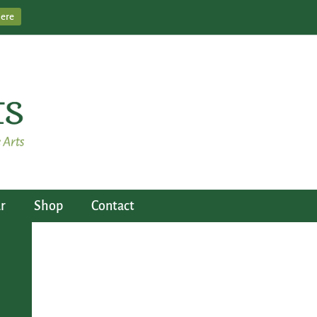
Here
r
Shop
Contact