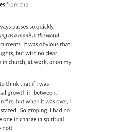
es
from the
ways passes so quickly.
ving as a monk in the world
,
currents. It was obvious that
ghts, but with no clear
e in church, at work, or on my
o think that if I was
tual growth in-between, I
 fire, but when it was over, I
astated. So groping, I had no
 one in charge (a spiritual
y not!