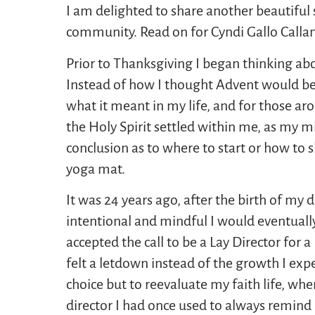
I am delighted to share another beautiful
community. Read on for Cyndi Gallo Call
Prior to Thanksgiving I began thinking ab
Instead of how I thought Advent would be
what it meant in my life, and for those ar
the Holy Spirit settled within me, as my 
conclusion as to where to start or how to 
yoga mat.
It was 24 years ago, after the birth of my d
intentional and mindful I would eventually
accepted the call to be a Lay Director for 
felt a letdown instead of the growth I ex
choice but to reevaluate my faith life, whe
director I had once used to always remind 