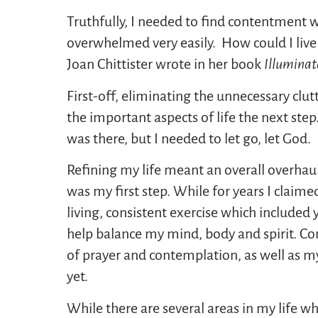
Truthfully, I needed to find contentment w
overwhelmed very easily. How could I live
Joan Chittister wrote in her book
Illuminat
First-off, eliminating the unnecessary clut
the important aspects of life the next ste
was there, but I needed to let go, let God.
Refining my life meant an overall overhau
was my first step. While for years I claime
living, consistent exercise which included
help balance my mind, body and spirit. Com
of prayer and contemplation, as well as m
yet.
While there are several areas in my life wh