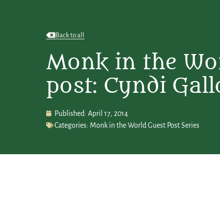
Back to all
Monk in the Wor
post: Cyndi Gall
Published:
April 17, 2014
Categories:
Monk in the World Guest Post Series