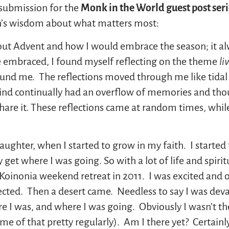
 submission for the
Monk in the World guest post seri
an’s wisdom about what matters most:
out Advent and how I would embrace the season; it al
 embraced, I found myself reflecting on the theme
li
ound me. The reflections moved through me like tidal 
mind continually had an overflow of memories and thou
share it. These reflections came at random times, whil
aughter, when I started to grow in my faith. I started t
 get where I was going. So with a lot of life and spiri
a Koinonia weekend retreat in 2011. I was excited and on
pected. Then a desert came. Needless to say I was dev
re I was, and where I was going. Obviously I wasn’t the
me of that pretty regularly). Am I there yet? Certainl