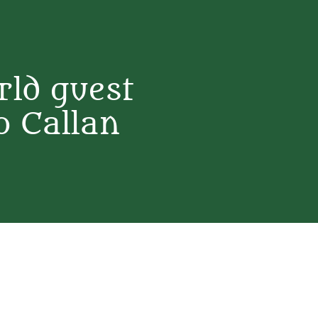
ld guest
o Callan