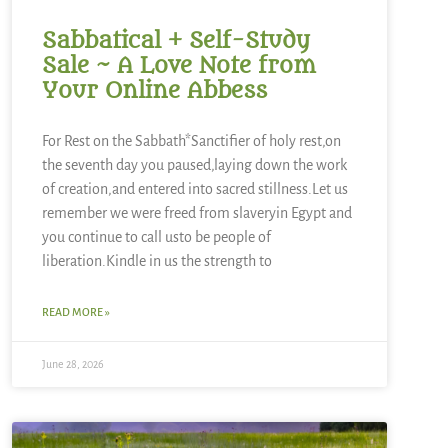
Sabbatical + Self-Study
Sale ~ A Love Note from
Your Online Abbess
For Rest on the Sabbath*Sanctifier of holy rest,on
the seventh day you paused,laying down the work
of creation,and entered into sacred stillness.Let us
remember we were freed from slaveryin Egypt and
you continue to call usto be people of
liberation.Kindle in us the strength to
READ MORE »
June 28, 2026