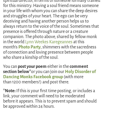
spiritual director, in terms of someone formally trained
for this ministry. Having a soul friend means someone
in your life with whom you can share the deep desires
and struggles of your heart. The ego can be very
deceiving and having another person helps us to
always return to the voice of the soul. Sometimes that
presence is offered through nature or a creature
companion. The photo above, shared by fellow monk
in the world
Lynn Weekes Karegeannes
at this
month’s
Photo Party
, shimmers with the sacredness
of connection and loving presence between people
who share a kinship of the soul.
You can
post your poem
either in the
comment
section below*
or you can join our
Holy Disorder of
Dancing Monks Facebook group
(with more
than 1200 members!) and post there.
*Note:
If this is your first time posting, or includes a
link, your comment will need to be moderated
before it appears. This is to prevent spam and should
be approved within 24 hours.