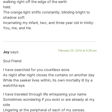
walking right off the edge of the earth
held.
The orange light shifts constantly, blinding bright to
shadow soft
Incarnating my infant, two, and three year old in trinity:
You, me, and He.
February 20, 2014 at 4:26 pm
Joy
says:
Soul Friend
I have searched for you countless eons
As night after night closes the curtains on another day
While the seeker lives within, its own mortality lit by a
watchful eye.
I have traveled through life whispering your name
Sometimes wondering if you exist or are already at my
side
Lingering at the peripheral of each of my senses.