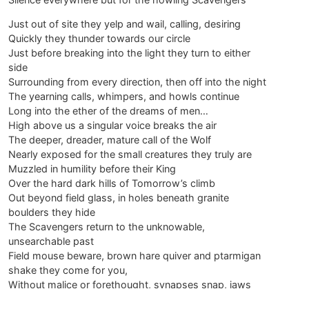
Just out of site they yelp and wail, calling, desiring
Quickly they thunder towards our circle
Just before breaking into the light they turn to either
side
Surrounding from every direction, then off into the night
The yearning calls, whimpers, and howls continue
Long into the ether of the dreams of men…
High above us a singular voice breaks the air
The deeper, dreader, mature call of the Wolf
Nearly exposed for the small creatures they truly are
Muzzled in humility before their King
Over the hard dark hills of Tomorrow’s climb
Out beyond field glass, in holes beneath granite
boulders they hide
The Scavengers return to the unknowable,
unsearchable past
Field mouse beware, brown hare quiver and ptarmigan
shake they come for you,
Without malice or forethought, synapses snap, jaws
close on softer flesh, merge to one