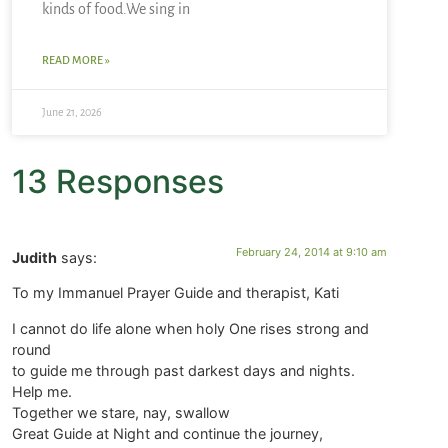
kinds of food.We sing in
READ MORE »
June 21, 2026
13 Responses
February 24, 2014 at 9:10 am
Judith
says:
To my Immanuel Prayer Guide and therapist, Kati
I cannot do life alone when holy One rises strong and
round
to guide me through past darkest days and nights.
Help me.
Together we stare, nay, swallow
Great Guide at Night and continue the journey,