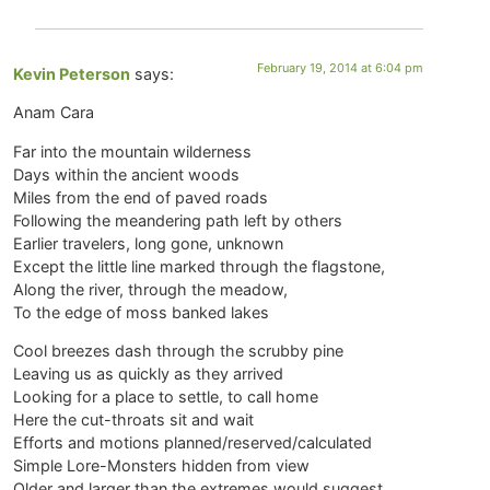
February 19, 2014 at 6:04 pm
Kevin Peterson
says:
Anam Cara
Far into the mountain wilderness
Days within the ancient woods
Miles from the end of paved roads
Following the meandering path left by others
Earlier travelers, long gone, unknown
Except the little line marked through the flagstone,
Along the river, through the meadow,
To the edge of moss banked lakes
Cool breezes dash through the scrubby pine
Leaving us as quickly as they arrived
Looking for a place to settle, to call home
Here the cut-throats sit and wait
Efforts and motions planned/reserved/calculated
Simple Lore-Monsters hidden from view
Older and larger than the extremes would suggest