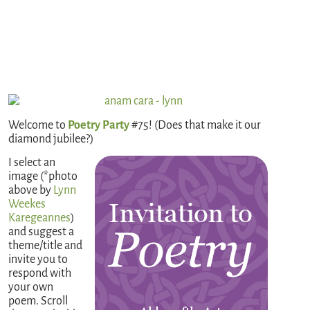
Welcome to
Poetry Party
#75! (Does that make it our
diamond jubilee?)
I select an
image (*photo
above by
Lynn
Weekes
Karegeannes
)
and suggest a
theme/title and
invite you to
respond with
your own
poem. Scroll