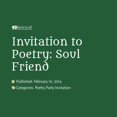
Back to all
Invitation to
Poetry: Soul
Friend
Published:
February 16, 2014
Categories:
Poetry Party Invitation