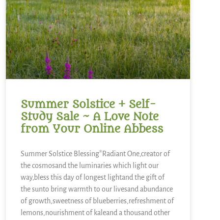
Summer Solstice + Self-
Study Sale ~ A Love Note
from Your Online Abbess
Summer Solstice Blessing*Radiant One,creator of
the cosmosand the luminaries which light our
way,bless this day of longest lightand the gift of
the sunto bring warmth to our livesand abundance
of growth,sweetness of blueberries,refreshment of
lemons,nourishment of kaleand a thousand other