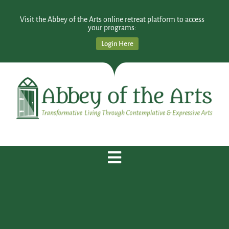
Visit the Abbey of the Arts online retreat platform to access
your programs:
Login Here