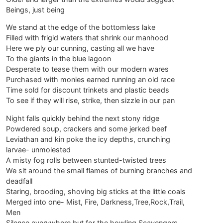
Beings, just being
We stand at the edge of the bottomless lake
Filled with frigid waters that shrink our manhood
Here we ply our cunning, casting all we have
To the giants in the blue lagoon
Desperate to tease them with our modern wares
Purchased with monies earned running an old race
Time sold for discount trinkets and plastic beads
To see if they will rise, strike, then sizzle in our pan
Night falls quickly behind the next stony ridge
Powdered soup, crackers and some jerked beef
Leviathan and kin poke the icy depths, crunching
larvae- unmolested
A misty fog rolls between stunted-twisted trees
We sit around the small flames of burning branches and
deadfall
Staring, brooding, shoving big sticks at the little coals
Merged into one- Mist, Fire, Darkness,Tree,Rock,Trail,
Men
Silence everywhere but for the howling Scavengers