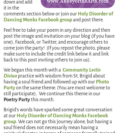
down and add
it in the
comments section below or join our
Holy Disorder of
Dancing Monks Facebook group
and post there.
Feel free to take your poem in any direction and then
post the image and invitation on your blog (if you have
one), Facebook, or Twitter, and encourage others to
come join the party! (If you repost the photo, please
make sure to include the credit link below it and link
back to this post inviting others to join us).
We began this month with a
Community
Lectio
Divina
practice with wisdom from St. Brigid about
having a soul friend and followed up with our
Photo
Party
on the same theme. (You are most welcome to
still participate). We continue this theme in our
Poetry Party
this month.
Brigid’s words have sparked some great conversation
at our
Holy Disorder of Dancing Monks Facebook
group
. We can not go this journey alone, but having a
soul friend does not necessarily mean having a