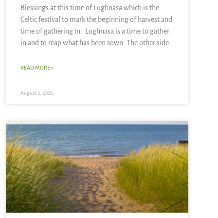
Blessings at this time of Lughnasa which is the
Celtic festival to mark the beginning of harvest and
time of gathering in. Lughnasa is a time to gather
in and to reap what has been sown. The other side
READ MORE »
August 2, 2026