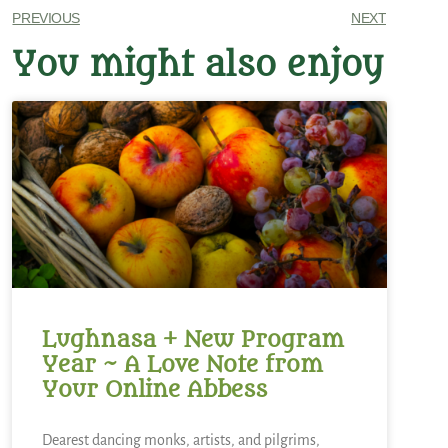
PREVIOUS
NEXT
You might also enjoy
Lughnasa + New Program
Year ~ A Love Note from
Your Online Abbess
Dearest dancing monks, artists, and pilgrims,