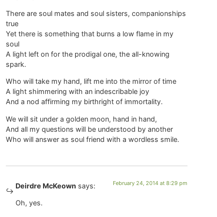
There are soul mates and soul sisters, companionships
true
Yet there is something that burns a low flame in my
soul
A light left on for the prodigal one, the all-knowing
spark.
Who will take my hand, lift me into the mirror of time
A light shimmering with an indescribable joy
And a nod affirming my birthright of immortality.
We will sit under a golden moon, hand in hand,
And all my questions will be understood by another
Who will answer as soul friend with a wordless smile.
February 24, 2014 at 8:29 pm
Deirdre McKeown
says:
Oh, yes.