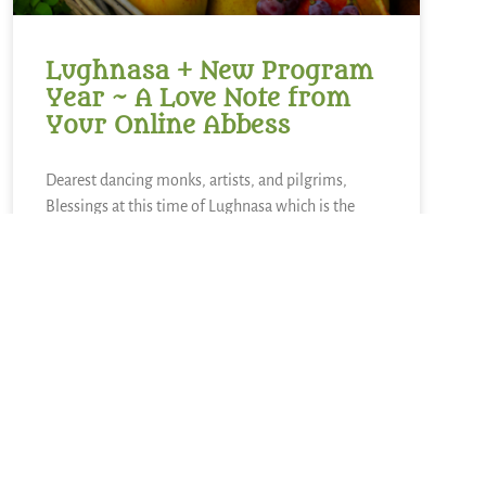
Lughnasa + New Program
Year ~ A Love Note from
Your Online Abbess
Dearest dancing monks, artists, and pilgrims,
Blessings at this time of Lughnasa which is the
Celtic festival to mark the beginning of harvest and
time of gathering in. Lughnasa is a time to gather
in and to reap what has been sown. The other side
READ MORE »
August 2, 2026