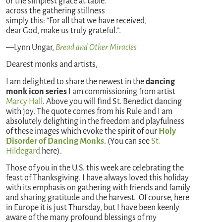
or the simplest grace at table.
across the gathering stillness
simply this: “For all that we have received,
dear God, make us truly grateful.”.
—Lynn Ungar,
Bread and Other Miracles
Dearest monks and artists,
I am delighted to share the newest in the
dancing
monk icon series
I am commissioning from artist
Marcy Hall
. Above you will find St. Benedict dancing
with joy. The quote comes from his Rule and I am
absolutely delighting in the freedom and playfulness
of these images which evoke the spirit of our
Holy
Disorder of Dancing Monks
. (You can see
St.
Hildegard
here).
Those of you in the U.S. this week are celebrating the
feast of Thanksgiving. I have always loved this holiday
with its emphasis on gathering with friends and family
and sharing gratitude and the harvest. Of course, here
in Europe it is just Thursday, but I have been keenly
aware of the many profound blessings of my