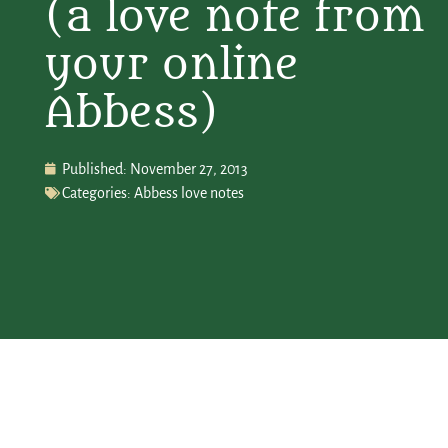
(a love note from
your online
Abbess)
Published:
November 27, 2013
Categories:
Abbess love notes