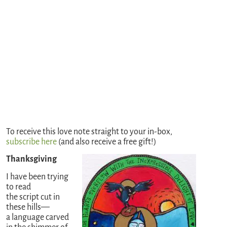
To receive this love note straight to your in-box,
subscribe here
(and also receive a free gift!)
Thanksgiving
I have been trying
to read
the script cut in
these hills—
a language carved