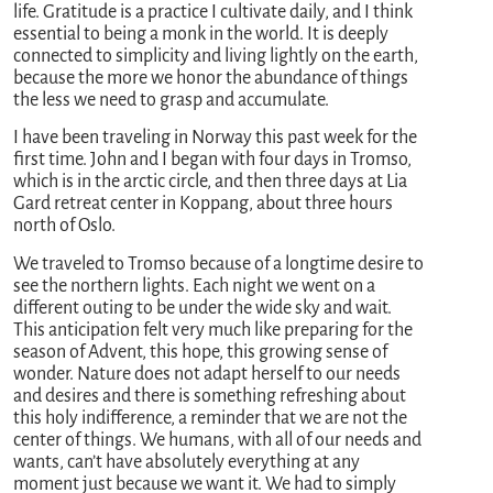
life. Gratitude is a practice I cultivate daily, and I think
essential to being a monk in the world. It is deeply
connected to simplicity and living lightly on the earth,
because the more we honor the abundance of things
the less we need to grasp and accumulate.
I have been traveling in Norway this past week for the
first time. John and I began with four days in Tromso,
which is in the arctic circle, and then three days at Lia
Gard retreat center in Koppang, about three hours
north of Oslo.
We traveled to Tromso because of a longtime desire to
see the northern lights. Each night we went on a
different outing to be under the wide sky and wait.
This anticipation felt very much like preparing for the
season of Advent, this hope, this growing sense of
wonder. Nature does not adapt herself to our needs
and desires and there is something refreshing about
this holy indifference, a reminder that we are not the
center of things. We humans, with all of our needs and
wants, can’t have absolutely everything at any
moment just because we want it. We had to simply