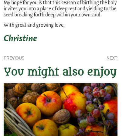
My hope for you is that this season of birthing the holy
invites you into a place of deep rest and yielding to the
seed breaking forth deep within your own soul.
With great and growing love,
Christine
PREVIOUS
NEXT
You might also enjoy