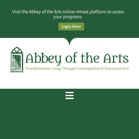
Visit the Abbey of the Arts online retreat platform to access
your programs:
Login Here