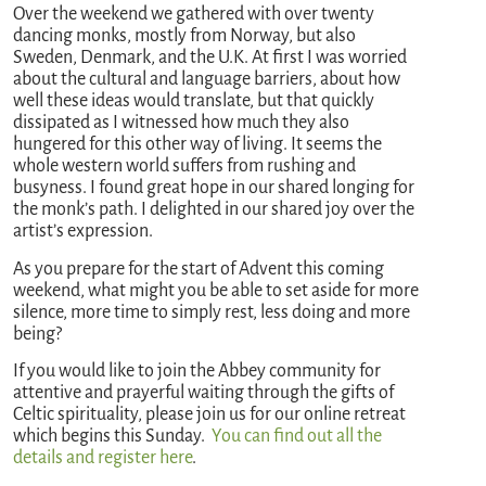
Over the weekend we gathered with over twenty
dancing monks, mostly from Norway, but also
Sweden, Denmark, and the U.K. At first I was worried
about the cultural and language barriers, about how
well these ideas would translate, but that quickly
dissipated as I witnessed how much they also
hungered for this other way of living. It seems the
whole western world suffers from rushing and
busyness. I found great hope in our shared longing for
the monk’s path. I delighted in our shared joy over the
artist’s expression.
As you prepare for the start of Advent this coming
weekend, what might you be able to set aside for more
silence, more time to simply rest, less doing and more
being?
If you would like to join the Abbey community for
attentive and prayerful waiting through the gifts of
Celtic spirituality, please join us for our online retreat
which begins this Sunday.
You can find out all the
details and register here
.