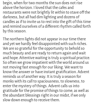
begin, when for two months the sun does not rise
above the horizon. I loved that the cafes and
restaurants were not brightly lit within to stave off the
darkness, but all had dim lighting and dozens of
candles as if to invite us to rest into the gift of this time
and remind ourselves of a different rhythm called forth
by this season.
The northern lights did not appear in our time there
and yet we hardly feel disappointed with such riches.
We are so grateful for the opportunity to behold so
much beauty and are ready to return again and wait
and hope. Attentive waiting is truly a spiritual practice.
So often we grow impatient with the world around us
not moving fast enough for our liking. We want to
know the answer or have instant gratification. Advent
reminds us of another way. It is truly a season for
monks with its call to spaciousness, to slowness, to
enter the mystery of things. Advent calls us into
gratitude for the promise of things to come, as well as
the abundant blessings right in our midst, if we only
slow down enough to receive them.