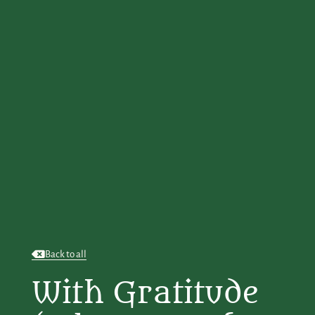
Back to all
With Gratitude