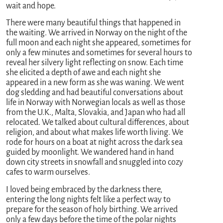
wait and hope.
There were many beautiful things that happened in
the waiting. We arrived in Norway on the night of the
full moon and each night she appeared, sometimes for
only a few minutes and sometimes for several hours to
reveal her silvery light reflecting on snow. Each time
she elicited a depth of awe and each night she
appeared in a new form as she was waning. We went
dog sledding and had beautiful conversations about
life in Norway with Norwegian locals as well as those
from the U.K., Malta, Slovakia, and Japan who had all
relocated. We talked about cultural differences, about
religion, and about what makes life worth living. We
rode for hours on a boat at night across the dark sea
guided by moonlight. We wandered hand in hand
down city streets in snowfall and snuggled into cozy
cafes to warm ourselves.
I loved being embraced by the darkness there,
entering the long nights felt like a perfect way to
prepare for the season of holy birthing. We arrived
only a few days before the time of the polar nights