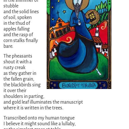
in the shimmer of
stubble
and the solid lines
of soil, spoken
in the thud of
apples falling
and the rasp of
corn stalks finally
bare.
The pheasants
shout it with a
rusty creak
as they gather in
the fallen grain,
the blackbirds sing
it over their
shoulders in parting,
and gold leaf illuminates the manuscript
where it is written in the trees.
Transcribed onto my human tongue
I believe it might sound like a lullaby,