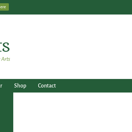
Here
r
Shop
Contact