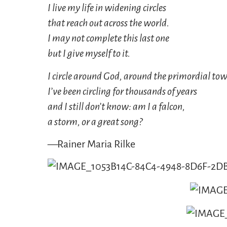
I live my life in widening circles
that reach out across the world.
I may not complete this last one
but I give myself to it.
I circle around God, around the primordial tow
I’ve been circling for thousands of years
and I still don’t know: am I a falcon,
a storm, or a great song?
—Rainer Maria Rilke