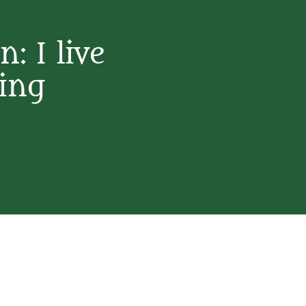
: I live
ning