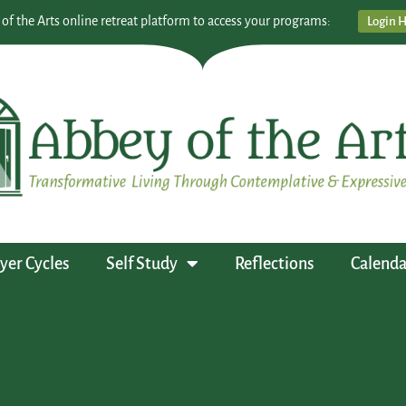
 of the Arts online retreat platform to access your programs:
Login 
yer Cycles
Self Study
Reflections
Calenda