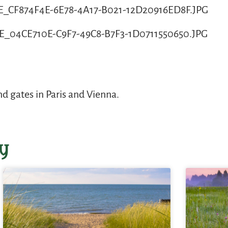
 gates in Paris and Vienna.
y