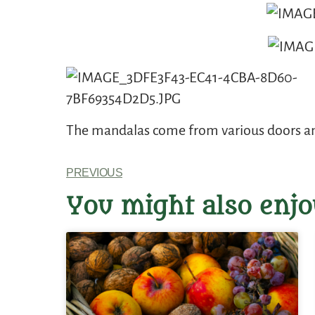
The mandalas come from various doors and
PREVIOUS
You might also enjo