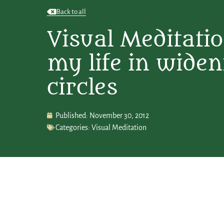
Back to all
Visual Meditation
my life in wide
circles
Published:
November 30, 2012
Categories:
Visual Meditation