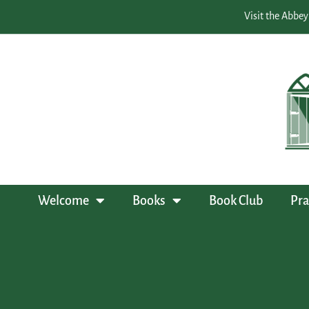
Visit the Abbey
Welcome
Books
Book Club
Pra