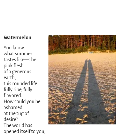
Watermelon
You know
what summer
tastes like—the
pink flesh
of a generous
earth,
this rounded life
fully ripe, fully
flavored.
How could you be
ashamed
at the tug of
desire?
The world has
opened itself to you,