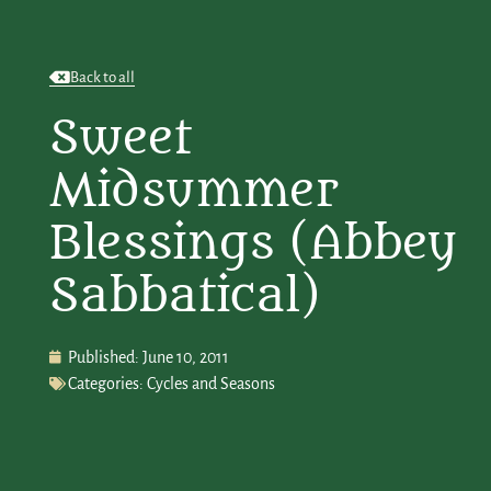
Back to all
Sweet
Midsummer
Blessings (Abbey
Sabbatical)
Published:
June 10, 2011
Categories:
Cycles and Seasons