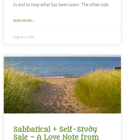
in and to reap what has been sown. The other side
READ MORE »
August 2, 2026
Sabbatical + Self-Study
Sale ~ A Love Note from