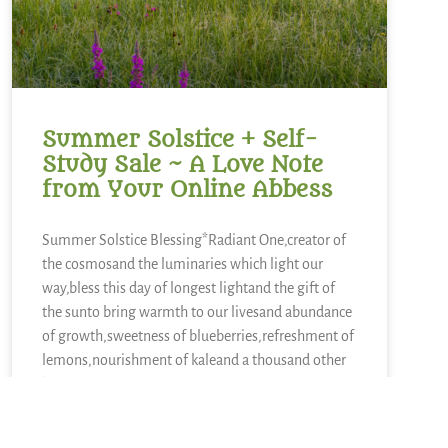
Summer Solstice + Self-
Study Sale ~ A Love Note
from Your Online Abbess
Summer Solstice Blessing*Radiant One,creator of
the cosmosand the luminaries which light our
way,bless this day of longest lightand the gift of
the sunto bring warmth to our livesand abundance
of growth,sweetness of blueberries,refreshment of
lemons,nourishment of kaleand a thousand other
kinds of food.We sing in
READ MORE »