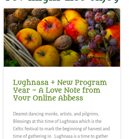
Lughnasa + New Program
Year ~ A Love Note from
Your Online Abbess
Dearest dancing monks, artists, and pilgrims,
Blessings at this time of Lughnasa which is the
Celtic festival to mark the beginning of harvest and
time of gathering in. Lughnasa is a time to gather