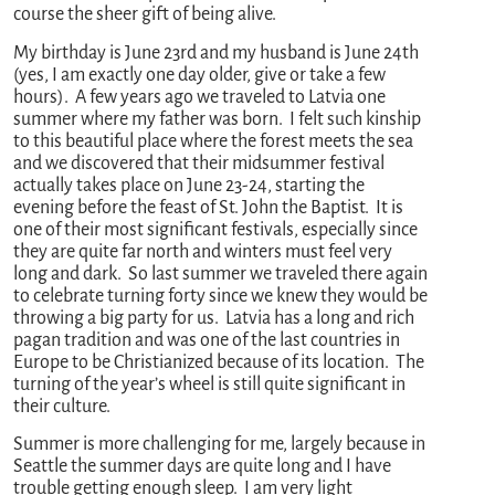
course the sheer gift of being alive.
My birthday is June 23rd and my husband is June 24th
(yes, I am exactly one day older, give or take a few
hours). A few years ago we traveled to Latvia one
summer where my father was born. I felt such kinship
to this beautiful place where the forest meets the sea
and we discovered that their midsummer festival
actually takes place on June 23-24, starting the
evening before the feast of St. John the Baptist. It is
one of their most significant festivals, especially since
they are quite far north and winters must feel very
long and dark. So last summer we traveled there again
to celebrate turning forty since we knew they would be
throwing a big party for us. Latvia has a long and rich
pagan tradition and was one of the last countries in
Europe to be Christianized because of its location. The
turning of the year’s wheel is still quite significant in
their culture.
Summer is more challenging for me, largely because in
Seattle the summer days are quite long and I have
trouble getting enough sleep. I am very light