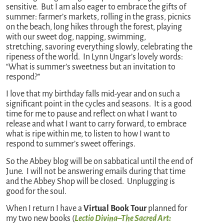
sensitive. But I am also eager to embrace the gifts of
summer: farmer’s markets, rolling in the grass, picnics
on the beach, long hikes through the forest, playing
with our sweet dog, napping, swimming,
stretching, savoring everything slowly, celebrating the
ripeness of the world. In Lynn Ungar’s lovely words:
“What is summer’s sweetness but an invitation to
respond?”
I love that my birthday falls mid-year and on such a
significant point in the cycles and seasons. It is a good
time for me to pause and reflect on what I want to
release and what I want to carry forward, to embrace
what is ripe within me, to listen to how I want to
respond to summer’s sweet offerings.
So the Abbey blog will be on sabbatical until the end of
June. I will not be answering emails during that time
and the Abbey Shop will be closed. Unplugging is
good for the soul.
When I return I have a
Virtual Book Tour
planned for
my two new books (
Lectio Divina–The Sacred Art: