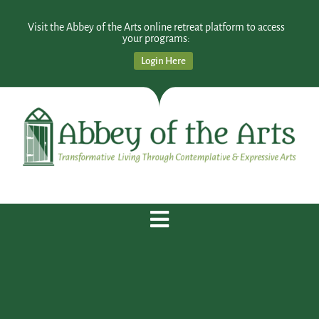
Visit the Abbey of the Arts online retreat platform to access
your programs:
Login Here