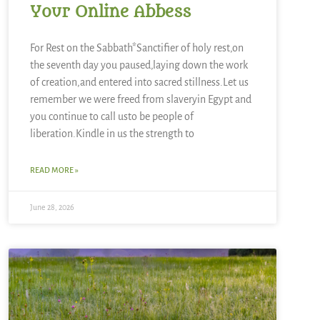
Your Online Abbess
For Rest on the Sabbath*Sanctifier of holy rest,on
the seventh day you paused,laying down the work
of creation,and entered into sacred stillness.Let us
remember we were freed from slaveryin Egypt and
you continue to call usto be people of
liberation.Kindle in us the strength to
READ MORE »
June 28, 2026