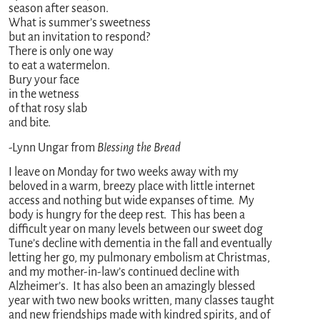
season after season.
What is summer’s sweetness
but an invitation to respond?
There is only one way
to eat a watermelon.
Bury your face
in the wetness
of that rosy slab
and bite.
-Lynn Ungar from
Blessing the Bread
I leave on Monday for two weeks away with my
beloved in a warm, breezy place with little internet
access and nothing but wide expanses of time. My
body is hungry for the deep rest. This has been a
difficult year on many levels between our sweet dog
Tune’s decline with dementia in the fall and eventually
letting her go, my pulmonary embolism at Christmas,
and my mother-in-law’s continued decline with
Alzheimer’s. It has also been an amazingly blessed
year with two new books written, many classes taught
and new friendships made with kindred spirits, and of