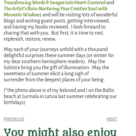
Transforming Words & Images Into Heart-Centered
and
The Artist’s Rule: Nurturing Your Creative Soul with
Monastic Wisdom
) and will be visiting lots of wonderful
blogs and writing guest posts, getting interviewed,
and having my books reviewed. I look forward to
sharing that with you. But first, it is time to rest,
replenish, restore, renew.
May each of your journeys unfold with a thousand
delightful surprises these summer days (or winter for
my dear southern hemisphere readers). May the
Solstice bring you the gift of illumination. May the
sweetness of summer elicit a long sigh of
surrender from the deepest places of your being.
(*the photo above is of my beloved and I on the Baltic
beach at Jurmala in Latvia last summer celebrating our
birthdays)
PREVIOUS
NEXT
You might also enjoy