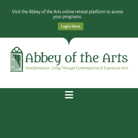
Visit the Abbey of the Arts online retreat platform to access
your programs:
Login Here