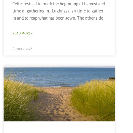
Celtic festival to mark the beginning of harvest and
time of gathering in. Lughnasa is a time to gather
in and to reap what has been sown. The other side
READ MORE »
August 2, 2026