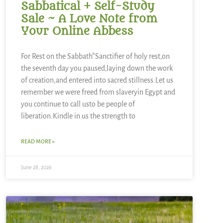
Sabbatical + Self-Study
Sale ~ A Love Note from
Your Online Abbess
For Rest on the Sabbath*Sanctifier of holy rest,on
the seventh day you paused,laying down the work
of creation,and entered into sacred stillness.Let us
remember we were freed from slaveryin Egypt and
you continue to call usto be people of
liberation.Kindle in us the strength to
READ MORE »
June 28, 2026