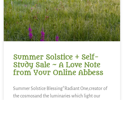
Summer Solstice + Self-
Study Sale ~ A Love Note
from Your Online Abbess
Summer Solstice Blessing*Radiant One,creator of
the cosmosand the luminaries which light our
way,bless this day of longest lightand the gift of
the sunto bring warmth to our livesand abundance
of growth,sweetness of blueberries,refreshment of
lemons,nourishment of kaleand a thousand other
kinds of food.We sing in