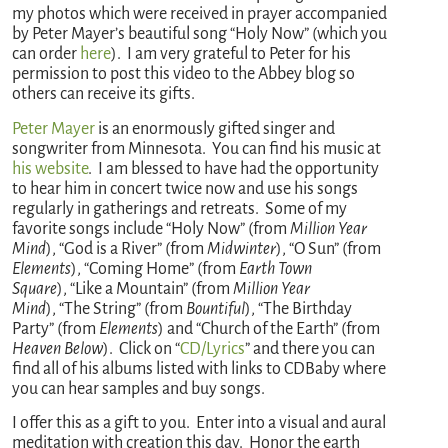
my photos which were received in prayer accompanied
by Peter Mayer’s beautiful song “Holy Now” (which you
can order
here
). I am very grateful to Peter for his
permission to post this video to the Abbey blog so
others can receive its gifts.
Peter Mayer
is an enormously gifted singer and
songwriter from Minnesota. You can find his music at
his website
. I am blessed to have had the opportunity
to hear him in concert twice now and use his songs
regularly in gatherings and retreats. Some of my
favorite songs include “Holy Now” (from
Million Year
Mind
), “God is a River” (from
Midwinter
), “O Sun” (from
Elements
), “Coming Home” (from
Earth Town
Square
), “Like a Mountain” (from
Million Year
Mind
), “The String” (from
Bountiful
), “The Birthday
Party” (from
Elements
) and “Church of the Earth” (from
Heaven Below
). Click on “
CD/Lyrics
” and there you can
find all of his albums listed with links to CDBaby where
you can hear samples and buy songs.
I offer this as a gift to you. Enter into a visual and aural
meditation with creation this day. Honor the earth