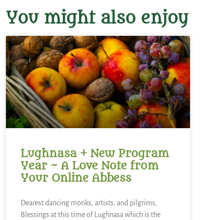
You might also enjoy
Lughnasa + New Program
Year ~ A Love Note from
Your Online Abbess
Dearest dancing monks, artists, and pilgrims,
Blessings at this time of Lughnasa which is the