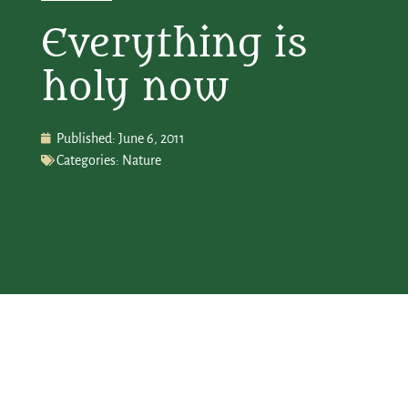
Everything is
holy now
Published:
June 6, 2011
Categories:
Nature