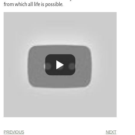
from which all life is possible.
PREVIOUS
NEXT