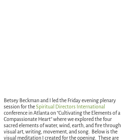
Betsey Beckman and I led the Friday evening plenary
session for the
Spiritual Directors International
conference in Atlanta on “Cultivating the Elements of a
Compassionate Heart” where we explored the four
sacred elements of water, wind, earth, and fire through
visual art, writing, movement, and song. Below is the
visual meditation I created for the opening. These are