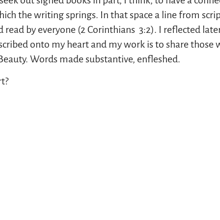
ek out signed books in part, I think, to have a connec
ch the writing springs. In that space a line from scr
d read by everyone (2 Corinthians 3:2). I reflected lat
inscribed onto my heart and my work is to share those 
. Beauty. Words made substantive, enfleshed.
t?