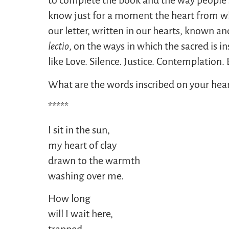
to complete the book and the way people se
know just for a moment the heart from whi
our letter, written in our hearts, known an
lectio
, on the ways in which the sacred is 
like Love. Silence. Justice. Contemplation
What are the words inscribed on your hear
*****
I sit in the sun,
my heart of clay
drawn to the warmth
washing over me.
How long
will I wait here,
trapped,