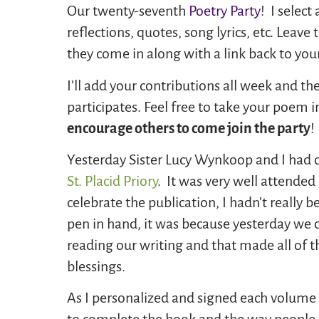
Our twenty-seventh
Poetry Party
! I selec
reflections, quotes, song lyrics, etc. Lea
they come in along with a link back to your
I’ll add your contributions all week and 
participates. Feel free to take your poem 
encourage others to come join the party
!
Yesterday Sister Lucy Wynkoop and I had o
St. Placid Priory
. It was very well attended
celebrate the publication, I hadn’t really b
pen in hand, it was because yesterday we
reading our writing and that made all of t
blessings.
As I personalized and signed each volume I