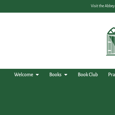
Visit the Abbey
Welcome
Books
Book Club
Pra