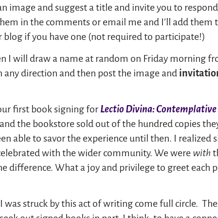
t an image and suggest a title and invite you to respo
ve them in the comments or email me and I’ll add them t
 blog if you have one (not required to participate!)
then I will draw a name at random on Friday morning 
in any direction and then post the image and
invitatio
ur first book signing for
Lectio Divina: Contemplativ
 and the bookstore sold out of the hundred copies they
een able to savor the experience until then. I realized 
 celebrated with the wider community. We were
with
t
he difference. What a joy and privilege to greet each
 was struck by this act of writing come full circle. T