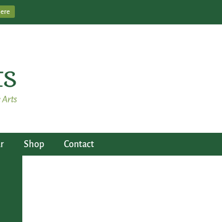
Here
r
Shop
Contact