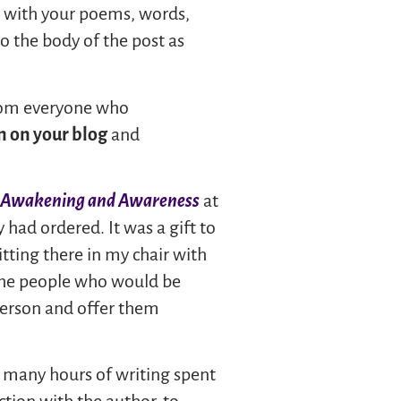
nd with your poems, words,
o the body of the post as
from everyone who
n on your blog
and
e Awakening and Awareness
at
 had ordered. It was a gift to
sitting there in my chair with
he people who would be
 person and offer them
he many hours of writing spent