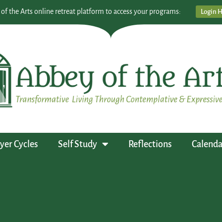
 of the Arts online retreat platform to access your programs:
Login 
yer Cycles
Self Study
Reflections
Calenda