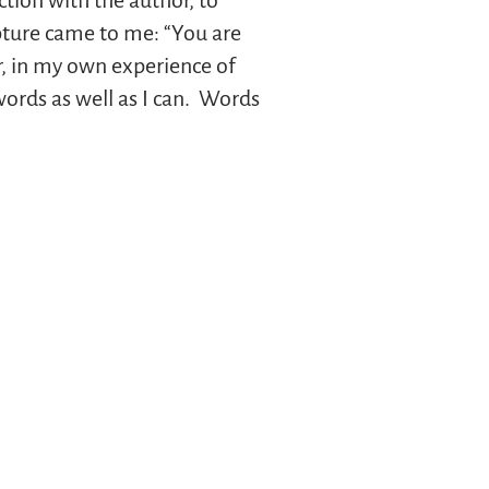
tion with the author, to
ipture came to me: “You are
er, in my own experience of
words as well as I can. Words