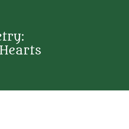
etry:
 Hearts