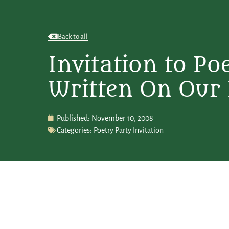
Back to all
Invitation to Po
Written On Our
Published:
November 10, 2008
Categories:
Poetry Party Invitation