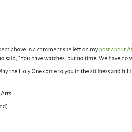
oem above in a comment she left on my
post about Af
o said, “You have watches, but no time. We have no wa
y the Holy One come to you in the stillness and fill 
 Arts
and)