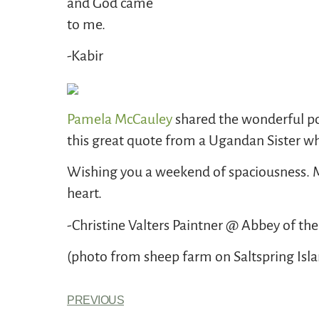
and God came
to me.
-Kabir
Pamela McCauley
shared the wonderful p
this great quote from a Ugandan Sister wh
Wishing you a weekend of spaciousness. Ma
heart.
-Christine Valters Paintner @ Abbey of the
(photo from sheep farm on Saltspring Isl
PREVIOUS