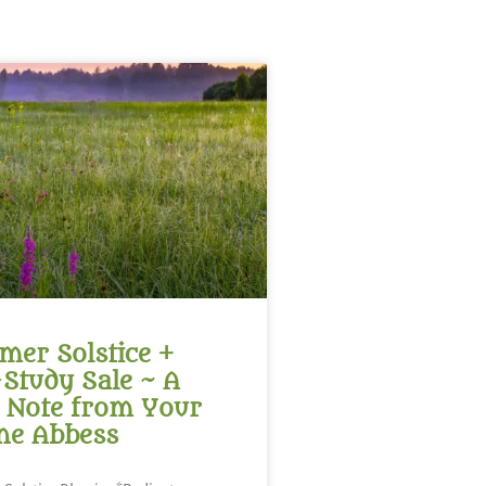
er Solstice +
-Study Sale ~ A
 Note from Your
ne Abbess