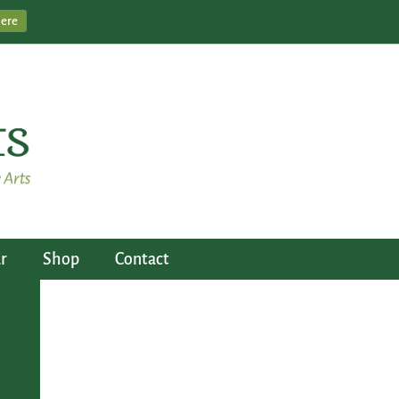
Here
r
Shop
Contact