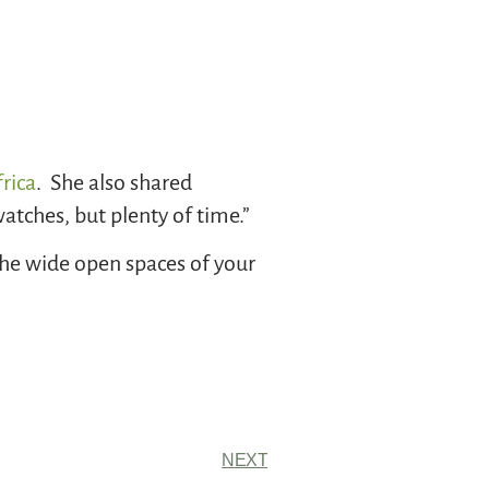
rica
. She also shared
tches, but plenty of time.”
the wide open spaces of your
NEXT