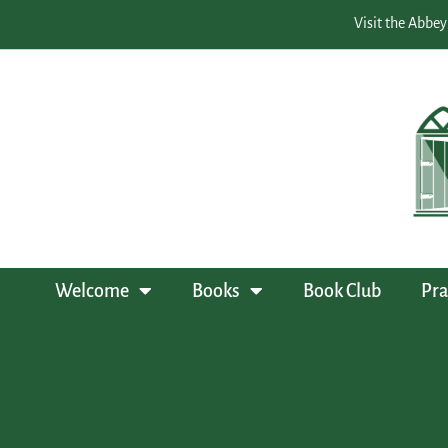
Visit the Abbey
Welcome
Books
Book Club
Pra