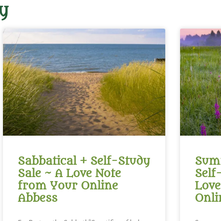
y
Sabbatical + Self-Study
Summ
Sale ~ A Love Note
Self
from Your Online
Love
Abbess
Onli