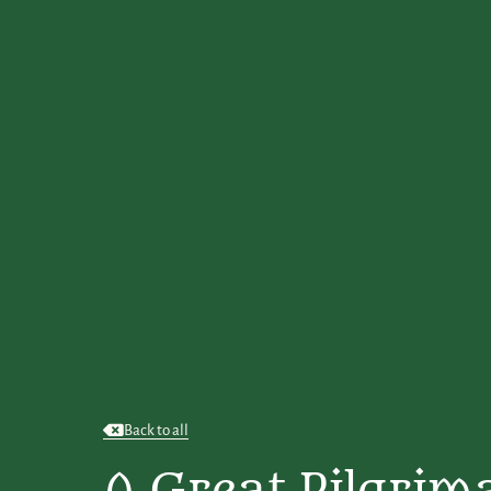
Back to all