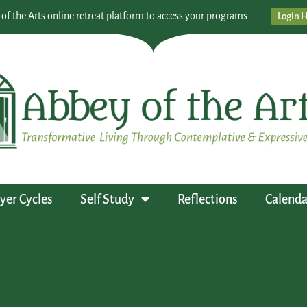
 of the Arts online retreat platform to access your programs:
Login 
yer Cycles
Self Study
Reflections
Calenda