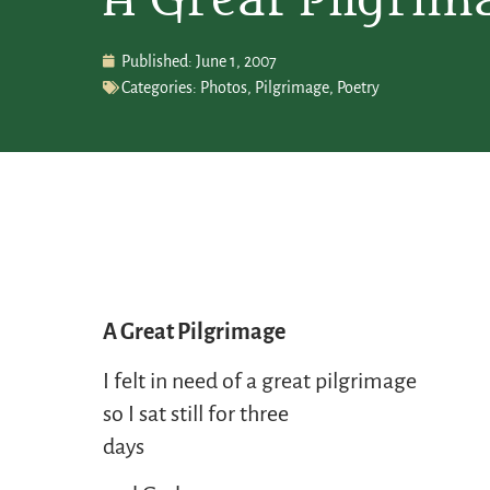
A Great Pilgrim
Published:
June 1, 2007
Categories:
Photos
,
Pilgrimage
,
Poetry
A Great Pilgrimage
I felt in need of a great pilgrimage
so I sat still for three
days