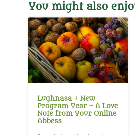
You might also enjo
Lughnasa + New
Program Year ~ A Love
Note from Your Online
Abbess