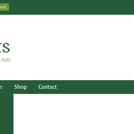
Here
r
Shop
Contact