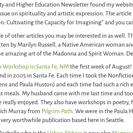
uality and Higher Education Newsletter found my websi
sue on spirituality and artistic expression. The article 
on: Cultivating the Capacity for Imagining” and you can
ple of other articles you may be interested in as well. T
itten by Marilyn Russell, a Native American woman an
me amazing art of the Madonna and Spirit Woman. Defi
n Workshop in Santa Fe, NM
the first week of August!
and in 2005 in Santa Fe. Each time I took the Nonficti
ens and Paula Huston) and each time had such a rich 
s at meals. My husband came with me last time and to
 really enjoyed. They also have workshops in poetry, fi
 Rich Murray from
Pilgrim Path
. We were in the Paula 
a very worthwhile publication based here in Seattle.