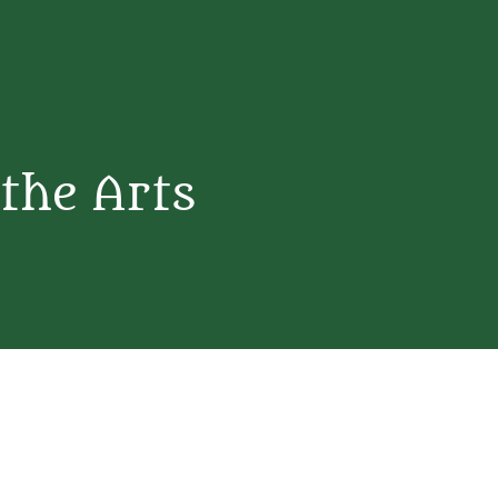
 the Arts