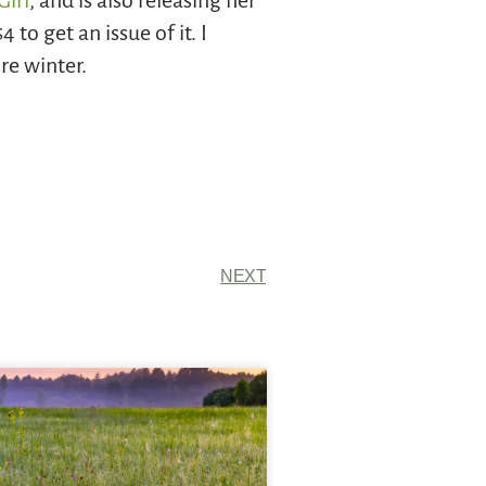
Girl
, and is also releasing her
 to get an issue of it. I
re winter.
NEXT