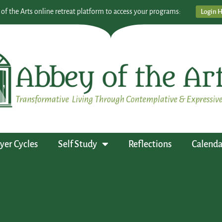
 of the Arts online retreat platform to access your programs:
Login 
yer Cycles
Self Study
Reflections
Calenda