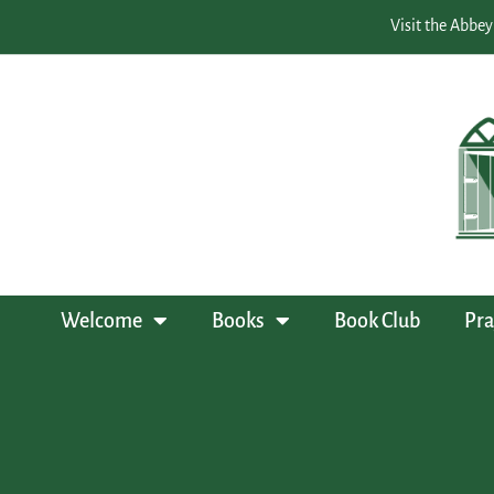
Visit the Abbey
Welcome
Books
Book Club
Pra