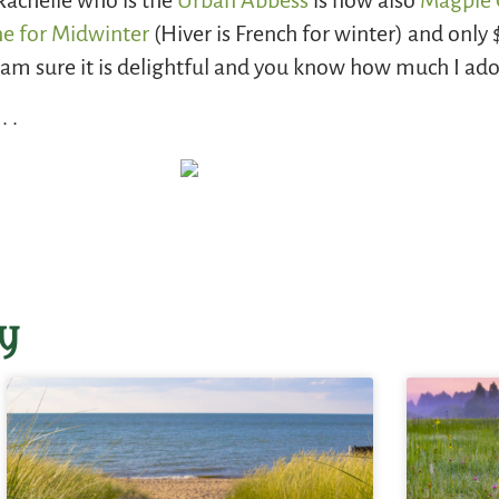
Rachelle who is the
Urban Abbess
is now also
Magpie 
ne for Midwinter
(Hiver is French for winter) and only $4
I am sure it is delightful and you know how much I ado
 .
y