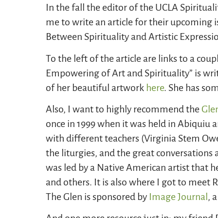
In the fall the editor of the UCLA Spirit
me to write an article for their upcoming is
Between Spirituality and Artistic Expressi
To the left of the article are links to a cou
Empowering of Art and Spirituality” is wr
of her beautiful artwork
here
. She has so
Also, I want to highly recommend the
Gle
once in 1999 when it was held in Abiquiu 
with different teachers (Virginia Stem Ow
the liturgies, and the great conversation
was led by a Native American artist that he
and others. It is also where I got to meet
The Glen is sponsored by
Image Journal
, 