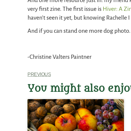
And one more resource just in: my friend 
very first zine. The first issue is
Hiver: A Zi
haven’t seen it yet, but knowing Rachelle 
And if you can stand one more dog photo. .
-Christine Valters Paintner
PREVIOUS
You might also enjo