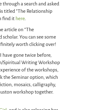
te through a search and asked
is titled “The Relationship
 find it
here
.
he article on “The
d scholar. You can see some
nitely worth clicking over!
 I have gone twice before,
on/Spiritual Writing Workshop
experience of the workshops,
ok the Seminar option, which
ction, mosaics, calligraphy,
Huston workshop together.