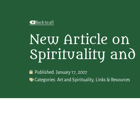
Back to all
New Article on
Spirituality and
Published:
January 17, 2007
Categories:
Art and Spirituality
,
Links & Resources