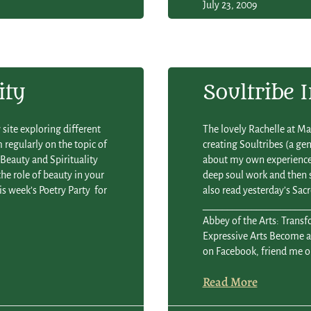
July 23, 2009
ity
Soultribe 
site exploring different
The lovely Rachelle at Ma
m regularly on the topic of
creating Soultribes (a g
— Beauty and Spirituality
about my own experience 
he role of beauty in your
deep soul work and then
is week’s Poetry Party for
also read yesterday’s Sacr
________________________
Abbey of the Arts: Trans
Expressive Arts Become a 
on Facebook, friend me o
Read More