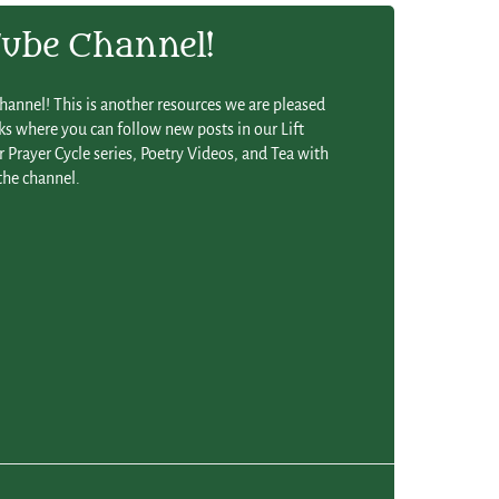
be Channel!
annel! This is another resources we are pleased
s where you can follow new posts in our Lift
 Prayer Cycle series, Poetry Videos, and Tea with
the channel.