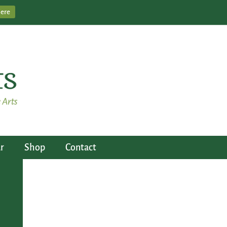
Here
r
Shop
Contact