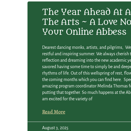
The Year Ahead At A
The Arts ~ A Love N
Your Online Abbess
Dearest dancing monks, artists, and pilgrims, W
restful and inspiring summer. We always cherish t
reflection and dreaming into the new academic ye
savored having some time to simply be and deepe
rhythms of life. Out of this wellspring of rest, flo
the coming months which you can find here. Spec
amazing program coordinator Melinda Thomas fo
putting that together. So much happens at the Abb
am excited for the variety of
Read More
August 3, 2025