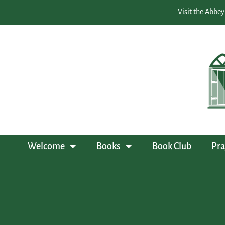
Visit the Abbey
Welcome
Books
Book Club
Pra