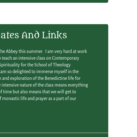
ates And Links
t the Abbey this summer. I am very hard at work
o teach an intensive class on Contemporary
pirituality for the School of Theology
 am so delighted to immerse myself in the
 and exploration of the Benedictine life for
intensive nature of the class means everything
f time but also means that we will get to
 monastic life and prayer as a part of our