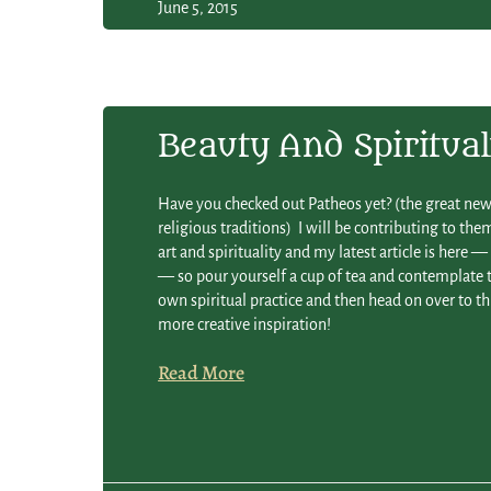
June 5, 2015
Beauty And Spiritual
Have you checked out Patheos yet? (the great new 
religious traditions) I will be contributing to the
art and spirituality and my latest article is here 
— so pour yourself a cup of tea and contemplate t
own spiritual practice and then head on over to th
more creative inspiration!
Read More