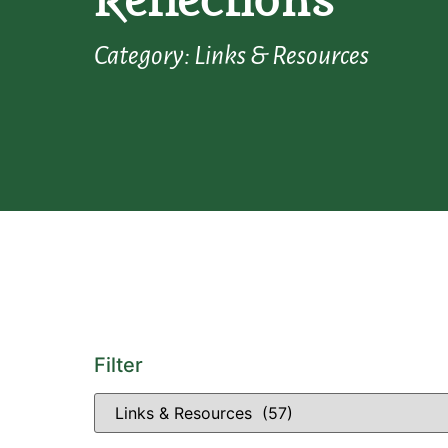
Reflections
Category: Links & Resources
Filter