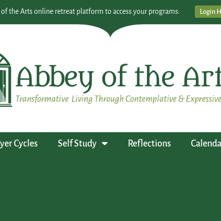
 of the Arts online retreat platform to access your programs:
Login 
yer Cycles
Self Study
Reflections
Calenda