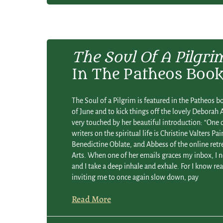
The Soul Of A Pilgri
In The Patheos Book
The Soul of a Pilgrim is featured in the Patheos boo
of June and to kick things off the lovely Deborah
very touched by her beautiful introduction: “One 
writers on the spiritual life is Christine Valters Pa
Benedictine Oblate, and Abbess of the online retr
Arts. When one of her emails graces my inbox, I 
and I take a deep inhale and exhale. For I know re
inviting me to once again slow down, pay
Read More