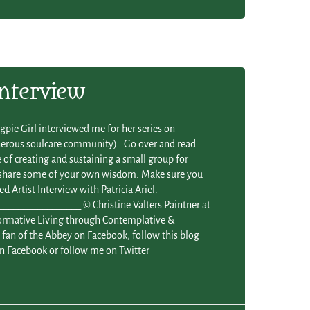
Interview
gpie Girl interviewed me for her series on
enerous soulcare community). Go over and read
of creating and sustaining a small group for
 share some of your own wisdom. Make sure you
ed Artist Interview with Patricia Ariel.
_______________ © Christine Valters Paintner at
formative Living through Contemplative &
fan of the Abbey on Facebook, follow this blog
n Facebook or follow me on Twitter