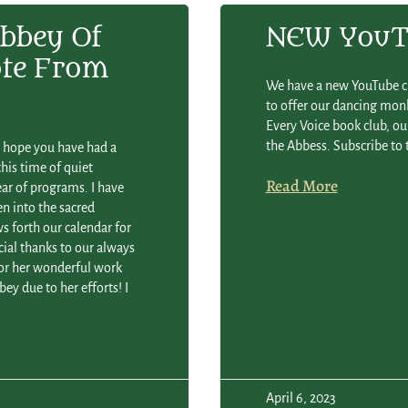
bbey Of
NEW YouTu
ote From
We have a new YouTube ch
to offer our dancing monk
Every Voice book club, our
the Abbess. Subscribe to 
e hope you have had a
his time of quiet
Read More
ar of programs. I have
n into the sacred
ws forth our calendar for
ial thanks to our always
r her wonderful work
ey due to her efforts! I
April 6, 2023