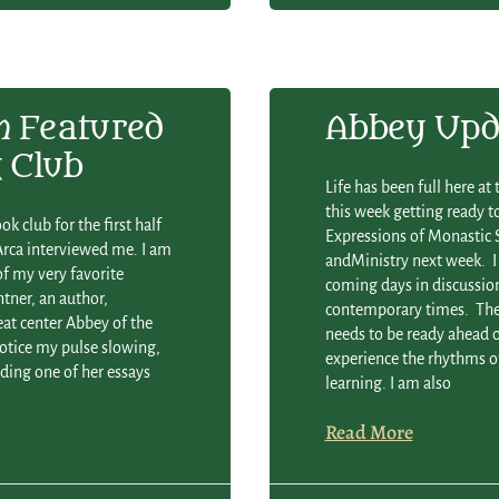
m
Featured
Abbey Upd
 Club
Life has been full here a
this week getting ready t
k club for the first half
Expressions of Monastic S
 Arca interviewed me. I am
andMinistry next week. I
of my very favorite
coming days in discussion
intner, an author,
contemporary times. The 
eat center Abbey of the
needs to be ready ahead o
notice my pulse slowing,
experience the rhythms of
ading one of her essays
learning. I am also
Read More