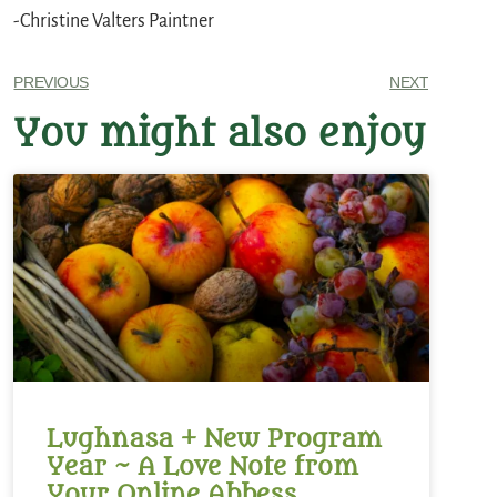
-Christine Valters Paintner
PREVIOUS
NEXT
You might also enjoy
Lughnasa + New Program
Year ~ A Love Note from
Your Online Abbess