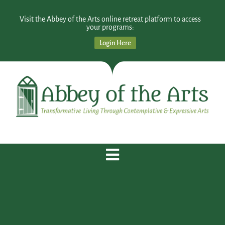
Visit the Abbey of the Arts online retreat platform to access
your programs:
Login Here