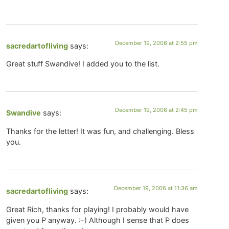
December 19, 2006 at 2:55 pm
sacredartofliving
says:
Great stuff Swandive! I added you to the list.
December 19, 2006 at 2:45 pm
Swandive
says:
Thanks for the letter! It was fun, and challenging. Bless
you.
December 19, 2006 at 11:36 am
sacredartofliving
says:
Great Rich, thanks for playing! I probably would have
given you P anyway. :-) Although I sense that P does