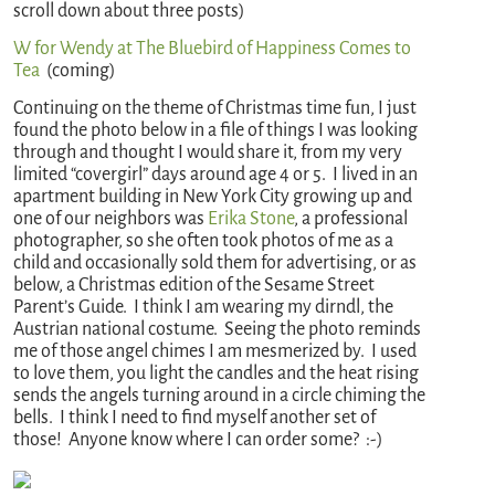
scroll down about three posts)
W for Wendy at The Bluebird of Happiness Comes to
Tea
(coming)
Continuing on the theme of Christmas time fun, I just
found the photo below in a file of things I was looking
through and thought I would share it, from my very
limited “covergirl” days around age 4 or 5. I lived in an
apartment building in New York City growing up and
one of our neighbors was
Erika Stone
, a professional
photographer, so she often took photos of me as a
child and occasionally sold them for advertising, or as
below, a Christmas edition of the Sesame Street
Parent’s Guide. I think I am wearing my dirndl, the
Austrian national costume. Seeing the photo reminds
me of those angel chimes I am mesmerized by. I used
to love them, you light the candles and the heat rising
sends the angels turning around in a circle chiming the
bells. I think I need to find myself another set of
those! Anyone know where I can order some? :-)