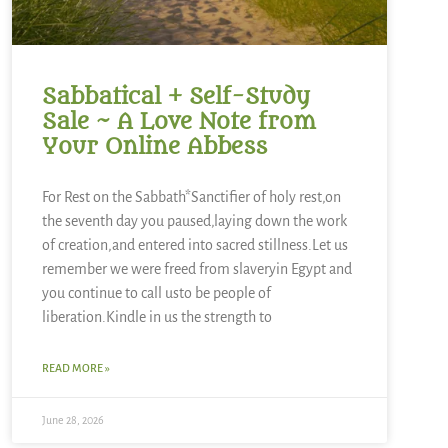
Sabbatical + Self-Study
Sale ~ A Love Note from
Your Online Abbess
For Rest on the Sabbath*Sanctifier of holy rest,on
the seventh day you paused,laying down the work
of creation,and entered into sacred stillness.Let us
remember we were freed from slaveryin Egypt and
you continue to call usto be people of
liberation.Kindle in us the strength to
READ MORE »
June 28, 2026