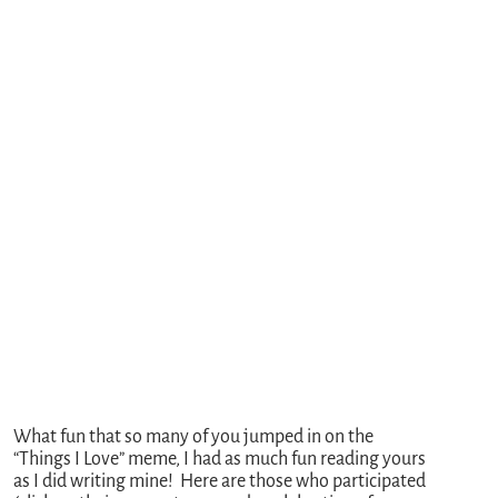
What fun that so many of you jumped in on the
“Things I Love” meme, I had as much fun reading yours
as I did writing mine! Here are those who participated