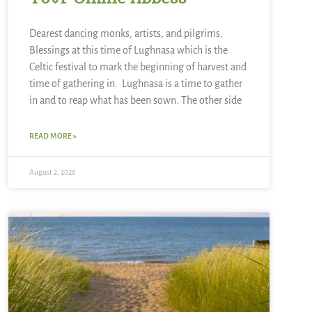
Dearest dancing monks, artists, and pilgrims,
Blessings at this time of Lughnasa which is the
Celtic festival to mark the beginning of harvest and
time of gathering in. Lughnasa is a time to gather
in and to reap what has been sown. The other side
READ MORE »
August 2, 2026