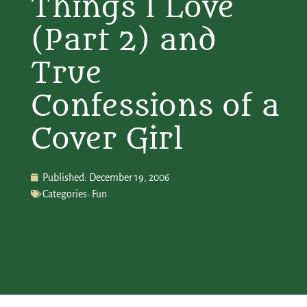
Things I Love
(Part 2) and
True
Confessions of a
Cover Girl
Published:
December 19, 2006
Categories:
Fun