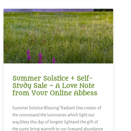
Summer Solstice + Self-
Study Sale ~ A Love Note
from Your Online Abbess
Summer Solstice Blessing*Radiant One,creator of
the cosmosand the luminaries which light our
way,bless this day of longest lightand the gift of
the sunto bring warmth to our livesand abundance