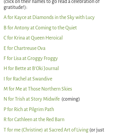
(click on their names to go read a celebration of
gratitude!):
A for Kayce at Diamonds in the Sky with Lucy
B for Antony at Coming to the Quiet
C for Krina at Queen Heroical
E for Chartreuse Ova
F for Lisa at Groggy Froggy
H for Bette at B’Oki Journal
I for Rachel at Swandive
M for Me at Those Northern Skies
N for Trish at Story Midwife
(coming)
P for Rich at Pilgrim Path
R for Cathleen at the Red Barn
T for me (Christine) at Sacred Art of Living
(or just