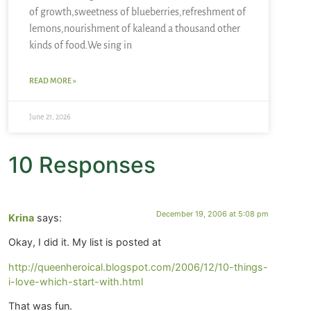
of growth,sweetness of blueberries,refreshment of
lemons,nourishment of kaleand a thousand other
kinds of food.We sing in
READ MORE »
June 21, 2026
10 Responses
December 19, 2006 at 5:08 pm
Krina
says:
Okay, I did it. My list is posted at
http://queenheroical.blogspot.com/2006/12/10-things-
i-love-which-start-with.html
That was fun.