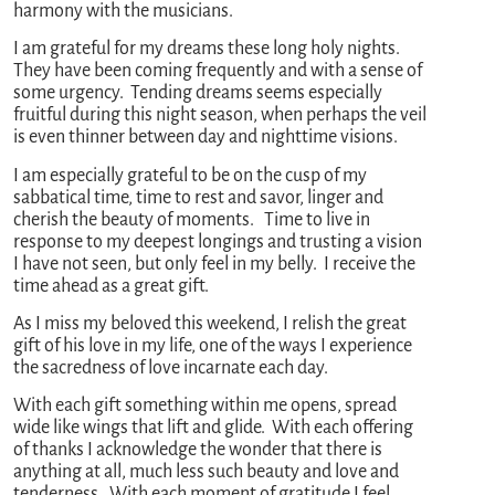
harmony with the musicians.
I am grateful for my dreams these long holy nights.
They have been coming frequently and with a sense of
some urgency. Tending dreams seems especially
fruitful during this night season, when perhaps the veil
is even thinner between day and nighttime visions.
I am especially grateful to be on the cusp of my
sabbatical time, time to rest and savor, linger and
cherish the beauty of moments. Time to live in
response to my deepest longings and trusting a vision
I have not seen, but only feel in my belly. I receive the
time ahead as a great gift.
As I miss my beloved this weekend, I relish the great
gift of his love in my life, one of the ways I experience
the sacredness of love incarnate each day.
With each gift something within me opens, spread
wide like wings that lift and glide. With each offering
of thanks I acknowledge the wonder that there is
anything at all, much less such beauty and love and
tenderness. With each moment of gratitude I feel