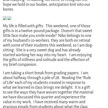
hope we hold in our bodies, anticipation knit into our
bones.
My life is filled with gifts. This weekend, one of those
gifts is in a twelve-pound package. Doesn’t that sweet
little face make you smile inside? Niko belongs to one
of my husband’s co-workers, they are both on retreat
with some of their students this weekend, so I am dog-
sitting. She is a very sweet dog and has already
started working her way into my heart. I am enjoying
the gifts of stillness and solitude and the affection of
my brief companion.
I am taking a short break from grading papers. I am
about halfway through a pile of 28. Reading the “Rule
of Life” each of my students created in response to
what we learned in class brings me delight. It is a gift
to see the ways they have woven together the material
we have discussed this quarter and experience the
value in my work. I have received many warm and
gracious emails from students about what the class