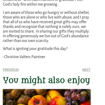
God’s holy fire within me growing.
I am aware of those who go hungry or without shelter,
those who are alone or who live with abuse, and I pray
that all of us who have received great gifts may offer
thanks and recognize that nothing is solely ours, we
are invited to share. In sharing our gifts they multiply.
In offering generously we live out of God’s abundance
rather than our own scarcity.
What is igniting your gratitude this day?
-Christine Valters Paintner
PREVIOUS
NEXT
You might also enjoy