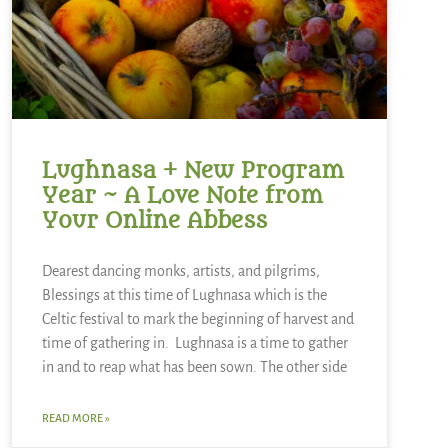
Lughnasa + New Program
Year ~ A Love Note from
Your Online Abbess
Dearest dancing monks, artists, and pilgrims,
Blessings at this time of Lughnasa which is the
Celtic festival to mark the beginning of harvest and
time of gathering in. Lughnasa is a time to gather
in and to reap what has been sown. The other side
READ MORE »