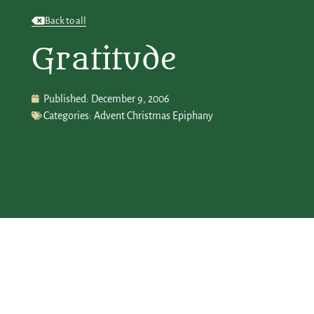
Back to all
Gratitude
Published:
December 9, 2006
Categories:
Advent Christmas Epiphany