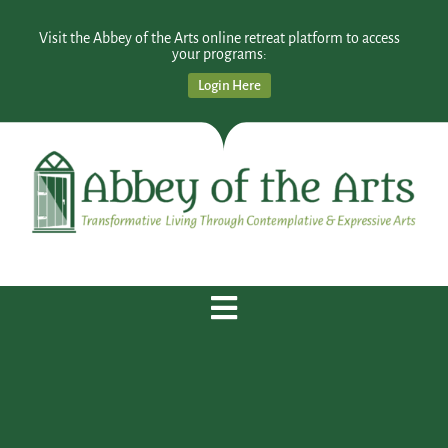
Visit the Abbey of the Arts online retreat platform to access
your programs:
Login Here