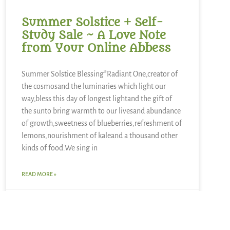
Summer Solstice + Self-
Study Sale ~ A Love Note
from Your Online Abbess
Summer Solstice Blessing*Radiant One,creator of
the cosmosand the luminaries which light our
way,bless this day of longest lightand the gift of
the sunto bring warmth to our livesand abundance
of growth,sweetness of blueberries,refreshment of
lemons,nourishment of kaleand a thousand other
kinds of food.We sing in
READ MORE »
June 21, 2026