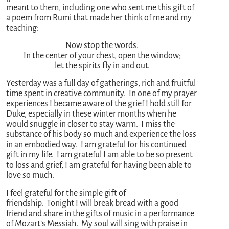
meant to them, including one who sent me this gift of
a poem from Rumi that made her think of me and my
teaching:
Now stop the words.
In the center of your chest, open the window;
let the spirits fly in and out.
Yesterday was a full day of gatherings, rich and fruitful
time spent in creative community. In one of my prayer
experiences I became aware of the grief I hold still for
Duke, especially in these winter months when he
would snuggle in closer to stay warm. I miss the
substance of his body so much and experience the loss
in an embodied way. I am grateful for his continued
gift in my life. I am grateful I am able to be so present
to loss and grief, I am grateful for having been able to
love so much.
I feel grateful for the simple gift of
friendship. Tonight I will break bread with a good
friend and share in the gifts of music in a performance
of Mozart’s Messiah. My soul will sing with praise in