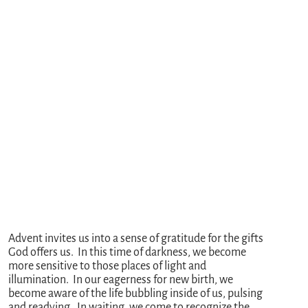
Advent invites us into a sense of gratitude for the gifts
God offers us. In this time of darkness, we become
more sensitive to those places of light and
illumination. In our eagerness for new birth, we
become aware of the life bubbling inside of us, pulsing
and readying. In waiting, we come to recognize the