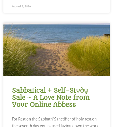
August 2, 2026
Sabbatical + Self-Study
Sale ~ A Love Note from
Your Online Abbess
For Rest on the Sabbath*Sanctifier of holy rest,on
the seventh day you paused,laying down the work