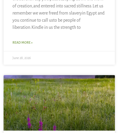
of creation,and entered into sacred stillness.Let us
remember we were freed from slaveryin Egypt and
you continue to call usto be people of
liberation.Kindle in us the strength to
READ MORE »
June 28, 2026