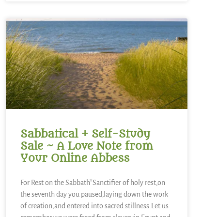
Sabbatical + Self-Study
Sale ~ A Love Note from
Your Online Abbess
For Rest on the Sabbath*Sanctifier of holy rest,on
the seventh day you paused,laying down the work
of creation,and entered into sacred stillness.Let us