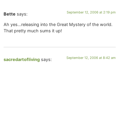
September 12, 2006 at 2:19 pm
Bette
says:
Ah yes…releasing into the Great Mystery of the world.
That pretty much sums it up!
September 12, 2006 at 8:42 am
sacredartofliving
says:
Thanks for your very kind words Bette. I love that
quote from Rilke and I do think it speaks to releasing
our cares to God, for me though it is also about
releasing into the Great Mystery of the world. That life
is not a linear story, but an unfolding spiral, and there is
so much about which we understand very little — what
happens after death for instance. Honoring the Mystery
of all that is and recognizing that’s God imagination is
always far greater than our own.