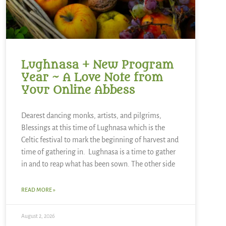
Lughnasa + New Program
Year ~ A Love Note from
Your Online Abbess
Dearest dancing monks, artists, and pilgrims,
Blessings at this time of Lughnasa which is the
Celtic festival to mark the beginning of harvest and
time of gathering in. Lughnasa is a time to gather
in and to reap what has been sown. The other side
READ MORE »
August 2, 2026