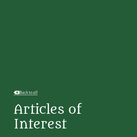
Back to all
Articles of
Interest