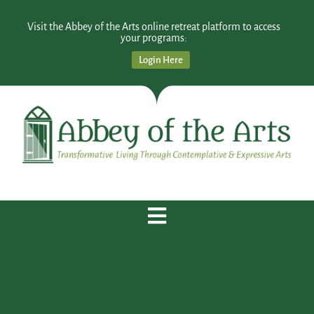
Visit the Abbey of the Arts online retreat platform to access
your programs:
Login Here