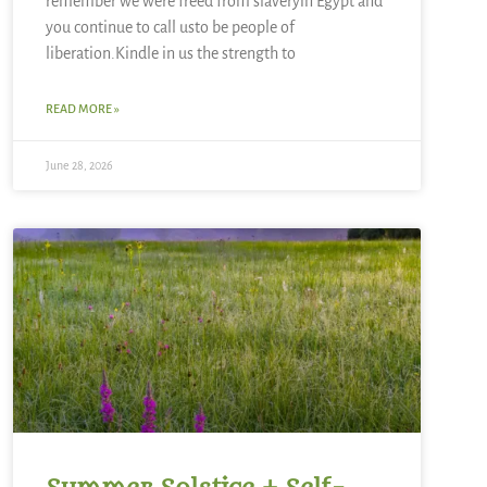
remember we were freed from slaveryin Egypt and
you continue to call usto be people of
liberation.Kindle in us the strength to
READ MORE »
June 28, 2026