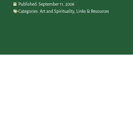
Published:
September 11, 2006
Categories:
Art and Spirituality
,
Links & Resources