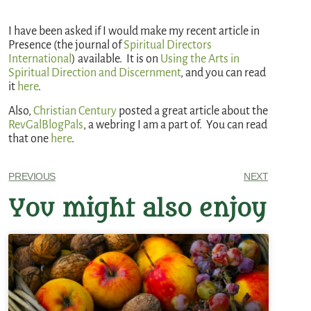
I have been asked if I would make my recent article in
Presence (the journal of
Spiritual Directors
International
) available. It is on
Using the Arts in
Spiritual Direction and Discernment
, and you can read
it
here
.
Also,
Christian Century
posted a great article about the
RevGalBlogPals
, a webring I am a part of. You can read
that one
here
.
PREVIOUS
NEXT
You might also enjoy