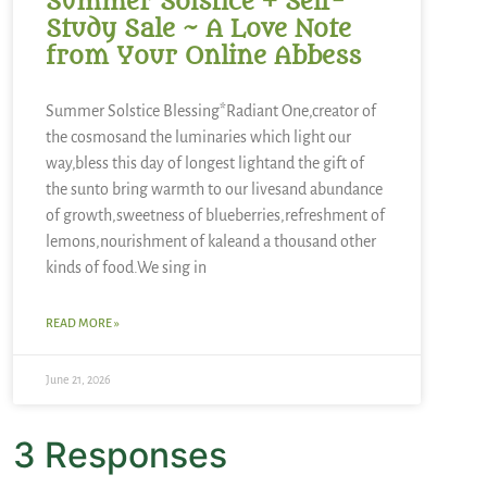
Summer Solstice + Self-
Study Sale ~ A Love Note
from Your Online Abbess
Summer Solstice Blessing*Radiant One,creator of
the cosmosand the luminaries which light our
way,bless this day of longest lightand the gift of
the sunto bring warmth to our livesand abundance
of growth,sweetness of blueberries,refreshment of
lemons,nourishment of kaleand a thousand other
kinds of food.We sing in
READ MORE »
June 21, 2026
3 Responses