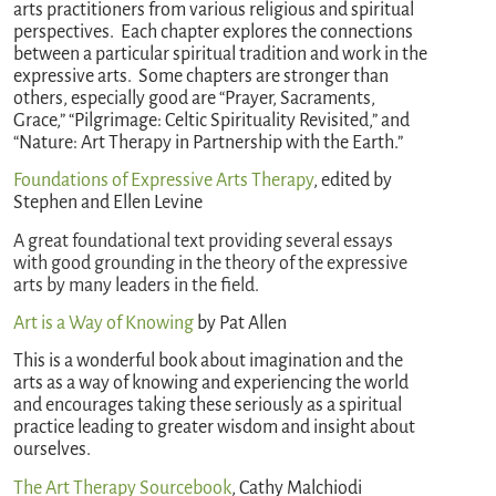
arts practitioners from various religious and spiritual
perspectives. Each chapter explores the connections
between a particular spiritual tradition and work in the
expressive arts. Some chapters are stronger than
others, especially good are “Prayer, Sacraments,
Grace,” “Pilgrimage: Celtic Spirituality Revisited,” and
“Nature: Art Therapy in Partnership with the Earth.”
Foundations of Expressive Arts Therapy
, edited by
Stephen and Ellen Levine
A great foundational text providing several essays
with good grounding in the theory of the expressive
arts by many leaders in the field.
Art is a Way of Knowing
by Pat Allen
This is a wonderful book about imagination and the
arts as a way of knowing and experiencing the world
and encourages taking these seriously as a spiritual
practice leading to greater wisdom and insight about
ourselves.
The Art Therapy Sourcebook
, Cathy Malchiodi