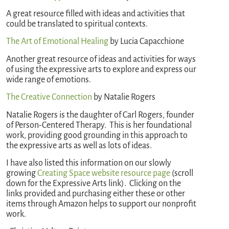
A great resource filled with ideas and activities that
could be translated to spiritual contexts.
The Art of Emotional Healing
by Lucia Capacchione
Another great resource of ideas and activities for ways
of using the expressive arts to explore and express our
wide range of emotions.
The Creative Connection
by Natalie Rogers
Natalie Rogers is the daughter of Carl Rogers, founder
of Person-Centered Therapy. This is her foundational
work, providing good grounding in this approach to
the expressive arts as well as lots of ideas.
I have also listed this information on our slowly
growing
Creating Space website resource page
(scroll
down for the Expressive Arts link). Clicking on the
links provided and purchasing either these or other
items through Amazon helps to support our nonprofit
work.