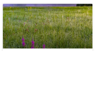
Summer Solstice + Self-
Study Sale ~ A Love Note
from Your Online Abbess
Summer Solstice Blessing*Radiant One,creator of
the cosmosand the luminaries which light our
way,bless this day of longest lightand the gift of
the sunto bring warmth to our livesand abundance