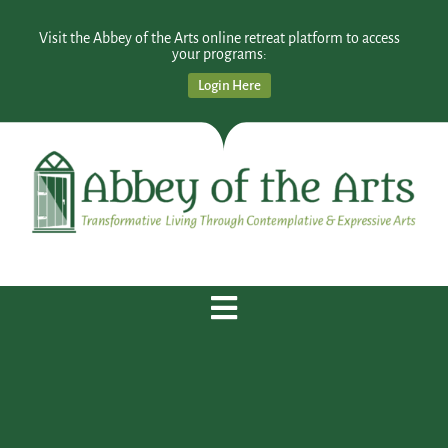
Visit the Abbey of the Arts online retreat platform to access
your programs:
Login Here