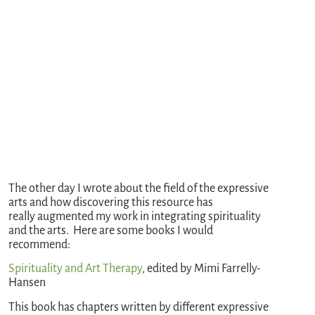
The other day I wrote about the field of the expressive
arts and how discovering this resource has
really augmented my work in integrating spirituality
and the arts. Here are some books I would
recommend:
Spirituality and Art Therapy
, edited by Mimi Farrelly-
Hansen
This book has chapters written by different expressive