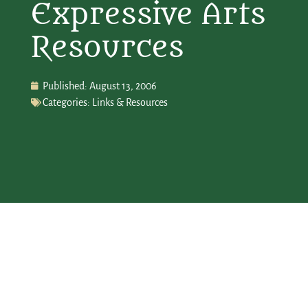
Expressive Arts
Resources
Published:
August 13, 2006
Categories:
Links & Resources