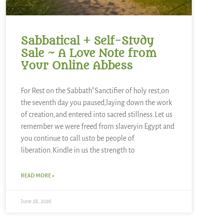
Sabbatical + Self-Study
Sale ~ A Love Note from
Your Online Abbess
For Rest on the Sabbath*Sanctifier of holy rest,on
the seventh day you paused,laying down the work
of creation,and entered into sacred stillness.Let us
remember we were freed from slaveryin Egypt and
you continue to call usto be people of
liberation.Kindle in us the strength to
READ MORE »
June 28, 2026