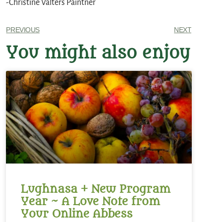
-Christine Valters Paintner
PREVIOUS
NEXT
You might also enjoy
Lughnasa + New Program
Year ~ A Love Note from
Your Online Abbess