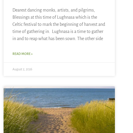
Dearest dancing monks, artists, and pilgrims,
Blessings at this time of Lughnasa which is the
Celtic festival to mark the beginning of harvest and
time of gathering in. Lughnasa is a time to gather
in and to reap what has been sown. The other side
READ MORE »
August 2, 2026