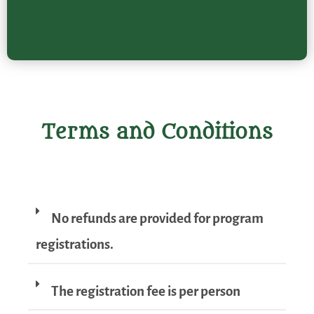
Terms and Conditions
No refunds are provided for program
registrations.
The registration fee is per person