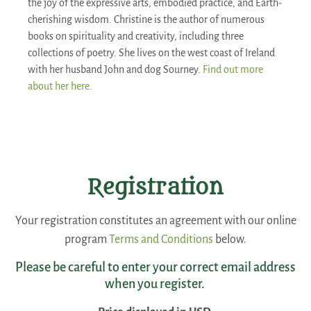
the joy of the expressive arts, embodied practice, and Earth-
cherishing wisdom. Christine is the author of numerous
books on spirituality and creativity, including three
collections of poetry. She lives on the west coast of Ireland
with her husband John and dog Sourney.
Find out more
about her here
.
Registration
Your registration constitutes an agreement with our online
program
Terms and Conditions
below.
Please be careful to enter your correct email address
when you register.