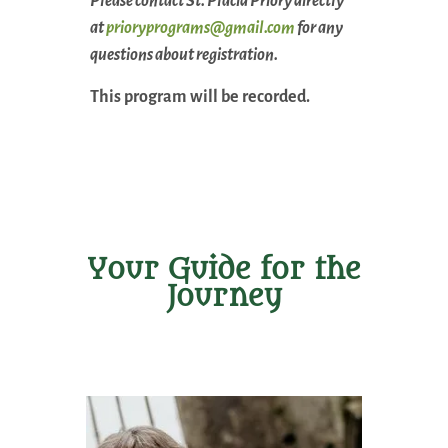
Please contact St. Placid Priory directly
at
prioryprograms@gmail.com
for any
questions about registration.
This program will be recorded.
Your Guide for the
Journey