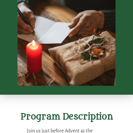
Program Description
Join us just before Advent as the