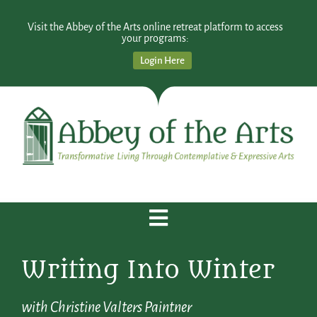
Visit the Abbey of the Arts online retreat platform to access
your programs:
Login Here
Writing Into Winter
with Christine Valters Paintner