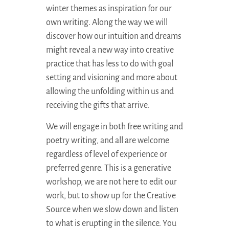
winter themes as inspiration for our
own writing. Along the way we will
discover how our intuition and dreams
might reveal a new way into creative
practice that has less to do with goal
setting and visioning and more about
allowing the unfolding within us and
receiving the gifts that arrive.
We will engage in both free writing and
poetry writing, and all are welcome
regardless of level of experience or
preferred genre. This is a generative
workshop, we are not here to edit our
work, but to show up for the Creative
Source when we slow down and listen
to what is erupting in the silence. You