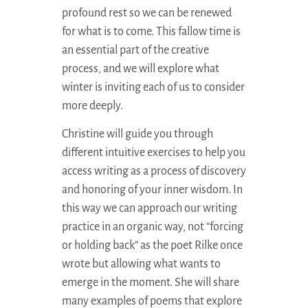
profound rest so we can be renewed
for what is to come. This fallow time is
an essential part of the creative
process, and we will explore what
winter is inviting each of us to consider
more deeply.
Christine will guide you through
different intuitive exercises to help you
access writing as a process of discovery
and honoring of your inner wisdom. In
this way we can approach our writing
practice in an organic way, not “forcing
or holding back” as the poet Rilke once
wrote but allowing what wants to
emerge in the moment. She will share
many examples of poems that explore