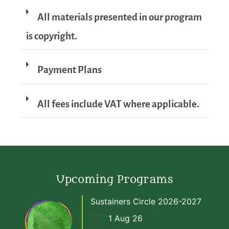
All materials presented in our program
is copyright.
Payment Plans
All fees include VAT where applicable.
Upcoming Programs
Sustainers Circle 2026-2027
1 Aug 26