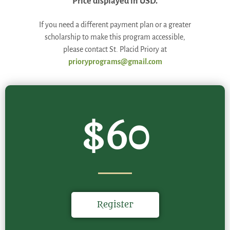
Price displayed in USD.
If you need a different payment plan or a greater
scholarship to make this program accessible,
please contact St. Placid Priory at
prioryprograms@gmail.com
$60
Register