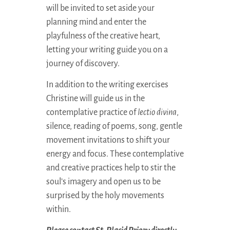
will be invited to set aside your
planning mind and enter the
playfulness of the creative heart,
letting your writing guide you on a
journey of discovery.
In addition to the writing exercises
Christine will guide us in the
contemplative practice of
lectio divina
,
silence, reading of poems, song, gentle
movement invitations to shift your
energy and focus. These contemplative
and creative practices help to stir the
soul’s imagery and open us to be
surprised by the holy movements
within.