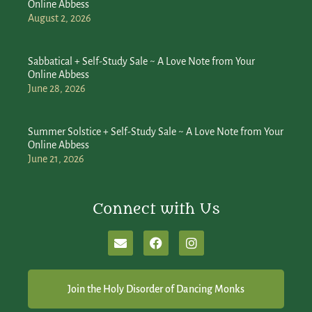
Online Abbess
August 2, 2026
Sabbatical + Self-Study Sale ~ A Love Note from Your
Online Abbess
June 28, 2026
Summer Solstice + Self-Study Sale ~ A Love Note from Your
Online Abbess
June 21, 2026
Connect with Us
Join the Holy Disorder of Dancing Monks