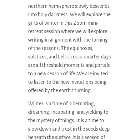
northern hemisphere slowly descends
into holy darkness. We will explore the
gifts of winter in this Zoom mini-
retreat session where we will explore
writing in alignment with the turning
of the seasons. The equinoxes,
solstices, and Celtic cross-quarter days
are all threshold moments and portals
to a new season of life. We are invited
to listen to the new invitations being
offered by the earth’s turning.
Winter is a time of hibernating,
dreaming, incubating, and yielding to
the mystery of things. It is a time to
slow down and trust in the seeds deep
beneath the surface. It is a season of