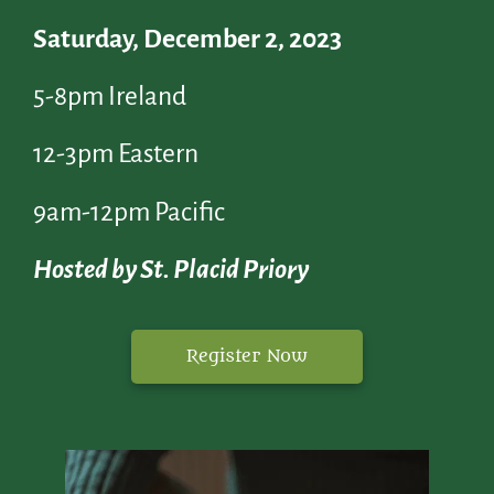
Saturday, December 2, 2023
5-8pm Ireland
12-3pm Eastern
9am-12pm Pacific
Hosted by St. Placid Priory
Register Now