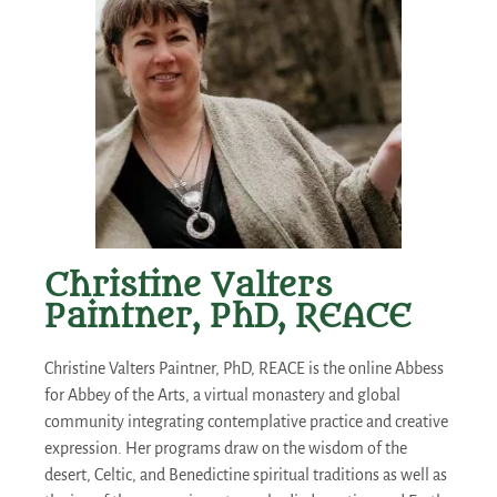
Christine Valters
Paintner, PhD, REACE
Christine Valters Paintner, PhD, REACE is the online Abbess
for Abbey of the Arts, a virtual monastery and global
community integrating contemplative practice and creative
expression. Her programs draw on the wisdom of the
desert, Celtic, and Benedictine spiritual traditions as well as