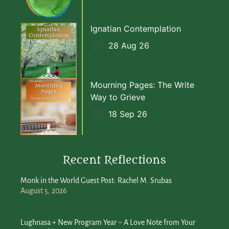
Ignatian Contemplation
28 Aug 26
Mourning Pages: The Write
Way to Grieve
18 Sep 26
Recent Reflections
Monk in the World Guest Post: Rachel M. Srubas
August 5, 2026
Lughnasa + New Program Year ~ A Love Note from Your