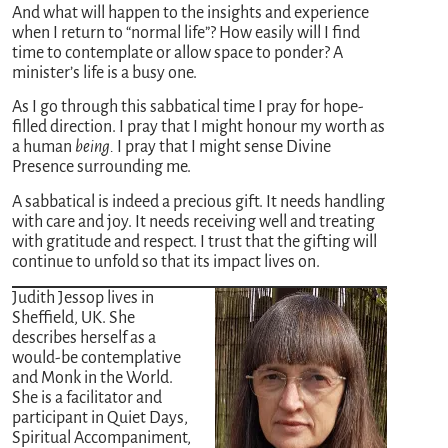
And what will happen to the insights and experience
when I return to “normal life”? How easily will I find
time to contemplate or allow space to ponder? A
minister’s life is a busy one.
As I go through this sabbatical time I pray for hope-
filled direction. I pray that I might honour my worth as
a human
being.
I pray that I might sense Divine
Presence surrounding me.
A sabbatical is indeed a precious gift. It needs handling
with care and joy. It needs receiving well and treating
with gratitude and respect. I trust that the gifting will
continue to unfold so that its impact lives on.
Judith Jessop lives in
Sheffield, UK. She
describes herself as a
would-be contemplative
and Monk in the World.
She is a facilitator and
participant in Quiet Days,
Spiritual Accompaniment,