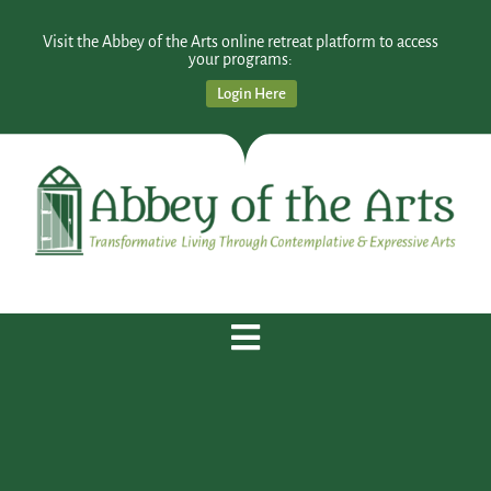
Visit the Abbey of the Arts online retreat platform to access
your programs:
Login Here