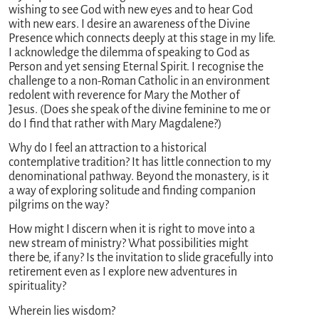
wishing to see God with new eyes and to hear God
with new ears. I desire an awareness of the Divine
Presence which connects deeply at this stage in my life.
I acknowledge the dilemma of speaking to God as
Person and yet sensing Eternal Spirit. I recognise the
challenge to a non-Roman Catholic in an environment
redolent with reverence for Mary the Mother of
Jesus. (Does she speak of the divine feminine to me or
do I find that rather with Mary Magdalene?)
Why do I feel an attraction to a historical
contemplative tradition? It has little connection to my
denominational pathway. Beyond the monastery, is it
a way of exploring solitude and finding companion
pilgrims on the way?
How might I discern when it is right to move into a
new stream of ministry? What possibilities might
there be, if any? Is the invitation to slide gracefully into
retirement even as I explore new adventures in
spirituality?
Wherein lies wisdom?