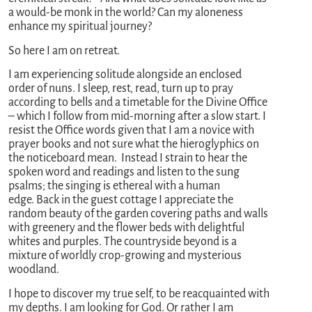
a would-be monk in the world? Can my aloneness
enhance my spiritual journey?
So here I am on retreat.
I am experiencing solitude alongside an enclosed
order of nuns. I sleep, rest, read, turn up to pray
according to bells and a timetable for the Divine Office
– which I follow from mid-morning after a slow start. I
resist the Office words given that I am a novice with
prayer books and not sure what the hieroglyphics on
the noticeboard mean. Instead I strain to hear the
spoken word and readings and listen to the sung
psalms; the singing is ethereal with a human
edge. Back in the guest cottage I appreciate the
random beauty of the garden covering paths and walls
with greenery and the flower beds with delightful
whites and purples. The countryside beyond is a
mixture of worldly crop-growing and mysterious
woodland.
I hope to discover my true self, to be reacquainted with
my depths. I am looking for God. Or rather I am