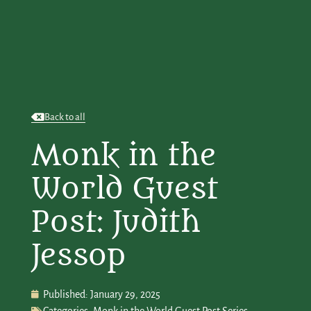
Back to all
Monk in the
World Guest
Post: Judith
Jessop
Published:
January 29, 2025