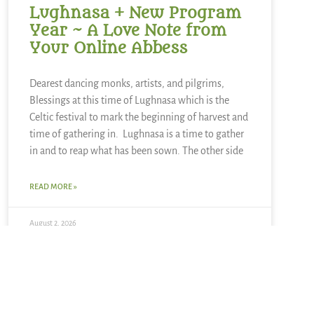
Lughnasa + New Program
Year ~ A Love Note from
Your Online Abbess
Dearest dancing monks, artists, and pilgrims,
Blessings at this time of Lughnasa which is the
Celtic festival to mark the beginning of harvest and
time of gathering in. Lughnasa is a time to gather
in and to reap what has been sown. The other side
READ MORE »
August 2, 2026