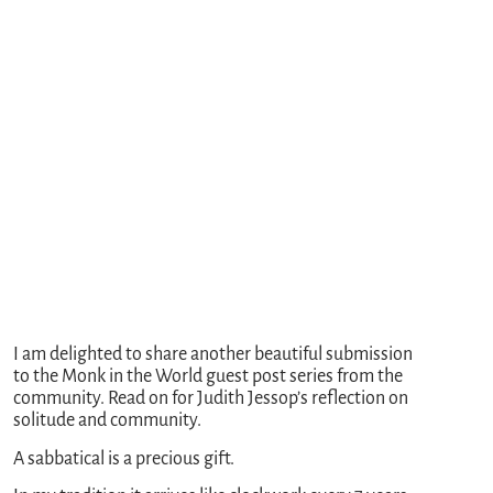
I am delighted to share another beautiful submission
to the Monk in the World guest post series from the
community. Read on for Judith Jessop’s reflection on
solitude and community.
A sabbatical is a precious gift.