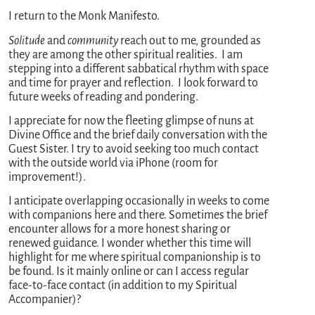
I return to the Monk Manifesto.
Solitude
and
community
reach out to me, grounded as
they are among the other spiritual realities. I am
stepping into a different sabbatical rhythm with space
and time for prayer and reflection. I look forward to
future weeks of reading and pondering.
I appreciate for now the fleeting glimpse of nuns at
Divine Office and the brief daily conversation with the
Guest Sister. I try to avoid seeking too much contact
with the outside world via iPhone (room for
improvement!).
I anticipate overlapping occasionally in weeks to come
with companions here and there. Sometimes the brief
encounter allows for a more honest sharing or
renewed guidance. I wonder whether this time will
highlight for me where spiritual companionship is to
be found. Is it mainly online or can I access regular
face-to-face contact (in addition to my Spiritual
Accompanier)?