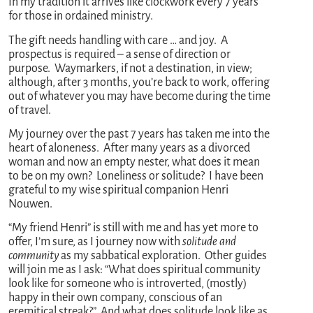
In my tradition it arrives like clockwork every 7 years
for those in ordained ministry.
The gift needs handling with care … and joy. A
prospectus is required – a sense of direction or
purpose. Waymarkers, if not a destination, in view;
although, after 3 months, you’re back to work, offering
out of whatever you may have become during the time
of travel.
My journey over the past 7 years has taken me into the
heart of aloneness. After many years as a divorced
woman and now an empty nester, what does it mean
to be on my own? Loneliness or solitude? I have been
grateful to my wise spiritual companion Henri
Nouwen.
“My friend Henri” is still with me and has yet more to
offer, I’m sure, as I journey now with
solitude and
community
as my sabbatical exploration. Other guides
will join me as I ask: “What does spiritual community
look like for someone who is introverted, (mostly)
happy in their own company, conscious of an
eremitical streak?” And what does solitude look like as