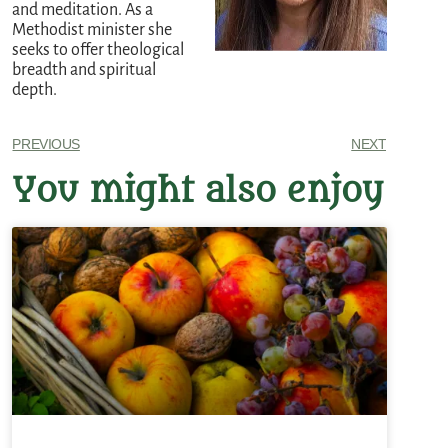
and meditation. As a
Methodist minister she
seeks to offer theological
breadth and spiritual
depth.
PREVIOUS
NEXT
You might also enjoy