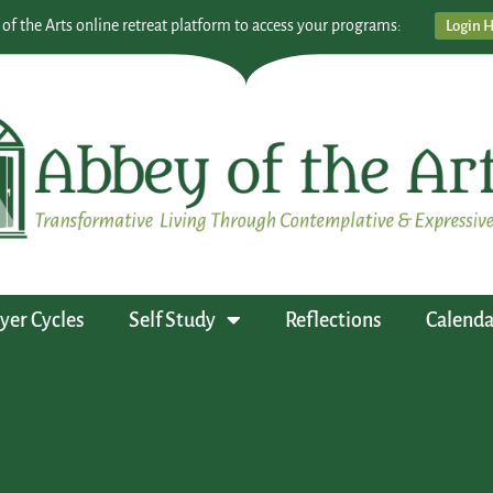
 of the Arts online retreat platform to access your programs:
Login 
yer Cycles
Self Study
Reflections
Calenda