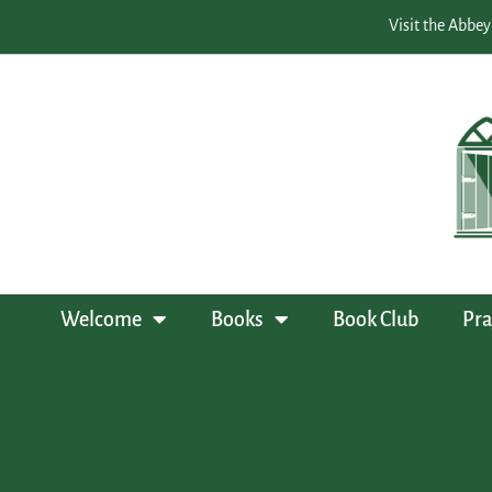
Visit the Abbey
Welcome
Books
Book Club
Pra