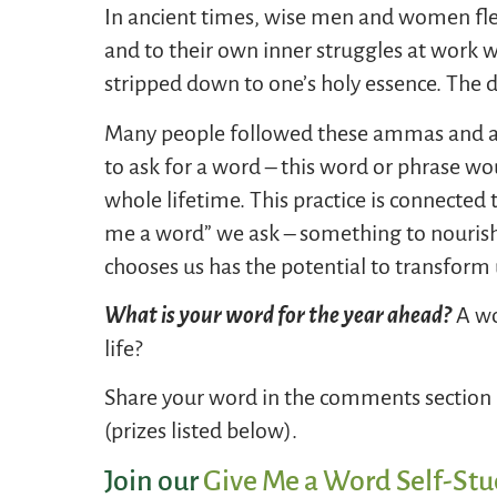
In ancient times, wise men and women fled 
and to their own inner struggles at work w
stripped down to one’s holy essence. The
Many people followed these ammas and abb
to ask for a word – this word or phrase 
whole lifetime. This practice is connected 
me a word” we ask – something to nourish
chooses us has the potential to transform 
What is your word for the year ahead?
A wo
life?
Share your word in the comments section b
(prizes listed below).
Join our
Give Me a Word Self-Stu