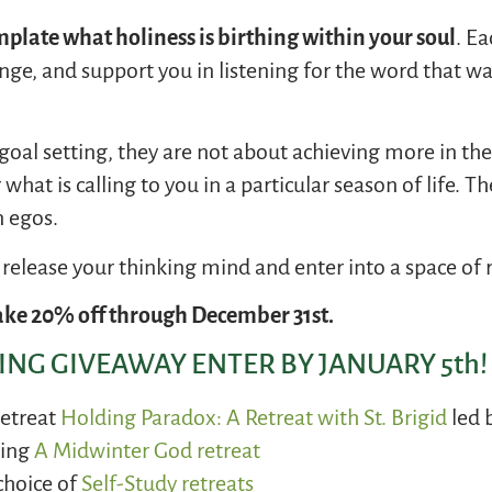
plate what holiness is birthing within your soul
. Ea
lenge, and support you in listening for the word that w
 goal setting, they are not about achieving more in t
what is calling to you in a particular season of life. Th
 egos.
o release your thinking mind and enter into a space of 
ke 20% off through December 31st.
NG GIVEAWAY ENTER BY JANUARY 5th!
retreat
Holding Paradox: A Retreat with St. Brigid
led 
ming
A Midwinter God retreat
choice of
Self-Study
retreats