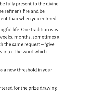
e fully present to the divine
e refiner’s fire and be
erent than when you entered.
ful life. One tradition was
, weeks, months, sometimes a
th the same request – “give
w into. The word which
ss a new threshold in your
tered for the prize drawing