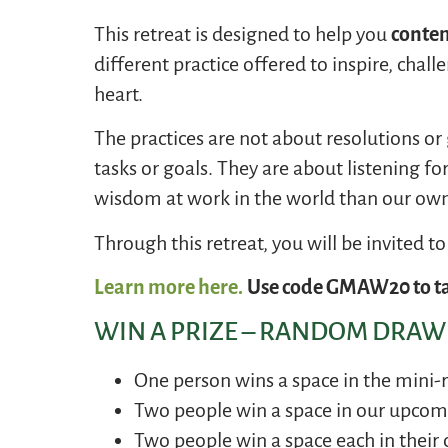
This retreat is designed to help you
contem
different practice offered to inspire, chal
heart.
The practices are not about resolutions or
tasks or goals. They are about listening for 
wisdom at work in the world than our own
Through this retreat, you will be invited t
Learn more here.
Use code GMAW20 to ta
WIN A PRIZE – RANDOM DRAWI
One person wins a space in the mini-
Two people win a space in our upco
Two people win a space each in their 