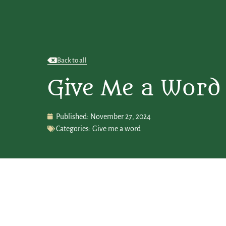
Back to all
Give Me a Word
Published:
November 27, 2024
Categories:
Give me a word