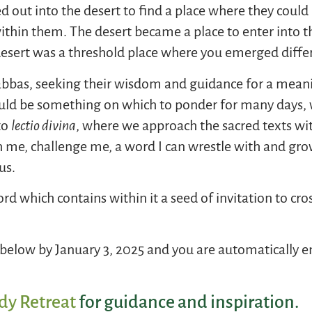
out into the desert to find a place where they could b
ithin them. The desert became a place to enter into th
 desert was a threshold place where you emerged diff
as, seeking their wisdom and guidance for a meaning
would be something on which to ponder for many days
to
lectio divina
, where we approach the sacred texts wi
 me, challenge me, a word I can wrestle with and gro
us.
rd which contains within it a seed of invitation to cro
elow by January 3, 2025 and you are automatically en
dy Retreat
for guidance and inspiration.