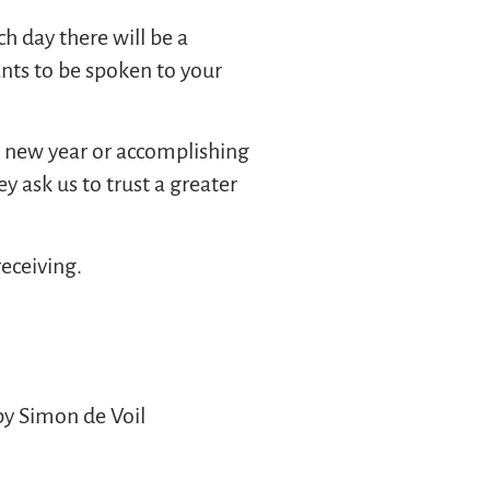
ch day there will be a
ants to be spoken to your
he new year or accomplishing
ey ask us to trust a greater
receiving.
by Simon de Voil