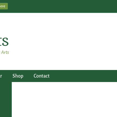
Here
r
Shop
Contact