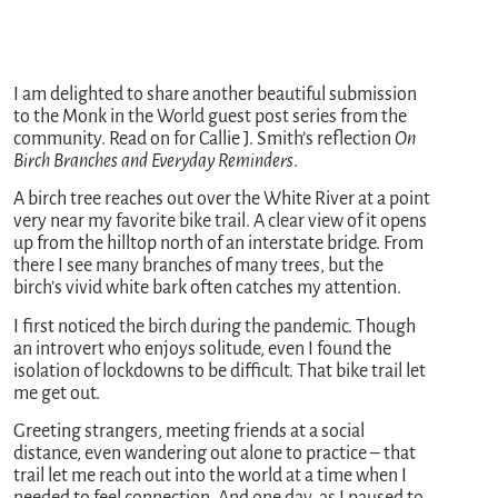
I am delighted to share another beautiful submission
to the Monk in the World guest post series from the
community. Read on for Callie J. Smith’s reflection
On
Birch Branches and Everyday Reminders
.
A birch tree reaches out over the White River at a point
very near my favorite bike trail. A clear view of it opens
up from the hilltop north of an interstate bridge. From
there I see many branches of many trees, but the
birch’s vivid white bark often catches my attention.
I first noticed the birch during the pandemic. Though
an introvert who enjoys solitude, even I found the
isolation of lockdowns to be difficult. That bike trail let
me get out.
Greeting strangers, meeting friends at a social
distance, even wandering out alone to practice – that
trail let me reach out into the world at a time when I