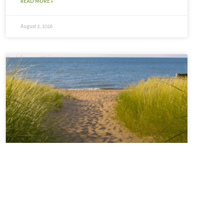
READ MORE »
August 2, 2026
Sabbatical + Self-Study
Sale ~ A Love Note from
Your Online Abbess