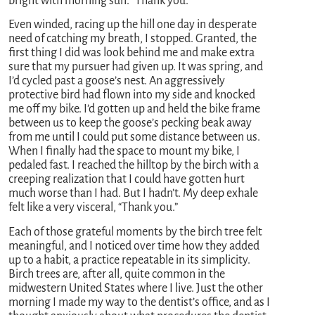
bright with morning sun. “Thank you.”
Even winded, racing up the hill one day in desperate
need of catching my breath, I stopped. Granted, the
first thing I did was look behind me and make extra
sure that my pursuer had given up. It was spring, and
I’d cycled past a goose’s nest. An aggressively
protective bird had flown into my side and knocked
me off my bike. I’d gotten up and held the bike frame
between us to keep the goose’s pecking beak away
from me until I could put some distance between us.
When I finally had the space to mount my bike, I
pedaled fast. I reached the hilltop by the birch with a
creeping realization that I could have gotten hurt
much worse than I had. But I hadn’t. My deep exhale
felt like a very visceral, “Thank you.”
Each of those grateful moments by the birch tree felt
meaningful, and I noticed over time how they added
up to a habit, a practice repeatable in its simplicity.
Birch trees are, after all, quite common in the
midwestern United States where I live. Just the other
morning I made my way to the dentist’s office, and as I