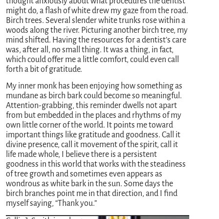
thought anxiously about what procedures the dentist
might do, a flash of white drew my gaze from the road.
Birch trees. Several slender white trunks rose within a
woods along the river. Picturing another birch tree, my
mind shifted. Having the resources for a dentist’s care
was, after all, no small thing. It was a thing, in fact,
which could offer me a little comfort, could even call
forth a bit of gratitude.
My inner monk has been enjoying how something as
mundane as birch bark could become so meaningful.
Attention-grabbing, this reminder dwells not apart
from but embedded in the places and rhythms of my
own little corner of the world. It points me toward
important things like gratitude and goodness. Call it
divine presence, call it movement of the spirit, call it
life made whole, I believe there is a persistent
goodness in this world that works with the steadiness
of tree growth and sometimes even appears as
wondrous as white bark in the sun. Some days the
birch branches point me in that direction, and I find
myself saying, “Thank you.”