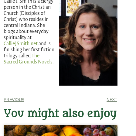
Callie J. Smith is a clergy
person in the Christian
Church (Disciples of
Christ) who resides in
central Indiana. She
blogs about everyday
spirituality at
CallieJSmith.net
and is
finishing her first fiction
trilogy called
The
Sacred Grounds Novels
.
PREVIOUS
NEXT
You might also enjoy