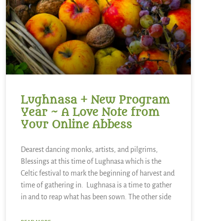
Lughnasa + New Program
Year ~ A Love Note from
Your Online Abbess
Dearest dancing monks, artists, and pilgrims,
Blessings at this time of Lughnasa which is the
Celtic festival to mark the beginning of harvest and
time of gathering in. Lughnasa is a time to gather
in and to reap what has been sown. The other side