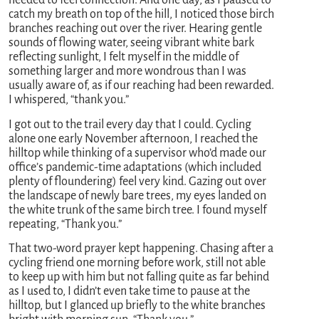
needed to feel connection. And one day, as I paused to
catch my breath on top of the hill, I noticed those birch
branches reaching out over the river. Hearing gentle
sounds of flowing water, seeing vibrant white bark
reflecting sunlight, I felt myself in the middle of
something larger and more wondrous than I was
usually aware of, as if our reaching had been rewarded.
I whispered, “thank you.”
I got out to the trail every day that I could. Cycling
alone one early November afternoon, I reached the
hilltop while thinking of a supervisor who’d made our
office’s pandemic-time adaptations (which included
plenty of floundering) feel very kind. Gazing out over
the landscape of newly bare trees, my eyes landed on
the white trunk of the same birch tree. I found myself
repeating, “Thank you.”
That two-word prayer kept happening. Chasing after a
cycling friend one morning before work, still not able
to keep up with him but not falling quite as far behind
as I used to, I didn’t even take time to pause at the
hilltop, but I glanced up briefly to the white branches