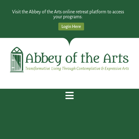
Visit the Abbey of the Arts online retreat platform to access
your programs:
Login Here