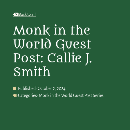
Back to all
Monk in the
World Guest
Post: Callie J.
Smith
Published:
October 2, 2024
Categories:
Monk in the World Guest Post Series