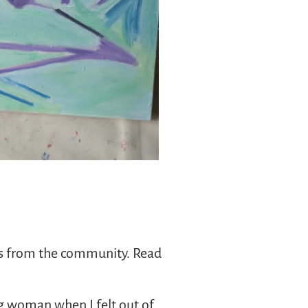
ies from the community. Read
ng woman when I felt out of