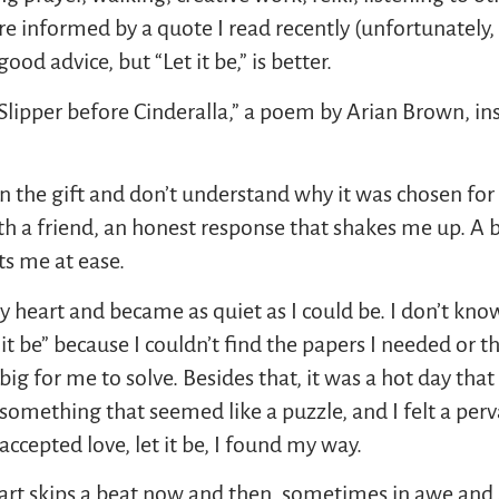
re informed by a quote I read recently (unfortunately, 
good advice, but “Let it be,” is better.
Slipper before Cinderalla,” a poem by Arian Brown, in
pen the gift and don’t understand why it was chosen fo
ith a friend, an honest response that shakes me up. A 
s me at ease.
eart and became as quiet as I could be. I don’t know f
 it be” because I couldn’t find the papers I needed or 
ig for me to solve. Besides that, it was a hot day th
 something that seemed like a puzzle, and I felt a perva
ccepted love, let it be, I found my way.
 heart skips a beat now and then, sometimes in awe an