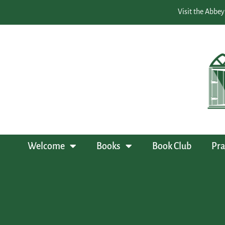
Visit the Abbey
Welcome
Books
Book Club
Pra