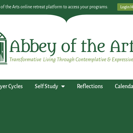
 of the Arts online retreat platform to access your programs:
Login 
yer Cycles
Self Study
Reflections
Calenda