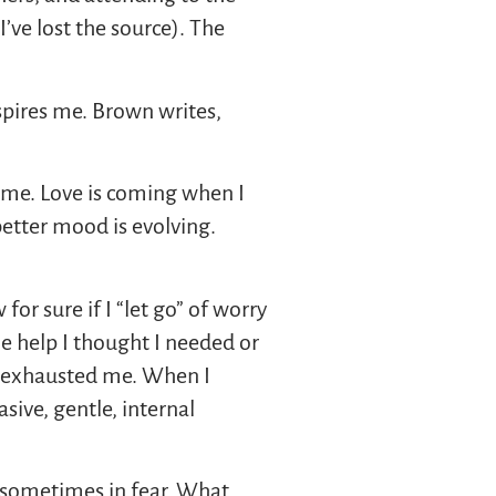
I’ve lost the source). The
spires me. Brown writes,
r me. Love is coming when I
better mood is evolving.
or sure if I “let go” of worry
the help I thought I needed or
at exhausted me. When I
sive, gentle, internal
d sometimes in fear. What