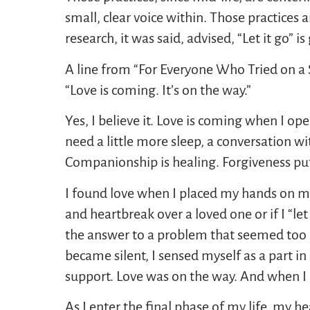
small, clear voice within. Those practices a
research, it was said, advised, “Let it go” is 
A line from “For Everyone Who Tried on a 
“Love is coming. It’s on the way.”
Yes, I believe it. Love is coming when I o
need a little more sleep, a conversation w
Companionship is healing. Forgiveness put
I found love when I placed my hands on my h
and heartbreak over a loved one or if I “let
the answer to a problem that seemed too b
became silent, I sensed myself as a part in
support. Love was on the way. And when I a
As I enter the final phase of my life, my