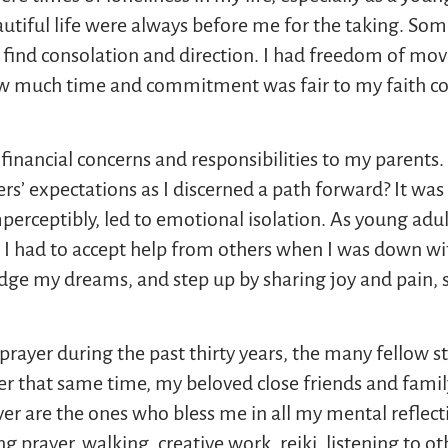
autiful life were always before me for the taking. So
d to find consolation and direction. I had freedom of
 much time and commitment was fair to my faith c
s financial concerns and responsibilities to my parent
rs’ expectations as I discerned a path forward? It was 
erceptibly, led to emotional isolation. As young adu
d I had to accept help from others when I was down wit
dge my dreams, and step up by sharing joy and pain, s
rayer during the past thirty years, the many fellow st
ver that same time, my beloved close friends and fam
ver are the ones who bless me in all my mental reflect
ng prayer, walking, creative work, reiki, listening to o