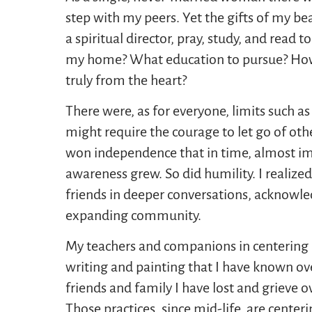
step with my peers. Yet the gifts of my be
a spiritual director, pray, study, and rea
my home? What education to pursue? How
truly from the heart?
There were, as for everyone, limits such a
might require the courage to let go of othe
won independence that in time, almost imp
awareness grew. So did humility. I realize
friends in deeper conversations, acknowle
expanding community.
My teachers and companions in centering p
writing and painting that I have known o
friends and family I have lost and grieve o
Those practices, since mid-life, are centeri