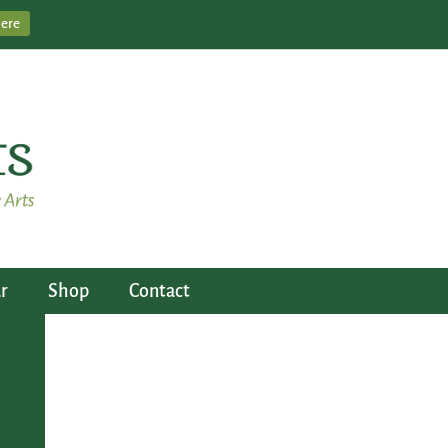
Here
r
Shop
Contact