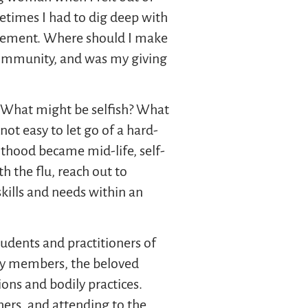
metimes I had to dig deep with
 movement. Where should I make
ommunity, and was my giving
s. What might be selfish? What
not easy to let go of a hard-
lthood became mid-life, self-
h the flu, reach out to
kills and needs within an
udents and practitioners of
ily members, the beloved
ions and bodily practices.
thers, and attending to the