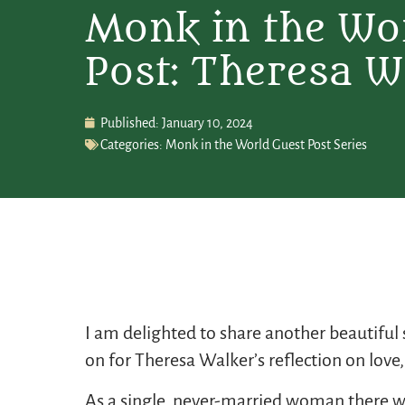
Monk in the Wo
Post: Theresa W
Published:
January 10, 2024
Categories:
Monk in the World Guest Post Series
I am delighted to share another beautifu
on for Theresa Walker’s reflection on love, 
As a single, never-married woman there wer