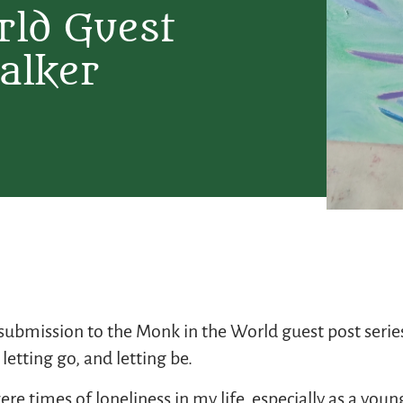
rld Guest
alker
l submission to the Monk in the World guest post ser
letting go, and letting be.
e times of loneliness in my life, especially as a you