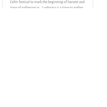
Celtic festival to mark the beginning of harvest and
time of gathering in. Lughnasa is a time to gather
in and to reap what has been sown. The other side
READ MORE »
August 2, 2026