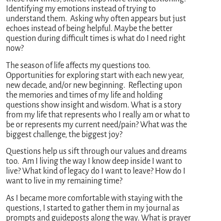
Identifying my emotions instead of trying to
understand them. Asking why often appears but just
echoes instead of being helpful. Maybe the better
question during difficult times is what do I need right
now?
The season of life affects my questions too.
Opportunities for exploring start with each new year,
new decade, and/or new beginning. Reflecting upon
the memories and times of my life and holding
questions show insight and wisdom. What is a story
from my life that represents who I really am or what to
be or represents my current need/pain? What was the
biggest challenge, the biggest joy?
Questions help us sift through our values and dreams
too. Am I living the way I know deep inside I want to
live? What kind of legacy do I want to leave? How do I
want to live in my remaining time?
As I became more comfortable with staying with the
questions, I started to gather them in my journal as
prompts and guideposts along the way. What is prayer