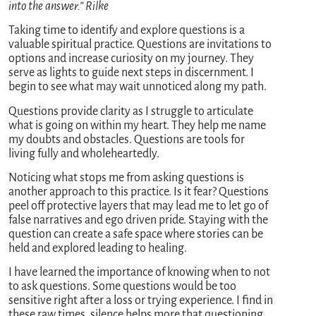
into the answer.” Rilke
Taking time to identify and explore questions is a
valuable spiritual practice. Questions are invitations to
options and increase curiosity on my journey. They
serve as lights to guide next steps in discernment. I
begin to see what may wait unnoticed along my path.
Questions provide clarity as I struggle to articulate
what is going on within my heart. They help me name
my doubts and obstacles. Questions are tools for
living fully and wholeheartedly.
Noticing what stops me from asking questions is
another approach to this practice. Is it fear? Questions
peel off protective layers that may lead me to let go of
false narratives and ego driven pride. Staying with the
question can create a safe space where stories can be
held and explored leading to healing.
I have learned the importance of knowing when to not
to ask questions. Some questions would be too
sensitive right after a loss or trying experience. I find in
these raw times, silence helps more that questioning.