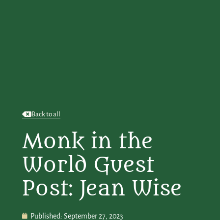
Back to all
Monk in the
World Guest
Post: Jean Wise
Published:
September 27, 2023