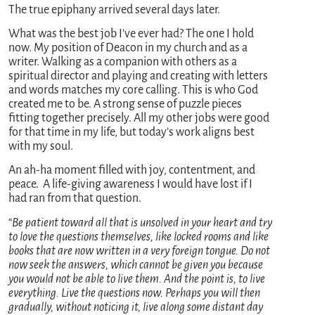
The true epiphany arrived several days later.
What was the best job I’ve ever had? The one I hold
now. My position of Deacon in my church and as a
writer. Walking as a companion with others as a
spiritual director and playing and creating with letters
and words matches my core calling. This is who God
created me to be. A strong sense of puzzle pieces
fitting together precisely. All my other jobs were good
for that time in my life, but today’s work aligns best
with my soul.
An ah-ha moment filled with joy, contentment, and
peace. A life-giving awareness I would have lost if I
had ran from that question.
“
Be patient toward all that is unsolved in your heart and try
to love the questions themselves, like locked rooms and like
books that are now written in a very foreign tongue. Do not
now seek the answers, which cannot be given you because
you would not be able to live them. And the point is, to live
everything. Live the questions now. Perhaps you will then
gradually, without noticing it, live along some distant day