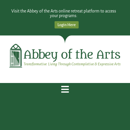
Visit the Abbey of the Arts online retreat platform to access
your programs:
Login Here