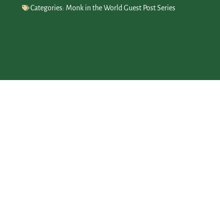
Categories:
Monk in the World Guest Post Series