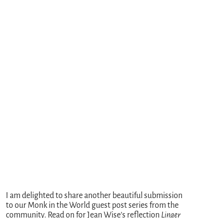
I am delighted to share another beautiful submission
to our Monk in the World guest post series from the
community. Read on for Jean Wise’s reflection
Linger