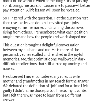
monk in the world is when something stirs or jars my
spirit, brings me tears, or causes me to pause – I better
pay attention. A life lesson will soon be revealed.
So I lingered with the question. I let the question rest,
then rise like leaven dough. I revisited past jobs
enjoying some memories and naming the sorrows
rising from others. I remembered what each position
taught me and how the people and work shaped me.
This question brought a delightful conversation
between my husband and me. He is more of the
pessimist, yet he recalled and relished in the joyful
memories. Me, the optimistic one, wallowed in dark
difficult recollections that still stirred up anxiety and
nausea.
He observed I never considered my roles as wife,
mother and grandmother in my search for the answer.
We debated the definition of “job” and for a time I felt
guilty I didn’t name those parts of me as my favorite,
but I felt there was more to learn from a different
answer.