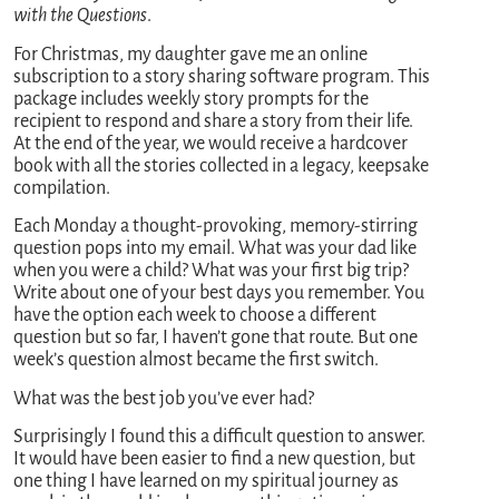
with the Questions
.
For Christmas, my daughter gave me an online
subscription to a story sharing software program. This
package includes weekly story prompts for the
recipient to respond and share a story from their life.
At the end of the year, we would receive a hardcover
book with all the stories collected in a legacy, keepsake
compilation.
Each Monday a thought-provoking, memory-stirring
question pops into my email. What was your dad like
when you were a child? What was your first big trip?
Write about one of your best days you remember. You
have the option each week to choose a different
question but so far, I haven’t gone that route. But one
week’s question almost became the first switch.
What was the best job you’ve ever had?
Surprisingly I found this a difficult question to answer.
It would have been easier to find a new question, but
one thing I have learned on my spiritual journey as