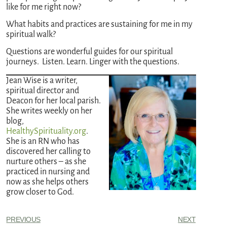
like for me right now?
What habits and practices are sustaining for me in my
spiritual walk?
Questions are wonderful guides for our spiritual
journeys. Listen. Learn. Linger with the questions.
Jean Wise is a writer,
spiritual director and
Deacon for her local parish.
She writes weekly on her
blog,
HealthySpirituality.org
.
She is an RN who has
discovered her calling to
nurture others – as she
practiced in nursing and
now as she helps others
grow closer to God.
PREVIOUS
NEXT