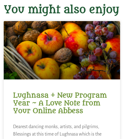
You might also enjoy
Lughnasa + New Program
Year ~ A Love Note from
Your Online Abbess
Dearest dancing monks, artists, and pilgrims,
Blessings at this time of Lughnasa which is the