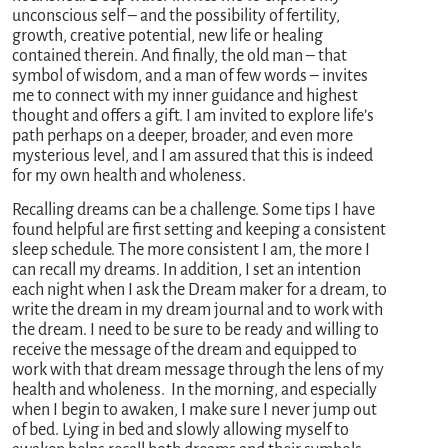
unconscious self – and the possibility of fertility,
growth, creative potential, new life or healing
contained therein. And finally, the old man – that
symbol of wisdom, and a man of few words – invites
me to connect with my inner guidance and highest
thought and offers a gift. I am invited to explore life’s
path perhaps on a deeper, broader, and even more
mysterious level, and I am assured that this is indeed
for my own health and wholeness.
Recalling dreams can be a challenge. Some tips I have
found helpful are first setting and keeping a consistent
sleep schedule. The more consistent I am, the more I
can recall my dreams. In addition, I set an intention
each night when I ask the Dream maker for a dream, to
write the dream in my dream journal and to work with
the dream. I need to be sure to be ready and willing to
receive the message of the dream and equipped to
work with that dream message through the lens of my
health and wholeness. In the morning, and especially
when I begin to awaken, I make sure I never jump out
of bed. Lying in bed and slowly allowing myself to