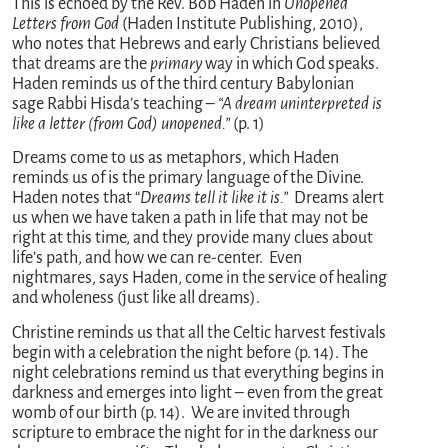
This is echoed by the Rev. Bob Haden in
Unopened
Letters from God
(Haden Institute Publishing, 2010),
who notes that Hebrews and early Christians believed
that dreams are the
primary
way in which God speaks.
Haden reminds us of the third century Babylonian
sage Rabbi Hisda’s teaching –
“A dream uninterpreted is
like a letter (from God) unopened.”
(p. 1)
Dreams come to us as metaphors, which Haden
reminds us of is the primary language of the Divine.
Haden notes that “
Dreams tell it like it is.”
Dreams alert
us when we have taken a path in life that may not be
right at this time, and they provide many clues about
life’s path, and how we can re-center. Even
nightmares, says Haden, come in the service of healing
and wholeness (just like all dreams).
Christine reminds us that all the Celtic harvest festivals
begin with a celebration the night before (p. 14). The
night celebrations remind us that everything begins in
darkness and emerges into light – even from the great
womb of our birth (p. 14). We are invited through
scripture to embrace the night for in the darkness our