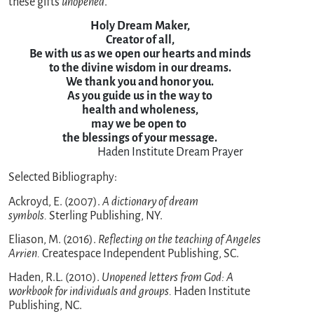
these gifts
unopened
.
Holy Dream Maker,

Creator of all,

Be with us as we open our hearts and minds

to the divine wisdom in our dreams.

We thank you and honor you.

As you guide us in the way to

health and wholeness,

may we be open to 

the blessings of your message.
                             Haden Institute Dream Prayer
Selected Bibliography:
Ackroyd, E. (2007).
A dictionary of dream
symbols.
Sterling Publishing, NY.
Eliason, M. (2016).
Reflecting on the teaching of Angeles
Arrien.
Createspace Independent Publishing, SC.
Haden, R.L. (2010).
Unopened letters from God: A
workbook for individuals and groups.
Haden Institute
Publishing, NC.