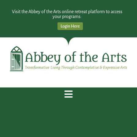
Visit the Abbey of the Arts online retreat platform to access
your programs:
Login Here