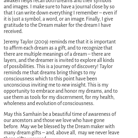
awaken helps recall both dreams and their symbols
and images. I make sure to have a journal close by so
that I can write down everything I remember – even if
it is just a symbol, a word, or an image. Finally, I give
gratitude to the Dream maker for the dream I have
received.
Jeremy Taylor (2009) reminds me that it is important
to affirm each dream as a gift, and to recognize that
there are multiple meanings of a dream – there are
layers, and the dreamer is invited to explore all kinds
of possibilities. This is a journey of discovery! Taylor
reminds me that dreams bring things to my
consciousness which to this point have been
unconscious inviting me to
new
insight. This is my
opportunity to embrace and honor my dreams, and to
use them as tools for my discernment, for my health,
wholeness and evolution of consciousness.
May this Samhain be a beautiful time of awareness of
our ancestors and those we love who have gone
before. May we be blessed by the Dream maker with
many dream gifts – and, above all, may we never leave