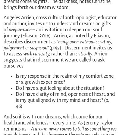
dreams come as gifts. The darkness, notes Christine,
brings forth our dream wisdom.
Angeles Arrien, cross cultural anthropologist, educator
and author, invites us to understand dreams ad gifts
of
preparation
– an invitation to deepen our soul
journey (Eliason, 2016). Arrien, as noted by Eliason,
describes discernment as “
being open without scrutiny,
judgement or suspicion”
(p.45). Discernment invites us
to assess
with curiosity,
rather than
critically
. Arrien
suggests that in discernment we are called to ask
ourselves
Is my response in the realm of my comfort zone,
or a growth experience?
Do I have a gut feeling about the situation?
Do I have clarity of mind, openness of heart, and
is my gut aligned with my mind and heart? (p.
46)
And so it is with our dreams, which come for our
health and wholeness – every time. As Jeremy Taylor
reminds us –
A dream never comes to tell us something we
already know,
and
the dreamer is the only one who can say