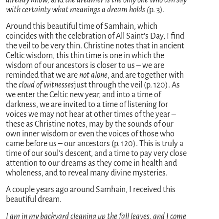
with certainty what meanings a dream holds (
p. 3).
Around this beautiful time of Samhain, which
coincides with the celebration of All Saint’s Day, I find
the veil to be very thin. Christine notes that in ancient
Celtic wisdom, this thin time is one in which the
wisdom of our ancestors is closer to us – we are
reminded that we are
not alone
, and are together with
the
cloud of witnesses
just through the veil (p. 120). As
we enter the Celtic new year, and into a time of
darkness, we are invited to a time of listening for
voices we may not hear at other times of the year –
these as Christine notes, may by the sounds of our
own inner wisdom or even the voices of those who
came before us – our ancestors (p. 120). This is truly a
time of our soul’s descent, and a time to pay very close
attention to our dreams as they come in health and
wholeness, and to reveal many divine mysteries.
A couple years ago around Samhain, I received this
beautiful dream.
I am in my backyard cleaning up the fall leaves, and I come