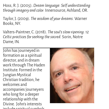
Hoss, R. J. (2005).
Dream language: Self understanding
through imagery and color.
Innersource, Ashland, OR.
Taylor, J. (2009).
The wisdom of your dreams.
Warner
Books, NY.
Valters-Paintner, C. (2018).
The soul’s slow ripening: 12
Celtic practices for seeking the sacred.
Sorin, Notre
Dame, IN.
John has journeyed in
formation as a spiritual
director, and in dream
work through The Haden
Institute. Formed in the
Jungian Mystical
Christian tradition, he
welcomes and
accompanies journeyers
who long for a deeper
relationship with the
Divine. John’s interests
include spiritual symbols