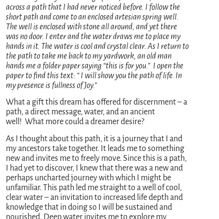
across a path that I had never noticed before. I follow the
short path and come to an enclosed artesian spring well.
The well is enclosed with stone all around, and yet there
was no door. I enter and the water draws me to place my
hands in it. The water is cool and crystal clear. As I return to
the path to take me back to my yardwork, an old man
hands me a folder paper saying “this is for you.” I open the
paper to find this text: “ I will show you the path of life. In
my presence is fullness of Joy.”
What a gift this dream has offered for discernment – a
path, a direct message, water, and an ancient
well! What more could a dreamer desire?
As I thought about this path, it is a journey that I and
my ancestors take together. It leads me to something
new and invites me to freely move. Since this is a path,
I had yet to discover, I knew that there was a new and
perhaps uncharted journey with which I might be
unfamiliar. This path led me straight to a well of cool,
clear water – an invitation to increased life depth and
knowledge that in doing so I will be sustained and
nourished. Deep water invites me to explore my