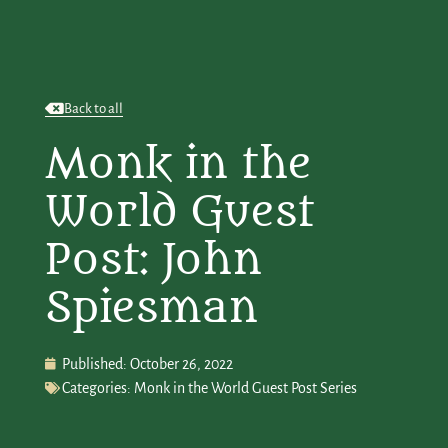
Back to all
Monk in the
World Guest
Post: John
Spiesman
Published:
October 26, 2022
Categories:
Monk in the World Guest Post Series