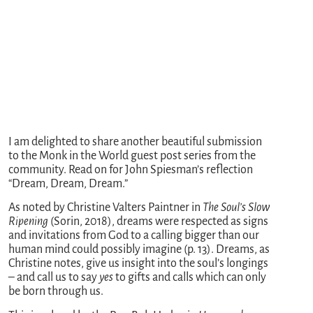
I am delighted to share another beautiful submission
to the Monk in the World guest post series from the
community. Read on for John Spiesman’s reflection
“Dream, Dream, Dream.”
As noted by Christine Valters Paintner in
The Soul’s Slow
Ripening
(Sorin, 2018), dreams were respected as signs
and invitations from God to a calling bigger than our
human mind could possibly imagine (p. 13). Dreams, as
Christine notes, give us insight into the soul’s longings
– and call us to say
yes
to gifts and calls which can only
be born through us.