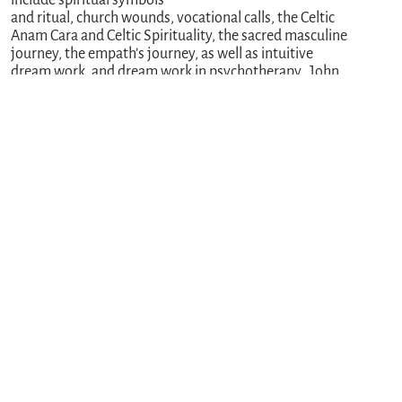
and ritual, church wounds, vocational calls, the Celtic
Anam Cara and Celtic Spirituality, the sacred masculine
journey, the empath’s journey, as well as intuitive
dream work, and dream work in psychotherapy. John
has been a career educator, and currently serves as a
Licensed Independent Social Worker, pastoral
counselor, spiritual companion and dream worker in
Ohio, USA. He can be reached through his
website:
www.spsj.care
.
PREVIOUS
NEXT
You might also enjoy