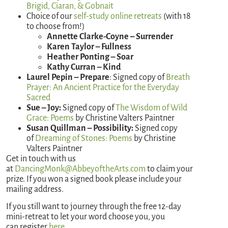
Brigid, Ciaran, & Gobnait
Choice of our
self-study online retreats
(with 18
to choose from!)
Annette Clarke-Coyne – Surrender
Karen Taylor – Fullness
Heather Ponting – Soar
Kathy Curran – Kind
Laurel Pepin – Prepare
: Signed copy of
Breath
Prayer: An Ancient Practice for the Everyday
Sacred
Sue – Joy:
Signed copy of
The
Wisdom of Wild
Grace: Poems
by Christine Valters Paintner
Susan Quillman – Possibility:
Signed copy
of
Dreaming of Stones: Poems
by Christine
Valters Paintner
Get in touch with us
at
DancingMonk@AbbeyoftheArts.com
to claim your
prize. If you won a signed book please include your
mailing address.
If you still want to journey through the free 12-day
mini-retreat to let your word choose you, you
can register
here
.