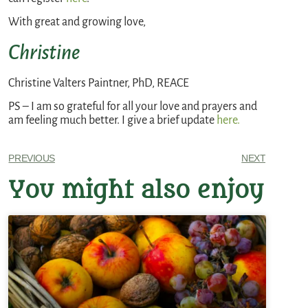
With great and growing love,
Christine
Christine Valters Paintner, PhD, REACE
PS – I am so grateful for all your love and prayers and
am feeling much better. I give a brief update
here.
PREVIOUS
NEXT
You might also enjoy