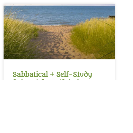
Sabbatical + Self-Study
Sale ~ A Love Note from
Your Online Abbess
For Rest on the Sabbath*Sanctifier of holy rest,on
the seventh day you paused,laying down the work
of creation,and entered into sacred stillness.Let us
remember we were freed from slaveryin Egypt and