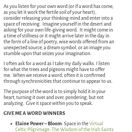
As you listen for your own word (or if a word has come,
as you let it work the fertile soil of your heart),
consider releasing your thinking mind and enter into a
space of receiving. Imagine yourself in the desert and
asking for your own life-giving word. It might come in
a time of stillness or it might arrive later in the day in
the form of a line of poetry, wise words offered from an
unexpected source, a dream symbol, or an image you
stumble upon that seizes your imagination.
I often ask for a word as I take my daily walks. I listen
for what the trees and pigeons might have to offer
me. When we receive a word, often it is confirmed
through synchronicities that continue to appear to us.
The purpose of the word is to simply hold it in your
heart, turning it over and over, pondering, but not
analyzing. Give it space within you to speak.
GIVE ME A WORD WINNERS
Elaine Power – Bloom
: Space in the
Virtual
Celtic Pilgrimage: The Wisdom of the Irish Saints