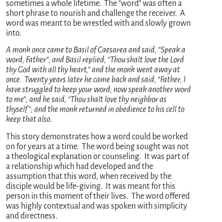
sometimes a whole lifetime. The “word” was often a
short phrase to nourish and challenge the receiver. A
word was meant to be wrestled with and slowly grown
into.
A monk once came to Basil of Caesarea and said, “Speak a
word, Father”; and Basil replied, “Thou shalt love the Lord
thy God with all thy heart,” and the monk went away at
once. Twenty years later he came back and said, “Father, I
have struggled to keep your word; now speak another word
to me”; and he said, “Thou shalt love thy neighbor as
thyself”; and the monk returned in obedience to his cell to
keep that also
.
This story demonstrates how a word could be worked
on for years at a time. The word being sought was not
a theological explanation or counseling. It was part of
a relationship which had developed and the
assumption that this word, when received by the
disciple would be life-giving. It was meant for this
person in this moment of their lives. The word offered
was highly contextual and was spoken with simplicity
and directness.