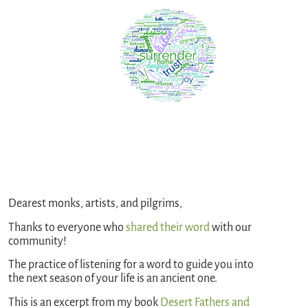
Dearest monks, artists, and pilgrims,
Thanks to everyone who
shared their word
with our
community!
The practice of listening for a word to guide you into
the next season of your life is an ancient one.
This is an excerpt from my book
Desert Fathers and