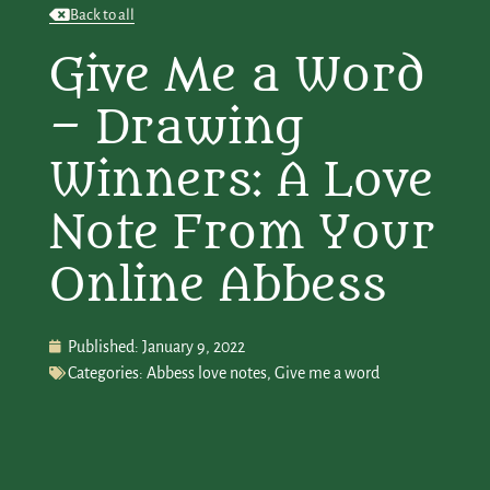
Back to all
Give Me a Word
– Drawing
Winners: A Love
Note From Your
Online Abbess
Published:
January 9, 2022
Categories:
Abbess love notes
,
Give me a word