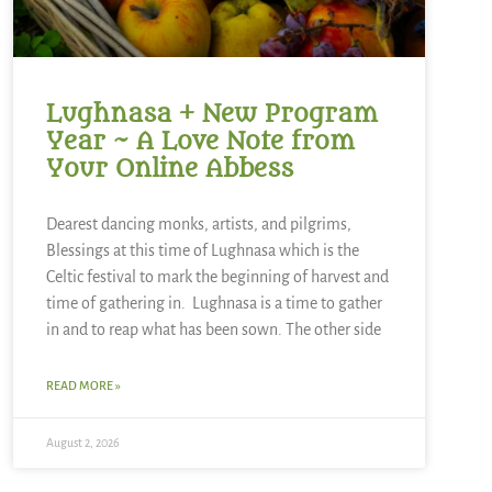
Lughnasa + New Program
Year ~ A Love Note from
Your Online Abbess
Dearest dancing monks, artists, and pilgrims,
Blessings at this time of Lughnasa which is the
Celtic festival to mark the beginning of harvest and
time of gathering in. Lughnasa is a time to gather
in and to reap what has been sown. The other side
READ MORE »
August 2, 2026