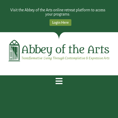
Visit the Abbey of the Arts online retreat platform to access
your programs:
Login Here