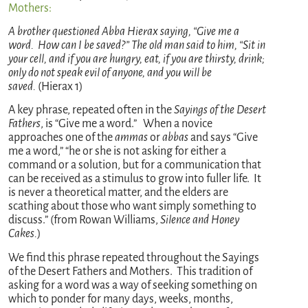
Mothers:
A brother questioned Abba Hierax saying, “Give me a
word. How can I be saved?” The old man said to him, “Sit in
your cell, and if you are hungry, eat, if you are thirsty, drink;
only do not speak evil of anyone, and you will be
saved.
(Hierax 1)
A key phrase, repeated often in the
Sayings of the Desert
Fathers
, is “Give me a word.” When a novice
approaches one of the
ammas
or
abbas
and says “Give
me a word,” “he or she is not asking for either a
command or a solution, but for a communication that
can be received as a stimulus to grow into fuller life. It
is never a theoretical matter, and the elders are
scathing about those who want simply something to
discuss.” (from Rowan Williams,
Silence and Honey
Cakes.
)
We find this phrase repeated throughout the Sayings
of the Desert Fathers and Mothers. This tradition of
asking for a word was a way of seeking something on
which to ponder for many days, weeks, months,