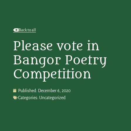
Back to all
Please vote in
Bangor Poetry
Competition
Published:
December 6, 2020
Categories:
Uncategorized