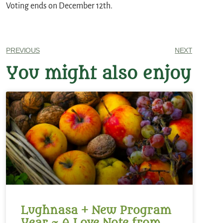
Voting ends on December 12th.
PREVIOUS
NEXT
You might also enjoy
Lughnasa + New Program