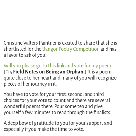
Christine Valters Paintner is excited to share that she is
shortlisted for the
Bangor Poetry Competition
and has
a favor to ask of you!
Will you please go to this link and vote for my poem
(#15
Field Notes on Being an Orphan
.) It is a poem
quite close to her heart and many of you will recognize
pieces of her journey in it.
You have to vote for your first, second, and third
choices for your vote to count and there are several
wonderful poems there. Pour some tea and give
yourself a few minutes to read through the finalists.
A deep bow of gratitude to you for your support and
especially if you make the time to vote.