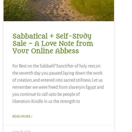
Sabbatical + Self-Study
Sale ~ A Love Note from
Your Online Abbess
For Rest on the Sabbath*Sanctifier of holy rest,on
the seventh day you paused,laying down the work
of creation,and entered into sacred stillness.Let us
remember we were freed from slaveryin Egypt and
you continue to call usto be people of
liberation.Kindle in us the strength to
READ MORE »
June 28, 2026