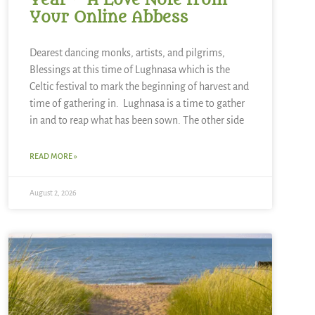
Year ~ A Love Note from
Your Online Abbess
Dearest dancing monks, artists, and pilgrims,
Blessings at this time of Lughnasa which is the
Celtic festival to mark the beginning of harvest and
time of gathering in. Lughnasa is a time to gather
in and to reap what has been sown. The other side
READ MORE »
August 2, 2026