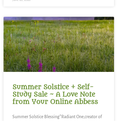
Summer Solstice + Self-
Study Sale ~ A Love Note
from Your Online Abbess
Summer Solstice Blessing*Radiant One,creator of
the cosmosand the luminaries which light our
way,bless this day of longest lightand the gift of