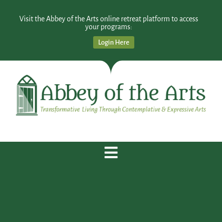
Visit the Abbey of the Arts online retreat platform to access
your programs:
Login Here