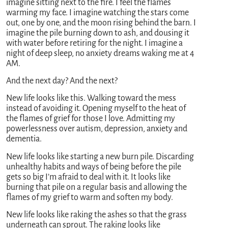
imagine sitting next to the fire. I feel the flames
warming my face. I imagine watching the stars come
out, one by one, and the moon rising behind the barn. I
imagine the pile burning down to ash, and dousing it
with water before retiring for the night. I imagine a
night of deep sleep, no anxiety dreams waking me at 4
AM.
And the next day? And the next?
New life looks like this. Walking toward the mess
instead of avoiding it. Opening myself to the heat of
the flames of grief for those I love. Admitting my
powerlessness over autism, depression, anxiety and
dementia.
New life looks like starting a new burn pile. Discarding
unhealthy habits and ways of being before the pile
gets so big I’m afraid to deal with it. It looks like
burning that pile on a regular basis and allowing the
flames of my grief to warm and soften my body.
New life looks like raking the ashes so that the grass
underneath can sprout. The raking looks like