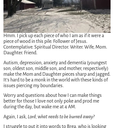
Hmm. I pick up each piece of who I am as if it were a
piece of wood in this pile. Follower of Jesus.
Contemplative. Spiritual Director. Writer. Wife, Mom.
Daughter. Friend.
Autism, depression, anxiety and dementia (youngest
son, oldest son, middle son, and mother, respectively)
make the Mom and Daughter pieces sharp and jagged.
It’s hard to be a monk in the world with these kinds of
issues piercing my boundaries.
Worry and questions about how I can make things
better for those I love not only poke and prod me
during the day, but wake me at 4 AM.
Again, I ask,
Lord,
w
hat needs to be burned away?
I struggle to put it into words to Brea, who is looking