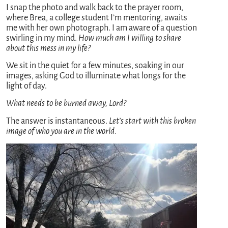
I snap the photo and walk back to the prayer room,
where Brea, a college student I’m mentoring, awaits
me with her own photograph. I am aware of a question
swirling in my mind.
How much am I willing to share
about this mess in my life?
We sit in the quiet for a few minutes, soaking in our
images, asking God to illuminate what longs for the
light of day.
What needs to be burned away, Lord?
The answer is instantaneous.
Let’s start with this broken
image of who you are in the world.