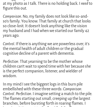
at my photo as I talk. There is no holding back. I
need
to
figure this out.
Comparison
. No, my family does not look like so-and-
so’s family. You know. That family at church that looks
so close-knit. It doesn’t look anything like the vision
my husband and I had when we started our family 42
years ago.
Control
. If there is anything we are powerless over, it’s
the mental health of adult children or the gradual
cognitive decline of a parent with dementia.
Perfection.
That yearning to be the mother whose
children can’t wait to spend time with her because she
is the perfect companion, listener, and wielder of
wisdom.
In my mind I see the biggest logs in this burn pile
embellished with these three words:
Comparison.
Control. Perfection
. I imagine setting a match to the pile.
The flames starting out small, creeping up the largest
branches, before bursting forth in roaring flames. I