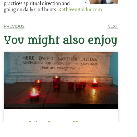
practices spiritual direction and
going on daily God hunts.
KathleenBolduc.com
PREVIOUS
NEXT
You might also enjoy
Monk in the World Guest
Post: Rachel M. Srubas