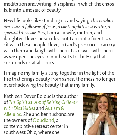
meditation and writing, disciplines in which the chaos
falls into a mosaic of beauty.
New life looks like standing up and saying
This is who I
am. I am a follower of Jesus, a contemplative, a writer, a
spiritual director.
Yes, I am also wife, mother, and
daughter. I love those roles, but I am not a fixer. I
can
sit with these people I love, in God’s presence. I can cry
with them and laugh with them. I can wait with them
as we open the eyes of our hearts to the Holy that
surrounds us at all times.
I imagine my family sitting together in the light of the
fire that brings beauty from ashes; the mess no longer
overshadowing the beauty that is my family.
Kathleen Deyer Bolduc is the author
of
The Spiritual Art of Raising Children
with Disabilities
and
Autism &
Alleluias
. She and her husband are
the owners of
Cloudland
, a
contemplative retreat center in
southwest Ohio, where she