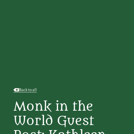
Back to all
Monk in the
World Guest