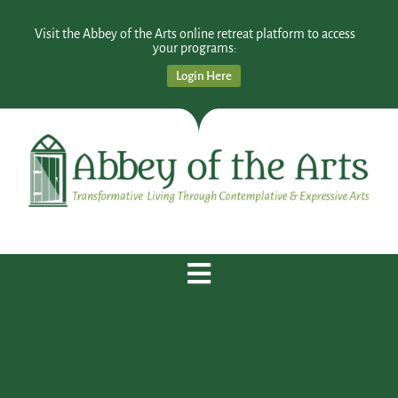
Visit the Abbey of the Arts online retreat platform to access
your programs:
Login Here