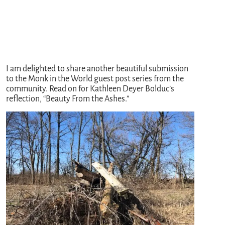
I am delighted to share another beautiful submission
to the Monk in the World guest post series from the
community. Read on for Kathleen Deyer Bolduc’s
reflection, “Beauty From the Ashes.”