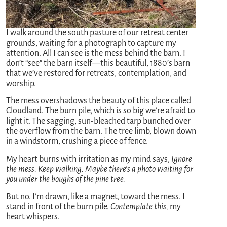
I walk around the south pasture of our retreat center
grounds, waiting for a photograph to capture my
attention. All I can see is the mess behind the barn. I
don’t “see” the barn itself—this beautiful, 1880’s barn
that we’ve restored for retreats, contemplation, and
worship.
The mess overshadows the beauty of this place called
Cloudland. The burn pile, which is so big we’re afraid to
light it. The sagging, sun-bleached tarp bunched over
the overflow from the barn. The tree limb, blown down
in a windstorm, crushing a piece of fence.
My heart burns with irritation as my mind says,
Ignore
the mess. Keep walking. Maybe there’s a photo waiting for
you under the boughs of the pine tree.
But no. I’m drawn, like a magnet, toward the mess. I
stand in front of the burn pile.
Contemplate this,
my
heart whispers.