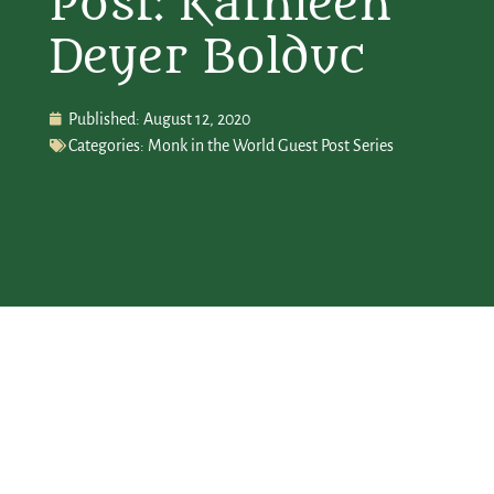
Post: Kathleen
Deyer Bolduc
Published:
August 12, 2020
Categories:
Monk in the World Guest Post Series