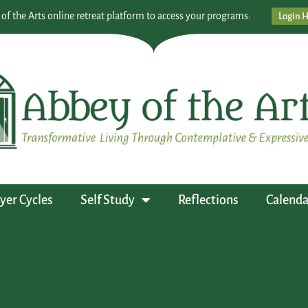
 of the Arts online retreat platform to access your programs:
Login 
yer Cycles
Self Study
Reflections
Calenda