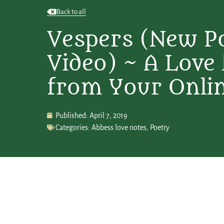
Back to all
Vespers (New P
Video) ~ A Love
from Your Onli
Published:
April 7, 2019
Categories:
Abbess love notes
,
Poetry