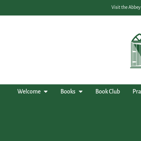
Visit the Abbey
Welcome
Books
Book Club
Pra