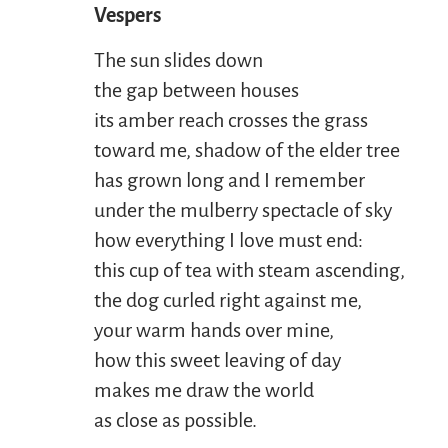
Vespers
The sun slides down
the gap between houses
its amber reach crosses the grass
toward me, shadow of the elder tree
has grown long and I remember
under the mulberry spectacle of sky
how everything I love must end:
this cup of tea with steam ascending,
the dog curled right against me,
your warm hands over mine,
how this sweet leaving of day
makes me draw the world
as close as possible.