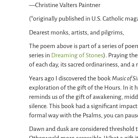
—Christine Valters Paintner
(*originally published in U.S. Catholic mag
Dearest monks, artists, and pilgrims,
The poem above is part of a series of poe
series in
Dreaming of Stones
). Praying th
of each day, its sacred ordinariness, and a
Years ago I discovered the book
Music of Si
exploration of the gift of the Hours. In it 
reminds us of the gift of awakening, midd
silence. This book had a significant impa
formal way with the Psalms, you can paus
Dawn and dusk are considered threshold tim
Otherworld more accessible. What a gift it 