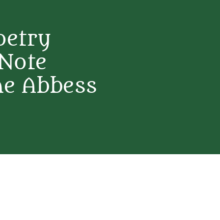
oetry
 Note
ne Abbess