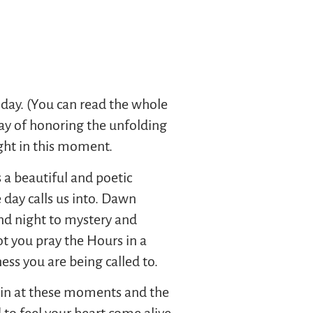
 day. (You can read the whole
 way of honoring the unfolding
ight in this moment.
 a beautiful and poetic
e day calls us into. Dawn
and night to mystery and
t you pray the Hours in a
ss you are being called to.
thin at these moments and the
d to feel your heart come alive