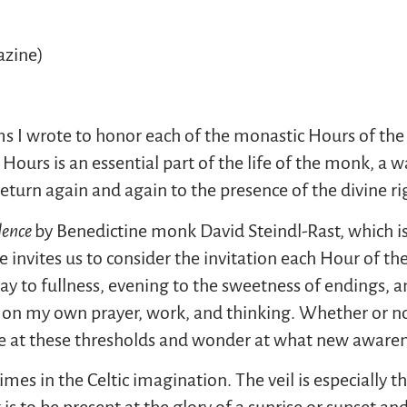
azine)
ms I wrote to honor each of the monastic Hours of the
e Hours is an essential part of the life of the monk, a
 return again and again to the presence of the divine r
lence
by Benedictine monk David Steindl-Rast, which is
he invites us to consider the invitation each Hour of th
ay to fullness, evening to the sweetness of endings, 
ct on my own prayer, work, and thinking. Whether or no
e at these thresholds and wonder at what new awarene
es in the Celtic imagination. The veil is especially 
is to be present at the glory of a sunrise or sunset an