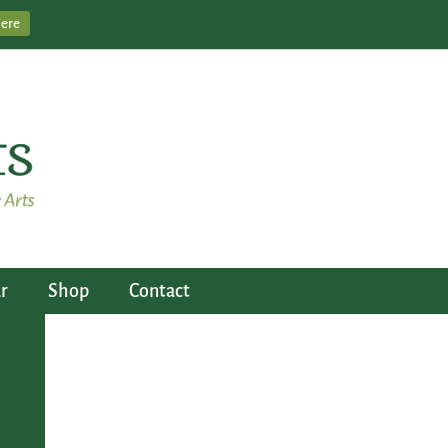
Here
r
Shop
Contact