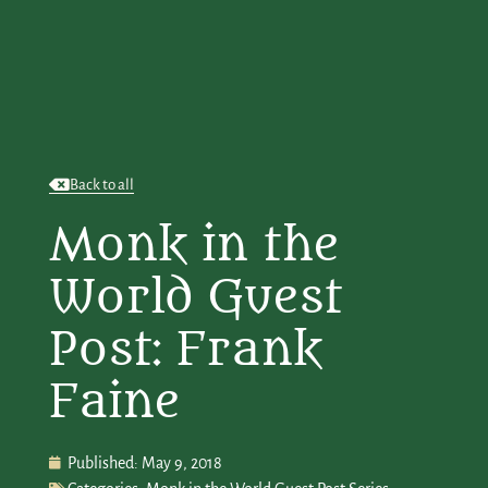
Back to all
Monk in the
World Guest
Post: Frank
Faine
Published:
May 9, 2018