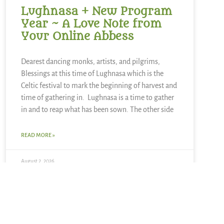
Lughnasa + New Program
Year ~ A Love Note from
Your Online Abbess
Dearest dancing monks, artists, and pilgrims,
Blessings at this time of Lughnasa which is the
Celtic festival to mark the beginning of harvest and
time of gathering in. Lughnasa is a time to gather
in and to reap what has been sown. The other side
READ MORE »
August 2, 2026