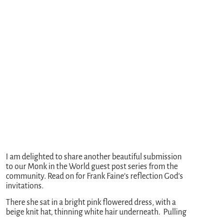
I am delighted to share another beautiful submission
to our Monk in the World guest post series from the
community. Read on for Frank Faine’s reflection God’s
invitations.
There she sat in a bright pink flowered dress, with a
beige knit hat, thinning white hair underneath. Pulling