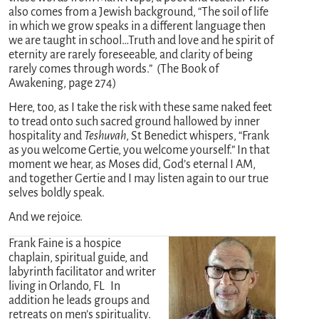
also comes from a Jewish background, “The soil of life
in which we grow speaks in a different language then
we are taught in school…Truth and love and he spirit of
eternity are rarely foreseeable, and clarity of being
rarely comes through words.” (The Book of
Awakening, page 274)
Here, too, as I take the risk with these same naked feet
to tread onto such sacred ground hallowed by inner
hospitality and
Teshuvah
, St Benedict whispers, “Frank
as you welcome Gertie, you welcome yourself.” In that
moment we hear, as Moses did, God’s eternal I AM,
and together Gertie and I may listen again to our true
selves boldly speak.
And we rejoice.
Frank Faine is a hospice
chaplain, spiritual guide, and
labyrinth facilitator and writer
living in Orlando, FL In
addition he leads groups and
retreats on men’s spirituality.