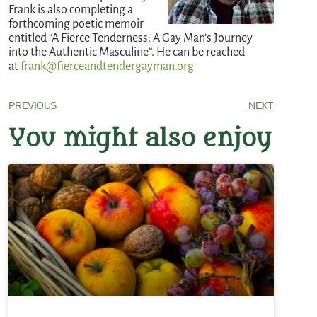
Frank is also completing a
forthcoming poetic memoir
entitled “A Fierce Tenderness: A Gay Man’s Journey
into the Authentic Masculine”. He can be reached
at
frank@fierceandtendergayman.org
PREVIOUS
NEXT
You might also enjoy