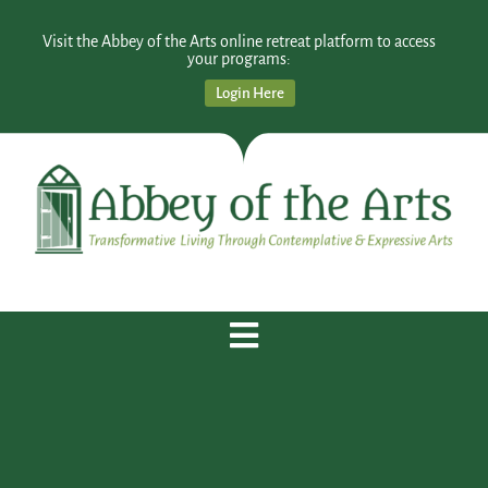
Visit the Abbey of the Arts online retreat platform to access
your programs:
Login Here