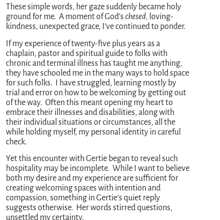
These simple words, her gaze suddenly became holy
ground for me. A moment of God’s
chesed,
loving-
kindness, unexpected grace, I’ve continued to ponder.
If my experience of twenty-five plus years as a
chaplain, pastor and spiritual guide to folks with
chronic and terminal illness has taught me anything,
they have schooled me in the many ways to hold space
for such folks. I have struggled, learning mostly by
trial and error on how to be welcoming by getting out
of the way. Often this meant opening my heart to
embrace their illnesses and disabilities, along with
their individual situations or circumstances, all the
while holding myself, my personal identity in careful
check.
Yet this encounter with Gertie began to reveal such
hospitality may be incomplete. While I want to believe
both my desire and my experience are sufficient for
creating welcoming spaces with intention and
compassion, something in Gertie’s quiet reply
suggests otherwise. Her words stirred questions,
unsettled my certainty.