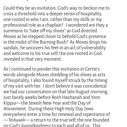
Could they be an invitation, God’s way to beckon me to
cross a threshold into a deeper sense of hospitality,
one rooted in who I am, rather than my skills or my
professional role as a chaplain? I wondered are they a
summons to “take off my shoes” as God directed
Moses as he stepped closer to behold God’s presence
in the midst of the Burning Bush? As Moses drops his
sandals, he uncovers his feet in an act of vulnerability
and welcome to his true self, the one rooted in God
revealed in that very moment.
As I continued to ponder this invitation in Gertie’s
words alongside Moses shedding of his shoes as acts
of hospitality, I also found myself struck by the timing
of my visit with her. I don’t believe it was coincidental
we had our conversation on that late August morning,
just barely weeks before Rosh Hashanah and Yom
Kippur—the Jewish New Year and the Day of
Atonement. During these High Holy Day Jews
everywhere enter a time for renewal and repentance of
—
Teshuvah
— a return to the true self, the one founded
on God’s lovingkindness to each and all of us. This