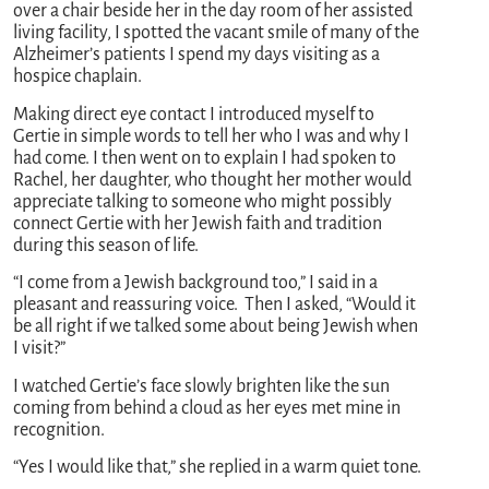
over a chair beside her in the day room of her assisted
living facility, I spotted the vacant smile of many of the
Alzheimer’s patients I spend my days visiting as a
hospice chaplain.
Making direct eye contact I introduced myself to
Gertie in simple words to tell her who I was and why I
had come. I then went on to explain I had spoken to
Rachel, her daughter, who thought her mother would
appreciate talking to someone who might possibly
connect Gertie with her Jewish faith and tradition
during this season of life.
“I come from a Jewish background too,” I said in a
pleasant and reassuring voice. Then I asked, “Would it
be all right if we talked some about being Jewish when
I visit?”
I watched Gertie’s face slowly brighten like the sun
coming from behind a cloud as her eyes met mine in
recognition.
“Yes I would like that,” she replied in a warm quiet tone.