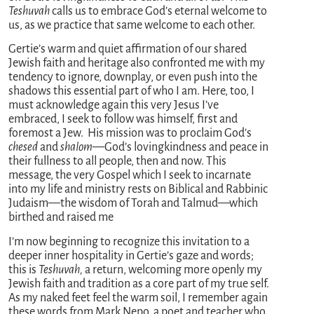
Teshuvah
calls us to embrace God’s eternal welcome to
us, as we practice that same welcome to each other.
Gertie’s warm and quiet affirmation of our shared
Jewish faith and heritage also confronted me with my
tendency to ignore, downplay, or even push into the
shadows this essential part of who I am. Here, too, I
must acknowledge again this very Jesus I’ve
embraced, I seek to follow was himself, first and
foremost a Jew. His mission was to proclaim God’s
chesed
and
shalom
—God’s lovingkindness and peace in
their fullness to all people, then and now. This
message, the very Gospel which I seek to incarnate
into my life and ministry rests on Biblical and Rabbinic
Judaism—the wisdom of Torah and Talmud—which
birthed and raised me
I’m now beginning to recognize this invitation to a
deeper inner hospitality in Gertie’s gaze and words;
this is
Teshuvah,
a return, welcoming more openly my
Jewish faith and tradition as a core part of my true self.
As my naked feet feel the warm soil, I remember again
these words from Mark Nepo, a poet and teacher who