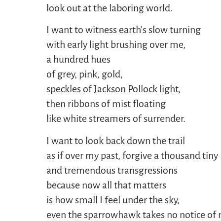
look out at the laboring world.
I want to witness earth’s slow turning
with early light brushing over me,
a hundred hues
of grey, pink, gold,
speckles of Jackson Pollock light,
then ribbons of mist floating
like white streamers of surrender.
I want to look back down the trail
as if over my past, forgive a thousand tiny
and tremendous transgressions
because now all that matters
is how small I feel under the sky,
even the sparrowhawk takes no notice of 