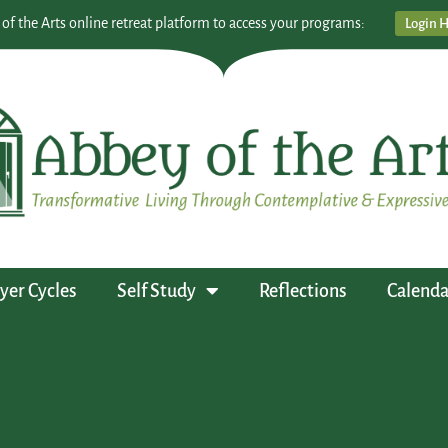
 of the Arts online retreat platform to access your programs:
Login 
yer Cycles
Self Study
Reflections
Calenda