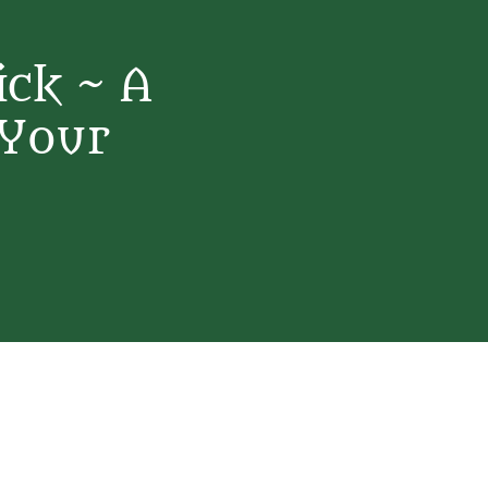
ick ~ A
 Your