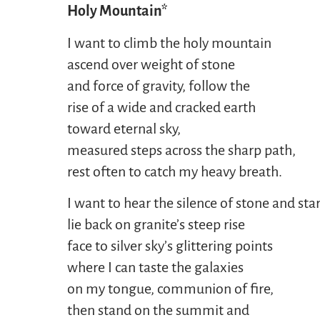
Holy Mountain*
I want to climb the holy mountain
ascend over weight of stone
and force of gravity, follow the
rise of a wide and cracked earth
toward eternal sky,
measured steps across the sharp path,
rest often to catch my heavy breath.
I want to hear the silence of stone and star
lie back on granite’s steep rise
face to silver sky’s glittering points
where I can taste the galaxies
on my tongue, communion of fire,
then stand on the summit and