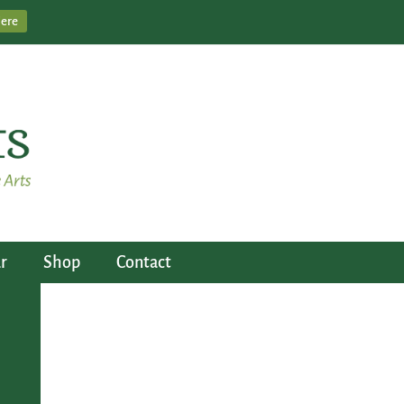
Here
r
Shop
Contact