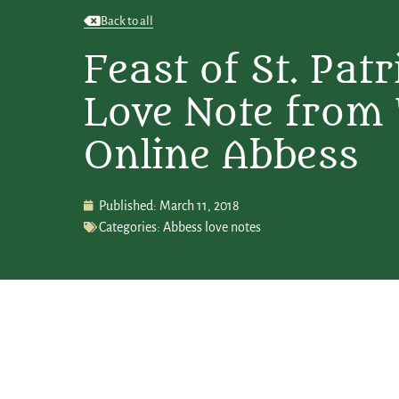
Back to all
Feast of St. Patr
Love Note from
Online Abbess
Published:
March 11, 2018
Categories:
Abbess love notes