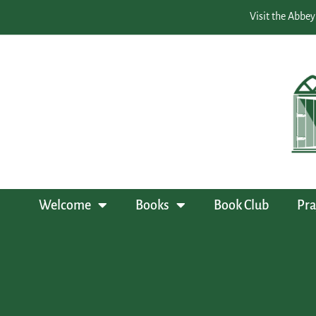
Visit the Abbey
Welcome
Books
Book Club
Pra