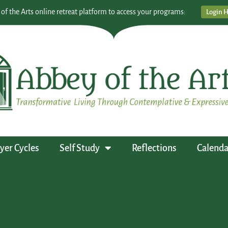
 of the Arts online retreat platform to access your programs:
Login 
yer Cycles
Self Study
Reflections
Calenda