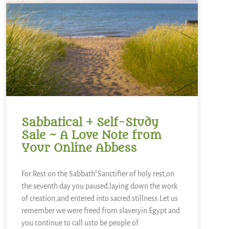
Sabbatical + Self-Study
Sale ~ A Love Note from
Your Online Abbess
For Rest on the Sabbath*Sanctifier of holy rest,on
the seventh day you paused,laying down the work
of creation,and entered into sacred stillness.Let us
remember we were freed from slaveryin Egypt and
you continue to call usto be people of