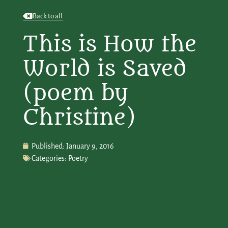
Back to all
This is How the
World is Saved
(poem by
Christine)
Published:
January 9, 2016
Categories:
Poetry