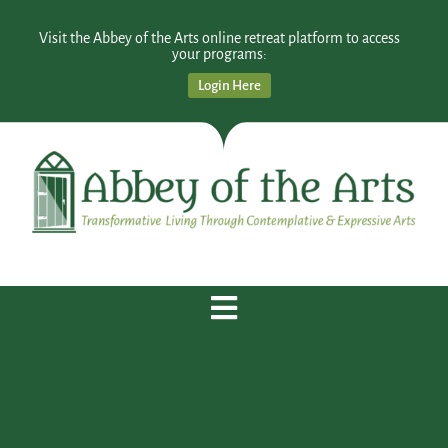
Visit the Abbey of the Arts online retreat platform to access
your programs:
Login Here