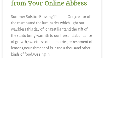
from Your Online Abbess
Summer Solstice Blessing*Radiant One,creator of
the cosmosand the luminaries which light our
way,bless this day of longest lightand the gift of
the sunto bring warmth to our livesand abundance
of growth,sweetness of blueberries,refreshment of
lemons,nourishment of kaleand a thousand other
kinds of food.We sing in
READ MORE »
June 21, 2026