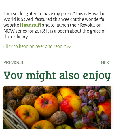
I am so delighted to have my poem “This is How the
World is Saved” featured this week at the wonderful
website
Headstuff
and to launch their Revolution
NOW series for 2016! It is a poem about the grace of
the ordinary.
Click to head on over and read it>>
PREVIOUS
NEXT
You might also enjoy