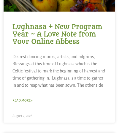
Lughnasa + New Program
Year ~ A Love Note from
Your Online Abbess
Dearest dancing monks, artists, and pilgrims,
Blessings at this time of Lughnasa which is the
Celtic festival to mark the beginning of harvest and
time of gathering in. Lughnasa is a time to gather
in and to reap what has been sown. The other side
READ MORE »
August 2, 2026