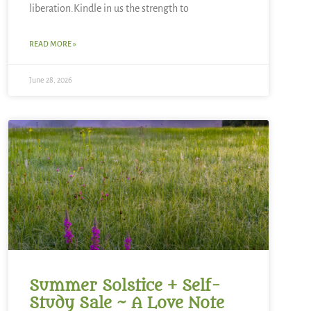
liberation.Kindle in us the strength to
READ MORE »
June 28, 2026
Summer Solstice + Self-
Study Sale ~ A Love Note