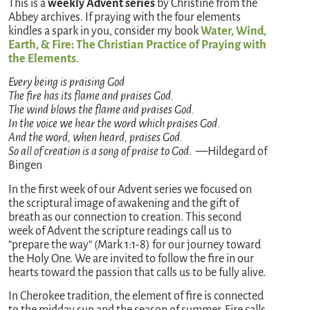
This is a
weekly Advent series
by Christine from the
Abbey archives. If praying with the four elements
kindles a spark in you, consider my book
Water, Wind,
Earth, & Fire: The Christian Practice of Praying with
the Elements
.
Every being is praising God
The fire has its flame and praises God.
The wind blows the flame and praises God.
In the voice we hear the word which praises God.
And the word, when heard, praises God.
So all of creation is a song of praise to God. —
Hildegard of
Bingen
In the first week of our Advent series we focused on
the scriptural image of awakening and the gift of
breath as our connection to creation. This second
week of Advent the scripture readings call us to
“prepare the way” (Mark 1:1-8) for our journey toward
the Holy One. We are invited to follow the fire in our
hearts toward the passion that calls us to be fully alive.
In Cherokee tradition, the element of fire is connected