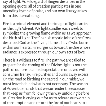
ray of light. As Hildegard of Bingen describes in the
opening quote, all of creation participates in one
unending hymn of praise, and our own liturgy arises
from this eternal song.
Fire is a primal element and the image of light carries
us through Advent. We light candles each week to
symbolize the growing flame within us as we approach
the birth of Light. The Spanish mystic John of the Cross
described God as the “living flame of love” who burns
within our hearts. Fire urges us toward the One whose
radiance is expressed through our own acts of love.
There is a wildness to fire. The path we are called to
prepare for the coming of the Divine Light is not the
path of our pre-planned expectations or paved with
consumer frenzy. Fire purifies and burns away excess.
On the road to birthing the sacred in our midst, we
must leave behind what is not necessary. The season
of Advent demands that we surrender the excesses
that keep us from following the way unfolding before
us. Creation is crying out for us to release our worship
of consumption and return the fire of our hearts to a