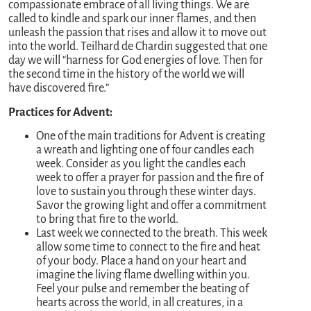
compassionate embrace of all living things. We are
called to kindle and spark our inner flames, and then
unleash the passion that rises and allow it to move out
into the world. Teilhard de Chardin suggested that one
day we will “harness for God energies of love. Then for
the second time in the history of the world we will
have discovered fire.”
Practices for Advent:
One of the main traditions for Advent is creating
a wreath and lighting one of four candles each
week. Consider as you light the candles each
week to offer a prayer for passion and the fire of
love to sustain you through these winter days.
Savor the growing light and offer a commitment
to bring that fire to the world.
Last week we connected to the breath. This week
allow some time to connect to the fire and heat
of your body. Place a hand on your heart and
imagine the living flame dwelling within you.
Feel your pulse and remember the beating of
hearts across the world, in all creatures, in a