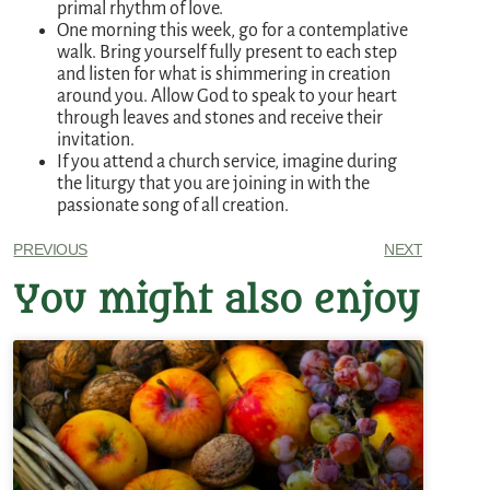
primal rhythm of love.
One morning this week, go for a contemplative
walk. Bring yourself fully present to each step
and listen for what is shimmering in creation
around you. Allow God to speak to your heart
through leaves and stones and receive their
invitation.
If you attend a church service, imagine during
the liturgy that you are joining in with the
passionate song of all creation.
PREVIOUS
NEXT
You might also enjoy