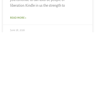
liberation.Kindle in us the strength to
READ MORE »
June 28, 2026
Summer Solstice + Self-