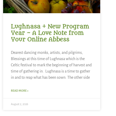
Lughnasa + New Program
Year ~ A Love Note from
Your Online Abbess
Dearest dancing monks, artists, and pilgrims,
Blessings at this time of Lughnasa which is the
Celtic festival to mark the beginning of harvest and
time of gathering in. Lughnasa is a time to gather
in and to reap what has been sown. The other side
READ MORE »
August 2, 2026