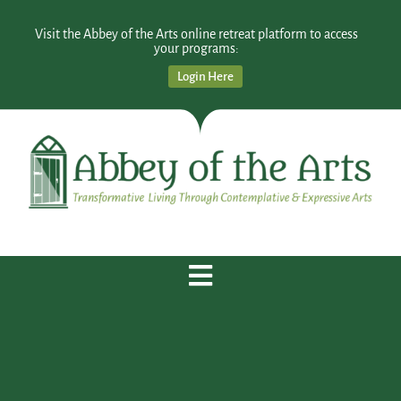
Visit the Abbey of the Arts online retreat platform to access
your programs:
Login Here