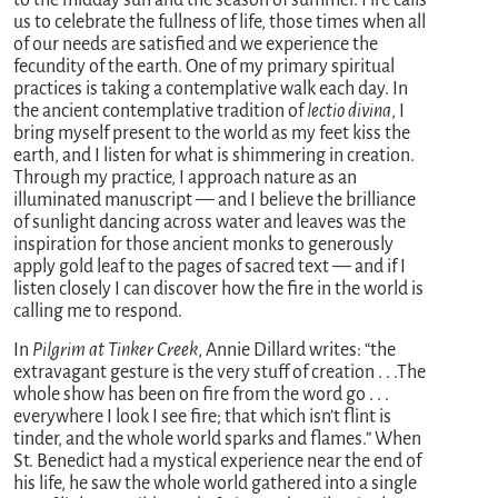
to the midday sun and the season of summer. Fire calls
us to celebrate the fullness of life, those times when all
of our needs are satisfied and we experience the
fecundity of the earth. One of my primary spiritual
practices is taking a contemplative walk each day. In
the ancient contemplative tradition of
lectio divina
, I
bring myself present to the world as my feet kiss the
earth, and I listen for what is shimmering in creation.
Through my practice, I approach nature as an
illuminated manuscript — and I believe the brilliance
of sunlight dancing across water and leaves was the
inspiration for those ancient monks to generously
apply gold leaf to the pages of sacred text — and if I
listen closely I can discover how the fire in the world is
calling me to respond.
In
Pilgrim at Tinker Creek
, Annie Dillard writes: “the
extravagant gesture is the very stuff of creation . . .The
whole show has been on fire from the word go . . .
everywhere I look I see fire; that which isn’t flint is
tinder, and the whole world sparks and flames.” When
St. Benedict had a mystical experience near the end of
his life, he saw the whole world gathered into a single