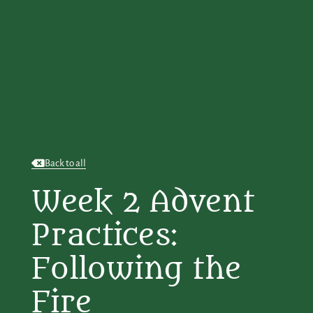
Back to all
Week 2 Advent
Practices:
Following the
Fire