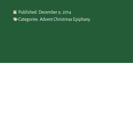
Published:
December 9, 2014
Categories:
Advent Christmas Epiphany