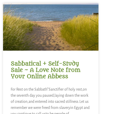
Sabbatical + Self-Study
Sale ~ A Love Note from
Your Online Abbess
For Rest on the Sabbath*Sanctifier of holy rest,on
the seventh day you paused,laying down the work
of creation,and entered into sacred stillness.Let us
remember we were freed from slaveryin Egypt and
you continue to call usto be people of