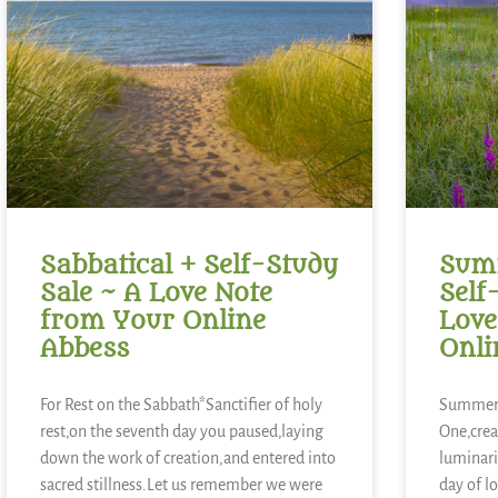
Sabbatical + Self-Study
Summ
Sale ~ A Love Note
Self
from Your Online
Love
Abbess
Onli
For Rest on the Sabbath*Sanctifier of holy
Summer 
rest,on the seventh day you paused,laying
One,crea
down the work of creation,and entered into
luminari
sacred stillness.Let us remember we were
day of l