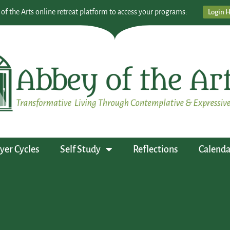
 of the Arts online retreat platform to access your programs:
Login 
yer Cycles
Self Study
Reflections
Calenda