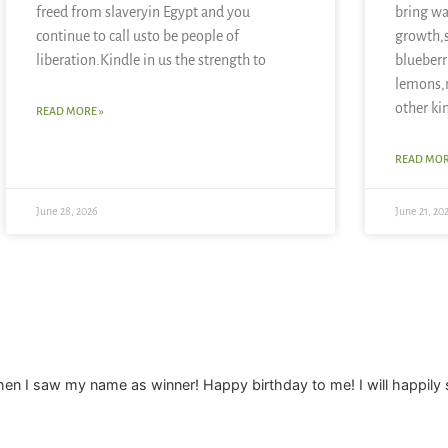
freed from slaveryin Egypt and you
bring wa
continue to call usto be people of
growth,
liberation.Kindle in us the strength to
blueberr
lemons,
other ki
READ MORE »
READ MOR
June 28, 2026
June 21, 20
when I saw my name as winner! Happy birthday to me! I will happil