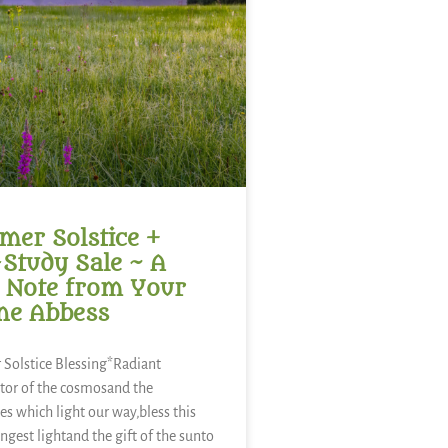
er Solstice +
-Study Sale ~ A
 Note from Your
ne Abbess
Solstice Blessing*Radiant
tor of the cosmosand the
es which light our way,bless this
ongest lightand the gift of the sunto