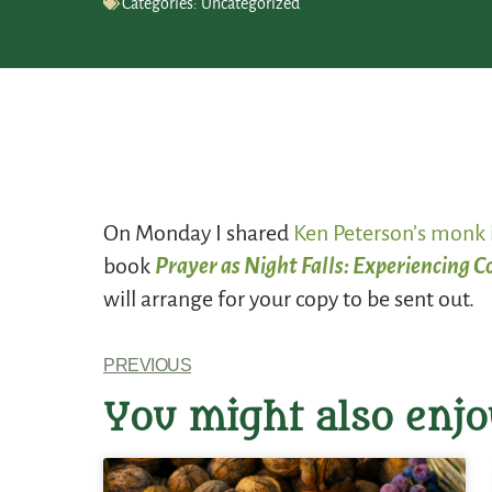
Categories:
Uncategorized
On Monday I shared
Ken Peterson’s monk 
book
Prayer as Night Falls: Experiencing 
will arrange for your copy to be sent out.
PREVIOUS
You might also enjo