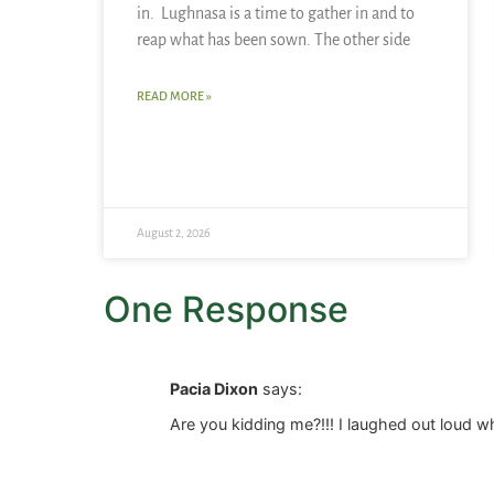
in. Lughnasa is a time to gather in and to
reap what has been sown. The other side
READ MORE »
August 2, 2026
One Response
Pacia Dixon
says:
Are you kidding me?!!! I laughed out loud 