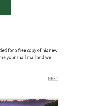
ed for a free copy of his new
 me your snail mail and we
NEXT