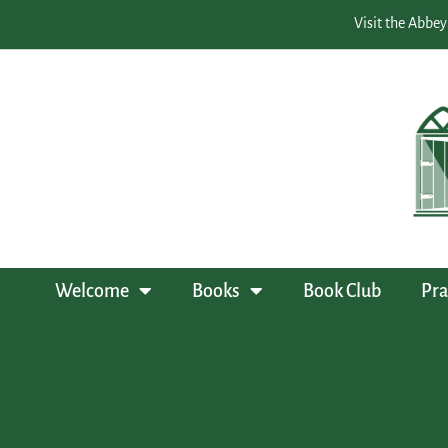
Visit the Abbey
Welcome
Books
Book Club
Pra