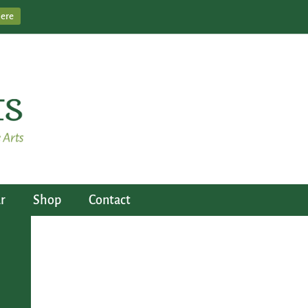
Here
r
Shop
Contact