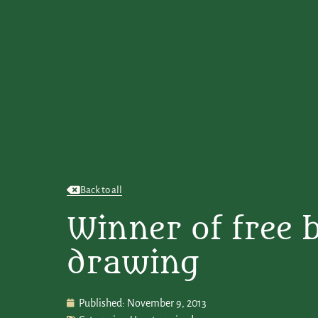
Back to all
Winner of free 
drawing
Published:
November 9, 2013