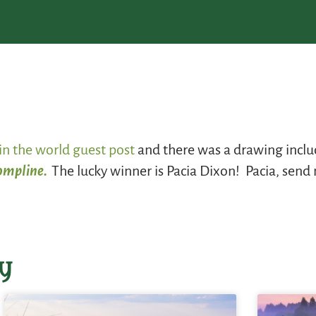
in the world guest post
and there was a drawing includ
Compline.
The lucky winner is Pacia Dixon! Pacia, send
y