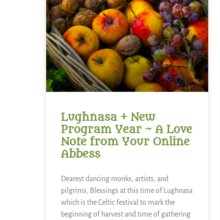
Lughnasa + New
Program Year ~ A Love
Note from Your Online
Abbess
Dearest dancing monks, artists, and
pilgrims, Blessings at this time of Lughnasa
which is the Celtic festival to mark the
beginning of harvest and time of gathering