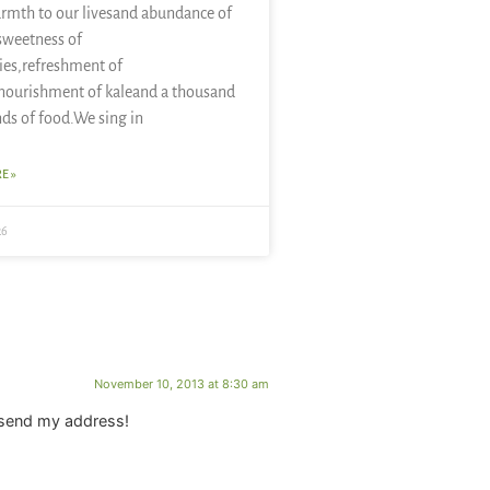
rmth to our livesand abundance of
sweetness of
ies,refreshment of
nourishment of kaleand a thousand
nds of food.We sing in
E »
26
November 10, 2013 at 8:30 am
y send my address!