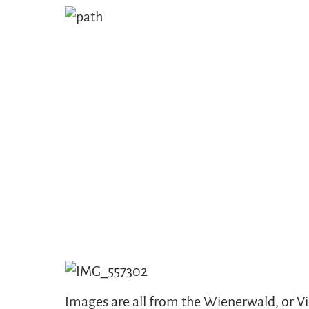
Images are all from the Wienerwald, or Vie