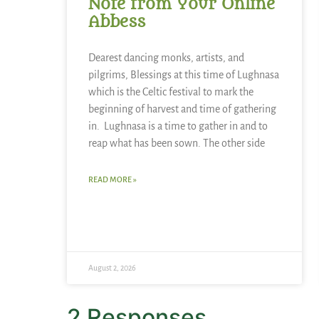
Note from Your Online
Abbess
Dearest dancing monks, artists, and
pilgrims, Blessings at this time of Lughnasa
which is the Celtic festival to mark the
beginning of harvest and time of gathering
in. Lughnasa is a time to gather in and to
reap what has been sown. The other side
READ MORE »
August 2, 2026
2 Responses