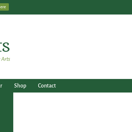
Here
r
Shop
Contact