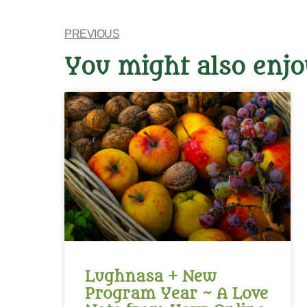
PREVIOUS
You might also enjo
Lughnasa + New
Program Year ~ A Love