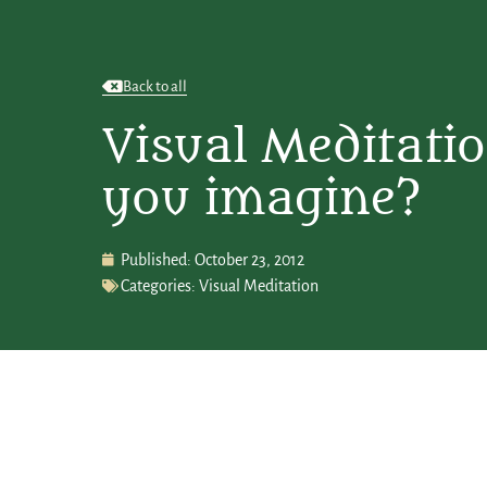
Back to all
Visual Meditati
you imagine?
Published:
October 23, 2012
Categories:
Visual Meditation