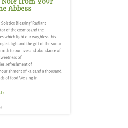
 Note from Your
ne Abbess
Solstice Blessing*Radiant
tor of the cosmosand the
es which light our way,bless this
ongest lightand the gift of the sunto
rmth to our livesand abundance of
sweetness of
ies,refreshment of
nourishment of kaleand a thousand
nds of food.We sing in
E »
26