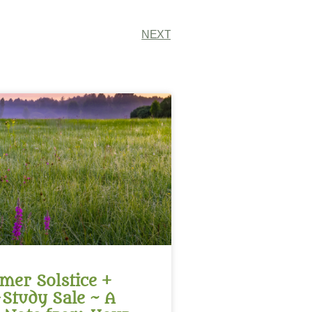
NEXT
er Solstice +
-Study Sale ~ A