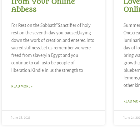
from Your Online
Love
Abbess
Onli
For Rest on the Sabbath*Sanctifier of holy
Summer 
rest,on the seventh day you paused,laying
One,crea
down the work of creation,and entered into
luminari
sacred stillness.Let us remember we were
day of l
freed from slaveryin Egypt and you
bring wa
continue to call usto be people of
growth,
liberation.Kindle in us the strength to
blueberr
lemons,
other ki
READ MORE »
READ MOR
June 28, 2026
June 21, 20