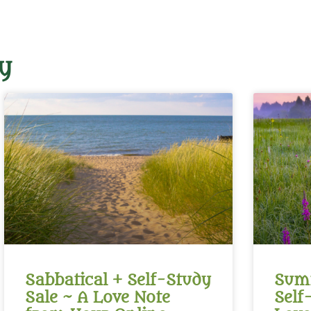
y
Sabbatical + Self-Study
Summ
Sale ~ A Love Note
Self