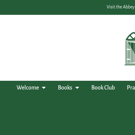
Visit the Abbey
Welcome
Books
Book Club
Pra