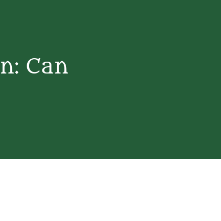
on: Can