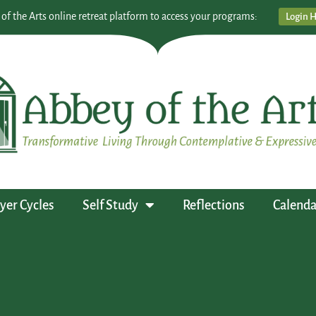
 of the Arts online retreat platform to access your programs:
Login 
yer Cycles
Self Study
Reflections
Calenda