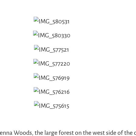
nna Woods, the large forest on the west side of the c