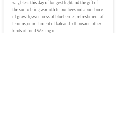
way,bless this day of longest lightand the gift of
the sunto bring warmth to our livesand abundance
of growth,sweetness of blueberries,refreshment of
lemons,nourishment of kaleand a thousand other
kinds of food.We sing in
READ MORE »
June 21, 2026
One Response
February 19, 2012 at 4:08 pm
Robert Rife
says:
Congratulations, Phebe!