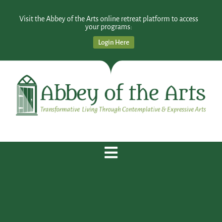
Visit the Abbey of the Arts online retreat platform to access
your programs:
Login Here