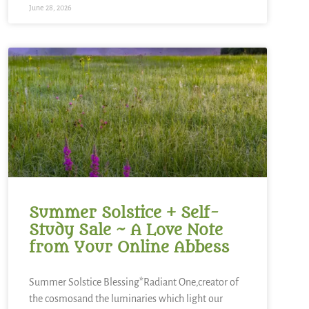
June 28, 2026
Summer Solstice + Self-
Study Sale ~ A Love Note
from Your Online Abbess
Summer Solstice Blessing*Radiant One,creator of
the cosmosand the luminaries which light our