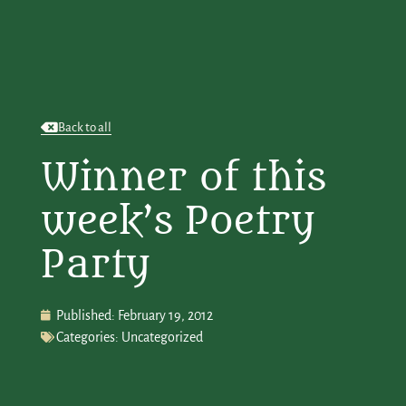
Back to all
Winner of this
week’s Poetry
Party
Published:
February 19, 2012
Categories:
Uncategorized