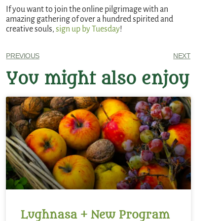
If you want to join the online pilgrimage with an
amazing gathering of over a hundred spirited and
creative souls,
sign up by Tuesday
!
PREVIOUS
NEXT
You might also enjoy
Lughnasa + New Program