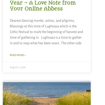
Year ~ A Love Note from
Your Online Abbess
Dearest dancing monks, artists, and pilgrims,
Blessings at this time of Lughnasa which is the
Celtic festival to mark the beginning of harvest and
time of gathering in. Lughnasa is a time to gather
in and to reap what has been sown. The other side
READ MORE »
August 2, 2026