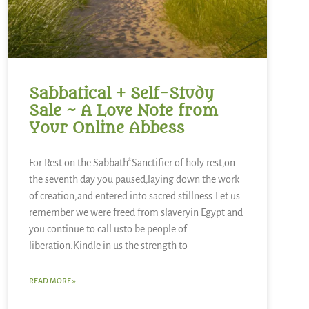
Sabbatical + Self-Study
Sale ~ A Love Note from
Your Online Abbess
For Rest on the Sabbath*Sanctifier of holy rest,on
the seventh day you paused,laying down the work
of creation,and entered into sacred stillness.Let us
remember we were freed from slaveryin Egypt and
you continue to call usto be people of
liberation.Kindle in us the strength to
READ MORE »