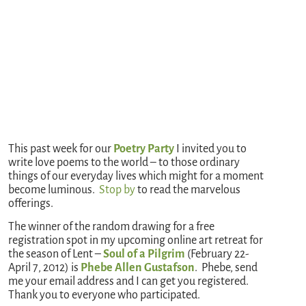
This past week for our
Poetry Party
I invited you to
write love poems to the world – to those ordinary
things of our everyday lives which might for a moment
become luminous.
Stop by
to read the marvelous
offerings.
The winner of the random drawing for a free
registration spot in my upcoming online art retreat for
the season of Lent –
Soul of a Pilgrim
(February 22-
April 7, 2012) is
Phebe Allen Gustafson
. Phebe, send
me your email address and I can get you registered.
Thank you to everyone who participated.