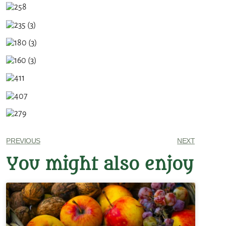
PREVIOUS
NEXT
You might also enjoy