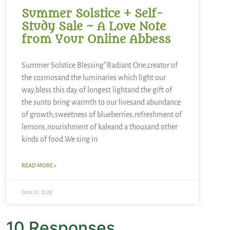
Summer Solstice + Self-
Study Sale ~ A Love Note
from Your Online Abbess
Summer Solstice Blessing*Radiant One,creator of
the cosmosand the luminaries which light our
way,bless this day of longest lightand the gift of
the sunto bring warmth to our livesand abundance
of growth,sweetness of blueberries,refreshment of
lemons,nourishment of kaleand a thousand other
kinds of food.We sing in
READ MORE »
June 21, 2026
10 Responses