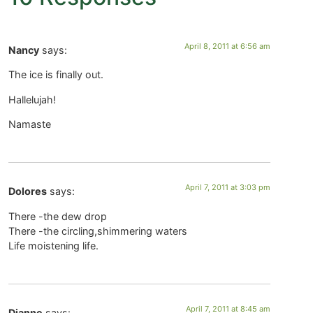
April 8, 2011 at 6:56 am
Nancy
says:
The ice is finally out.
Hallelujah!
Namaste
April 7, 2011 at 3:03 pm
Dolores
says:
There -the dew drop
There -the circling,shimmering waters
Life moistening life.
April 7, 2011 at 8:45 am
Dianne
says: