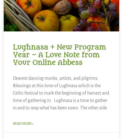
Lughnasa + New Program
Year ~ A Love Note from
Your Online Abbess
Dearest dancing monks, artists, and pilgrims,
Blessings at this time of Lughnasa which is the
Celtic festival to mark the beginning of harvest and
time of gathering in. Lughnasa is a time to gather
in and to reap what has been sown. The other side
READ MORE »