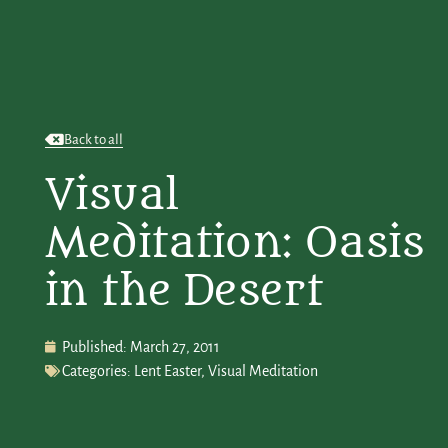
Back to all
Visual
Meditation: Oasis
in the Desert
Published:
March 27, 2011
Categories:
Lent Easter
,
Visual Meditation