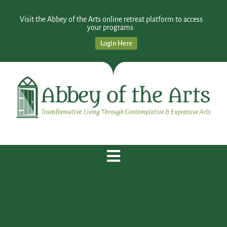
Visit the Abbey of the Arts online retreat platform to access
your programs:
Login Here