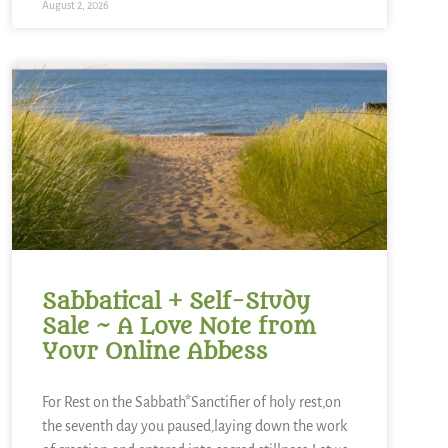
August 2, 2026
Sabbatical + Self-Study
Sale ~ A Love Note from
Your Online Abbess
For Rest on the Sabbath*Sanctifier of holy rest,on
the seventh day you paused,laying down the work