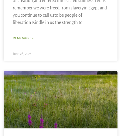
of creation,and entered into sacred stillness.Let us
remember we were freed from slaveryin Egypt and
you continue to call usto be people of
liberation.Kindle in us the strength to
READ MORE »
June 28, 2026