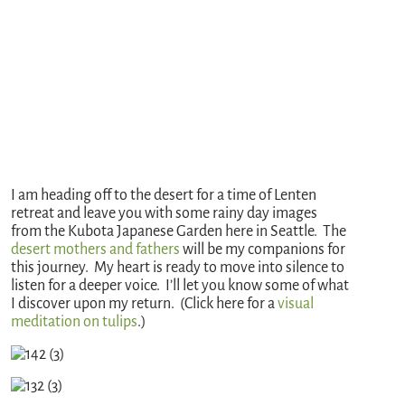
I am heading off to the desert for a time of Lenten
retreat and leave you with some rainy day images
from the Kubota Japanese Garden here in Seattle. The
desert mothers and fathers
will be my companions for
this journey. My heart is ready to move into silence to
listen for a deeper voice. I’ll let you know some of what
I discover upon my return. (Click here for a
visual
meditation on tulips
.)