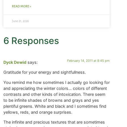
READ MORE »
June 21, 2026
6 Responses
February 14, 2011 at 8:45 pm
Dyck Dewid
says:
Gratitude for your energy and sightfullness.
You remind me how sometimes I actually go looking for
and appreciating the winter colors… colors of different
contrasts and other kinds of intoxication. There seem
to be infinite shades of browns and grays and yes
plentiful greens. White and black and I sometimes find
yellows, reds, and orange surprises.
The infinite and precious textures that are sometimes