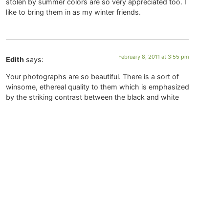
stolen by summer colors are so very appreciated too. I
like to bring them in as my winter friends.
February 8, 2011 at 3:55 pm
Edith
says:
Your photographs are so beautiful. There is a sort of
winsome, ethereal quality to them which is emphasized
by the striking contrast between the black and white
(or rather cream) imagery. They have a marvellous old-
world feeling about them, which seems to call one
back to a simpler time and a quieter way of being in this
world. Oh and the ducks are so sweet!
January 31, 2011 at 8:48 am
Maureen
says:
Such gorgeous images filled with silence. They help to
make space inside.