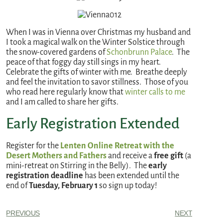
When I was in Vienna over Christmas my husband and
I took a magical walk on the Winter Solstice through
the snow-covered gardens of
Schonbrunn Palace
. The
peace of that foggy day still sings in my heart.
Celebrate the gifts of winter with me. Breathe deeply
and feel the invitation to savor stillness. Those of you
who read here regularly know that
winter calls to me
and I am called to share her gifts.
Early Registration Extended
Register for the
Lenten Online Retreat with the
Desert Mothers and Fathers
and receive a
free gift
(a
mini-retreat on Stirring in the Belly). The
early
registration deadline
has been extended until the
end of
Tuesday, February 1
so sign up today!
PREVIOUS
NEXT