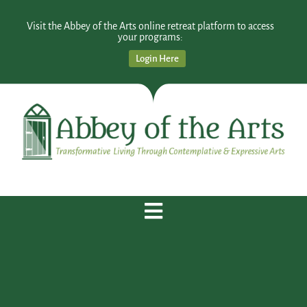
Visit the Abbey of the Arts online retreat platform to access
your programs:
Login Here