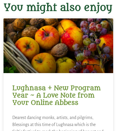
You might also enjoy
Lughnasa + New Program
Year ~ A Love Note from
Your Online Abbess
Dearest dancing monks, artists, and pilgrims,
Blessings at this time of Lughnasa which is the