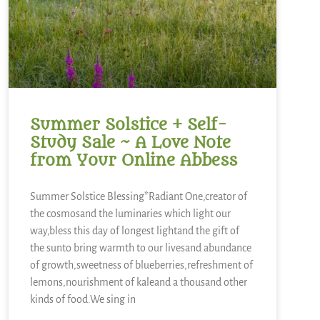
Summer Solstice + Self-
Study Sale ~ A Love Note
from Your Online Abbess
Summer Solstice Blessing*Radiant One,creator of
the cosmosand the luminaries which light our
way,bless this day of longest lightand the gift of
the sunto bring warmth to our livesand abundance
of growth,sweetness of blueberries,refreshment of
lemons,nourishment of kaleand a thousand other
kinds of food.We sing in