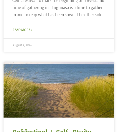
Celtic festival to mark the beginning of harvest and
time of gathering in. Lughnasa is a time to gather
in and to reap what has been sown. The other side
READ MORE »
August 2, 2026