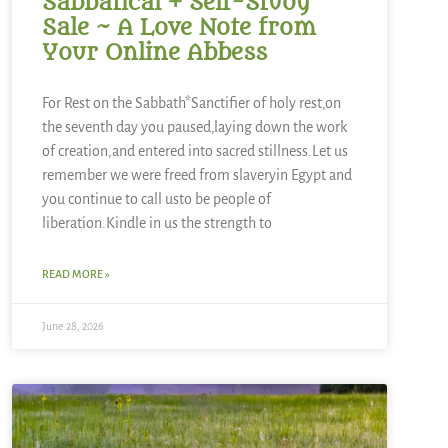
Sabbatical + Self-Study
Sale ~ A Love Note from
Your Online Abbess
For Rest on the Sabbath*Sanctifier of holy rest,on
the seventh day you paused,laying down the work
of creation,and entered into sacred stillness.Let us
remember we were freed from slaveryin Egypt and
you continue to call usto be people of
liberation.Kindle in us the strength to
READ MORE »
June 28, 2026