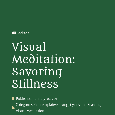
Back to all
Visual
Meditation:
Savoring
Stillness
Published:
January 30, 2011
Categories:
Contemplative Living
,
Cycles and Seasons
,
Visual Meditation