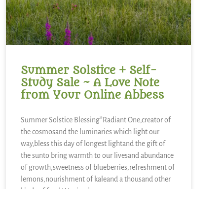
Summer Solstice + Self-
Study Sale ~ A Love Note
from Your Online Abbess
Summer Solstice Blessing*Radiant One,creator of
the cosmosand the luminaries which light our
way,bless this day of longest lightand the gift of
the sunto bring warmth to our livesand abundance
of growth,sweetness of blueberries,refreshment of
lemons,nourishment of kaleand a thousand other
kinds of food.We sing in
READ MORE »