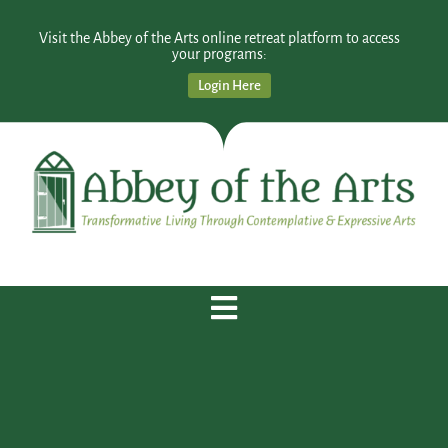
Visit the Abbey of the Arts online retreat platform to access
your programs:
Login Here