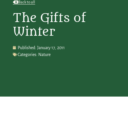
Back to all
The Gifts of
Winter
Published:
January 17, 2011
Categories:
Nature