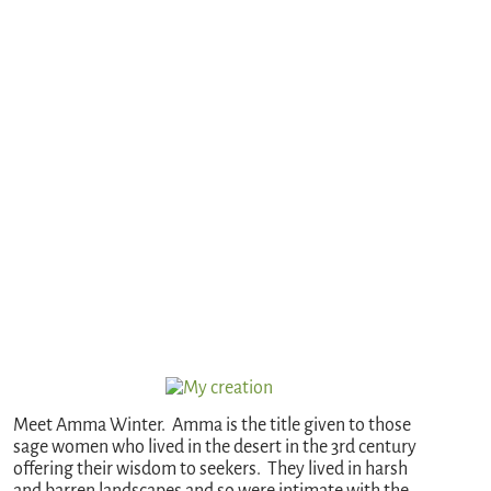
Meet Amma Winter. Amma is the title given to those
sage women who lived in the desert in the 3rd century
offering their wisdom to seekers. They lived in harsh