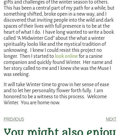
gifts and challenges of the winter season to others.
This has been a central part of my path for a while, but
something shifted, broke open in a new way, and I
discovered that inviting people into the wild and dark
spaces of their lives with full presence is to be at the
heart of what I do. I have long wanted to write a book
called “A Midwinter God” about the what a winter
spirituality looks like and the mystical tradition of
unknowing. I knew I could resist this project no
longer. Then I started to
look online
for a canine
companion and quickly found Winter. Her name and
her story called to me and I knew she was the Muse I
was seeking.
It will take Winter time to grow in her sense of ease
and to let her personality flower forth fully. I am
honored to be a witness to this process. Welcome
Winter. You are home now.
PREVIOUS
NEXT
You might also enjoy