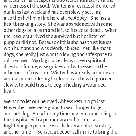
and barren landscapes and so were intimate with the
wilderness of the soul. Winter is a rescue, she entered
our lives last week and has been slowly settling
into the rhythm of life here at the Abbey. She has a
heartbreaking story. She was abandoned with some
other dogs on a farm and left to freeze to death. When
the rescuers arrived she survived but her litter of
puppies did not. Because of this she has trust issues
with humans and was clearly abused. Yet, like most
dogs, she really just wants a loving and safe space to
call her own. My dogs have always been spiritual
directors for me, wise guides and witnesses to the
otherness of creation. Winter has already become an
amma for me, offering her lessons in how to proceed
slowly, to build trust, to begin healing a wounded
heart.
We had to let our beloved Abbess Petunia go last
November. We were going to wait longer to get
another dog. But after my time in Vienna and being in
the hospital with a pulmonary embolism – a
frightening experience which deserves its own story
another time – I sensed a deeper call in me to bring the