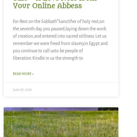
Your Online Abbess
For Rest on the Sabbath*Sanctifier of holy rest,on
the seventh day you paused,laying down the work
of creation,and entered into sacred stillness.Let us
remember we were freed from slaveryin Egypt and
you continue to call usto be people of
liberation.Kindle in us the strength to
READ MORE »
June 28, 2026