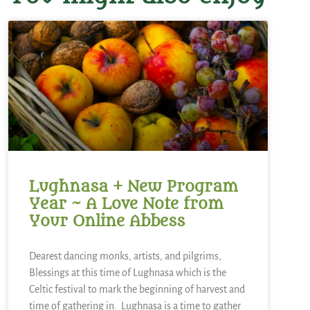
Lughnasa + New Program
Year ~ A Love Note from
Your Online Abbess
Dearest dancing monks, artists, and pilgrims,
Blessings at this time of Lughnasa which is the
Celtic festival to mark the beginning of harvest and
time of gathering in. Lughnasa is a time to gather