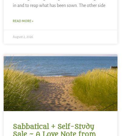
in and to reap what has been sown. The other side
READ MORE »
August 2, 2026
Sabbatical + Self-Study
Sale ~ A Love Note from