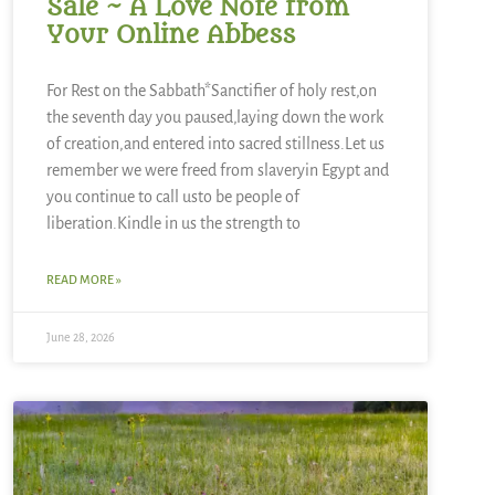
Sale ~ A Love Note from
Your Online Abbess
For Rest on the Sabbath*Sanctifier of holy rest,on
the seventh day you paused,laying down the work
of creation,and entered into sacred stillness.Let us
remember we were freed from slaveryin Egypt and
you continue to call usto be people of
liberation.Kindle in us the strength to
READ MORE »
June 28, 2026