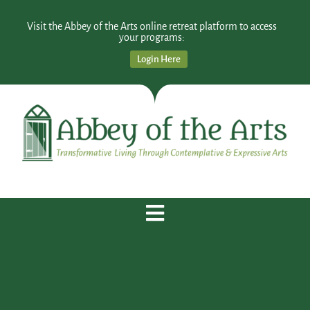
Visit the Abbey of the Arts online retreat platform to access
your programs:
Login Here