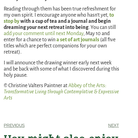
Reading through them has been true refreshment for
my own spirit. I encourage anyone who hasn’t yet,
to
stop by
with a cup of tea and a journal and begin
dreaming your next retreat into being
. You can still
add your comment until next Monday
, May 10 and
enter for a chance to win
a set of art journals
(all five
titles which are perfect companions for your own
retreat).
I will announce the drawing winner early next week
and be back with some of what I discovered during this
holy pause.
© Christine Valters Paintner at
Abbey of the Arts
:
Transformative Living through Contemplative & Expressive
Arts
PREVIOUS
NEXT