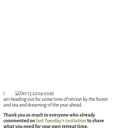
I
am heading out for some time of retreat by the forest
and sea and dreaming of the year ahead.
Thank you so much to everyone who already
commented on
last Tuesday’s invitation
to share
what you need for your own retreat time.