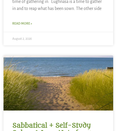
time of gathering in. Lughnasa is a time to gather
in and to reap what has been sown. The other side
READ MORE »
August 2, 2026
Sabbatical + Self-Study