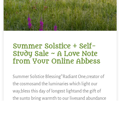
Summer Solstice + Self-
Study Sale ~ A Love Note
from Your Online Abbess
Summer Solstice Blessing*Radiant One,creator of
the cosmosand the luminaries which light our
way,bless this day of longest lightand the gift of
the sunto bring warmth to our livesand abundance
of growth,sweetness of blueberries,refreshment of
lemons,nourishment of kaleand a thousand other
kinds of food.We sing in