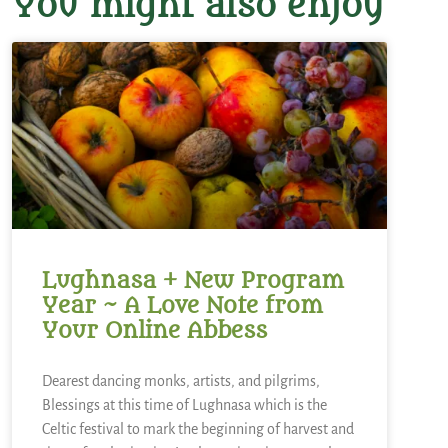
You might also enjoy
Lughnasa + New Program
Year ~ A Love Note from
Your Online Abbess
Dearest dancing monks, artists, and pilgrims,
Blessings at this time of Lughnasa which is the
Celtic festival to mark the beginning of harvest and