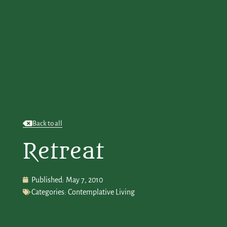
Back to all
Retreat
Published:
May 7, 2010
Categories:
Contemplative Living