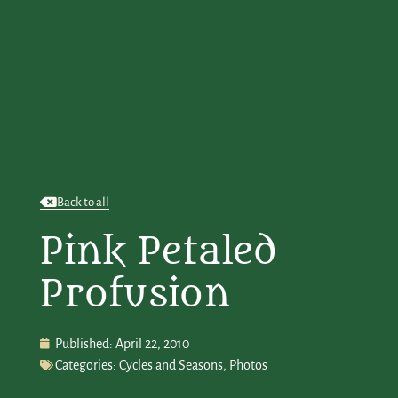
Back to all
Pink Petaled
Profusion
Published:
April 22, 2010
Categories:
Cycles and Seasons
,
Photos