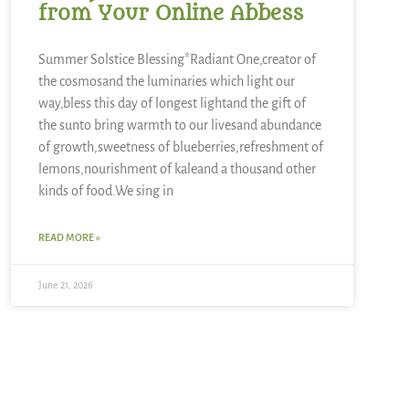
from Your Online Abbess
Summer Solstice Blessing*Radiant One,creator of
the cosmosand the luminaries which light our
way,bless this day of longest lightand the gift of
the sunto bring warmth to our livesand abundance
of growth,sweetness of blueberries,refreshment of
lemons,nourishment of kaleand a thousand other
kinds of food.We sing in
READ MORE »
June 21, 2026
2 Responses