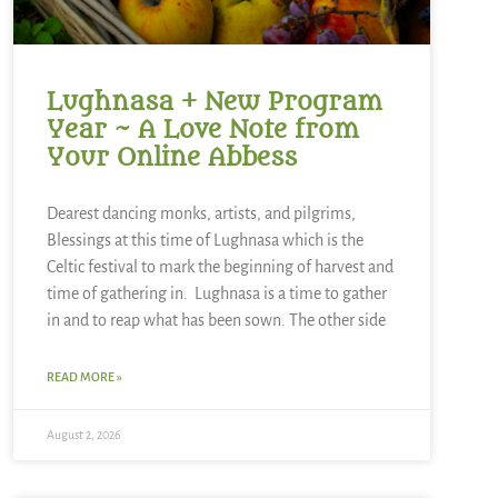
Lughnasa + New Program
Year ~ A Love Note from
Your Online Abbess
Dearest dancing monks, artists, and pilgrims,
Blessings at this time of Lughnasa which is the
Celtic festival to mark the beginning of harvest and
time of gathering in. Lughnasa is a time to gather
in and to reap what has been sown. The other side
READ MORE »
August 2, 2026