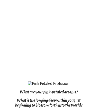
What are your pink-petaled dreams?
What is the longing deep within you just
beginning to blossom forth into the world?