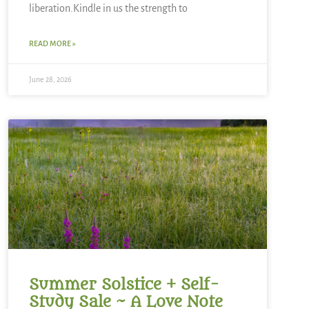
liberation.Kindle in us the strength to
READ MORE »
June 28, 2026
Summer Solstice + Self-
Study Sale ~ A Love Note