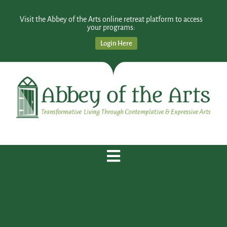
Visit the Abbey of the Arts online retreat platform to access
your programs:
Login Here