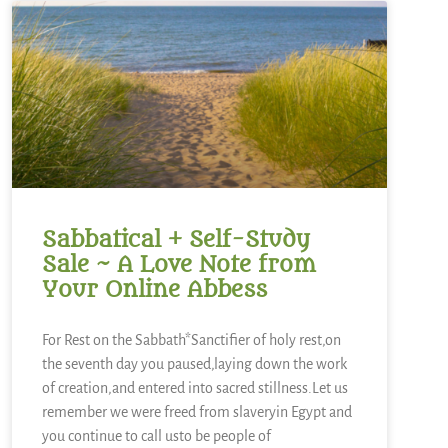
Sabbatical + Self-Study
Sale ~ A Love Note from
Your Online Abbess
For Rest on the Sabbath*Sanctifier of holy rest,on
the seventh day you paused,laying down the work
of creation,and entered into sacred stillness.Let us
remember we were freed from slaveryin Egypt and
you continue to call usto be people of