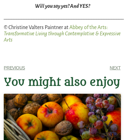
Will you say yes? And YES?
________________________________________________
© Christine Valters Paintner at
Abbey of the Arts
:
Transformative Living through Contemplative & Expressive
Arts
PREVIOUS
NEXT
You might also enjoy