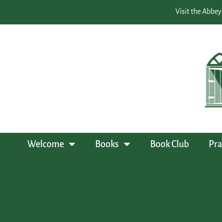
Visit the Abbey
Welcome
Books
Book Club
Pra