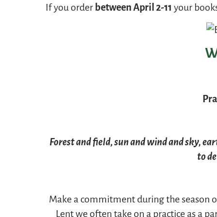
If you order
between April 2-11
your books
W
Pra
Forest and field, sun and wind and sky, ea
to de
Make a commitment during the season of
Lent we often take on a practice as a p