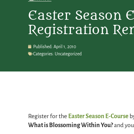
Easter Season 
Registration Re
Published:
April 1, 2010
Categories:
Uncategorized
Register for the
Easter Season E-Course
by
What is Blossoming Within You?
and your