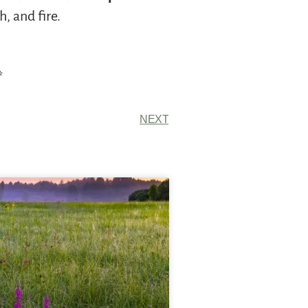
, and fire.
*
NEXT