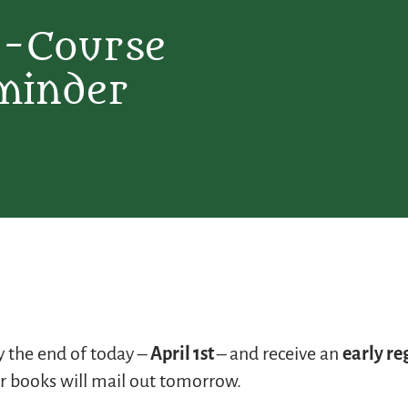
E-Course
minder
 the end of today –
April 1st
– and receive an
early re
 books will mail out tomorrow.