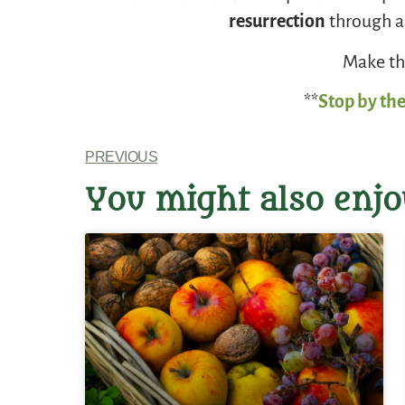
resurrection
through an
Make thi
**
Stop by the
PREVIOUS
You might also enjo