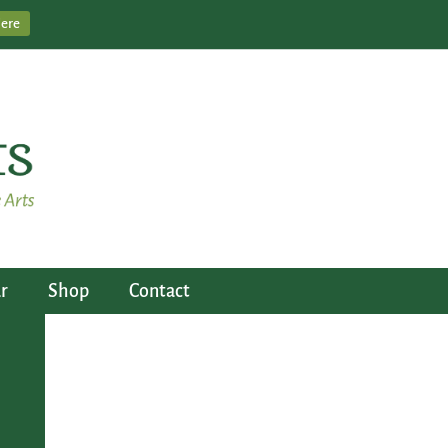
Here
r
Shop
Contact