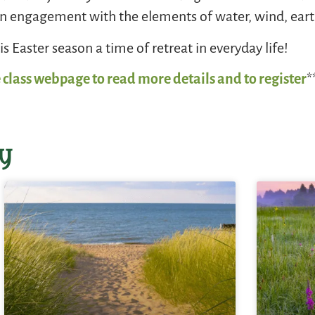
 engagement with the elements of water, wind, earth
s Easter season a time of retreat in everyday life!
 class webpage to read more details and to register
*
y