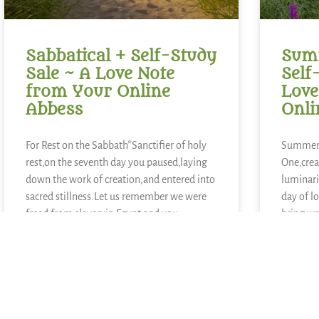
Sabbatical + Self-Study
Summ
Sale ~ A Love Note
Self
from Your Online
Love
Abbess
Onli
For Rest on the Sabbath*Sanctifier of holy
Summer 
rest,on the seventh day you paused,laying
One,crea
down the work of creation,and entered into
luminari
sacred stillness.Let us remember we were
day of l
freed from slaveryin Egypt and you
bring wa
continue to call usto be people of
growth,
liberation.Kindle in us the strength to
blueberr
lemons,
other ki
READ MORE »
READ MOR