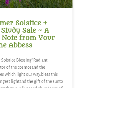
er Solstice +
-Study Sale ~ A
 Note from Your
ne Abbess
Solstice Blessing*Radiant
tor of the cosmosand the
es which light our way,bless this
ongest lightand the gift of the sunto
rmth to our livesand abundance of
sweetness of
ies,refreshment of
nourishment of kaleand a thousand
nds of food.We sing in
E »