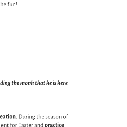
the fun!
nding the monk that he is here
reation
. During the season of
ment for Easter and
practice