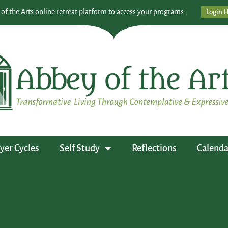
 of the Arts online retreat platform to access your programs:
Login 
yer Cycles
Self Study
Reflections
Calenda