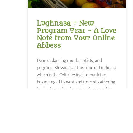
Lughnasa + New
Program Year ~ A Love
Note from Your Online
Abbess
Dearest dancing monks, artists, and
pilgrims, Blessings at this time of Lughnasa
which is the Celtic festival to mark the
beginning of harvest and time of gathering
in. Lughnasa is a time to gather in and to
reap what has been sown. The other side
READ MORE »