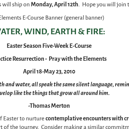
 will ship on
Monday, April 12th
. Hope you will join 
ATER, WIND, EARTH & FIRE:
Easter Season Five-Week E-Course
ctice Resurrection • Pray with the Elements
April 18-May 23, 2010
rth and water, all speak the same silent language, remi
velop like the things that grow all around him.
-Thomas Merton
 Easter to nurture
contemplative encounters with c
art of the journey. Consider making a similar commit