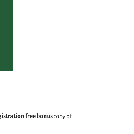
gistration free bonus
copy of