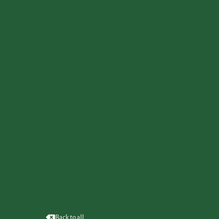
Back to all