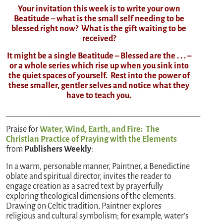
Your invitation this week is to write your own
Beatitude – what is the small self needing to be
blessed right now? What is the gift waiting to be
received?
It might be a single Beatitude – Blessed are the . . . –
or a whole series which rise up when you sink into
the quiet spaces of yourself. Rest into the power of
these smaller, gentler selves and notice what they
have to teach you.
_________________________________________________
Praise for
Water, Wind, Earth, and Fire: The
Christian Practice of Praying with the Elements
from
Publishers Weekly
:
In a warm, personable manner, Paintner, a Benedictine
oblate and spiritual director, invites the reader to
engage creation as a sacred text by prayerfully
exploring theological dimensions of the elements.
Drawing on Celtic tradition, Paintner explores
religious and cultural symbolism; for example, water’s