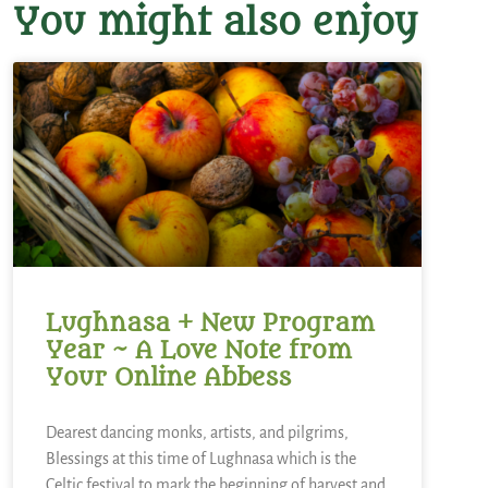
You might also enjoy
Lughnasa + New Program
Year ~ A Love Note from
Your Online Abbess
Dearest dancing monks, artists, and pilgrims,
Blessings at this time of Lughnasa which is the
Celtic festival to mark the beginning of harvest and