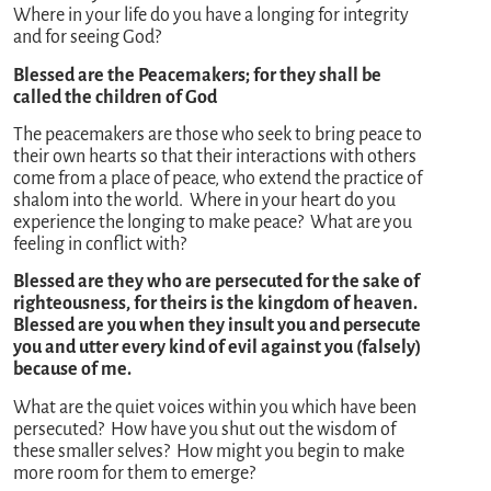
Where in your life do you have a longing for integrity
and for seeing God?
Blessed are the Peacemakers; for they shall be
called the children of God
The peacemakers are those who seek to bring peace to
their own hearts so that their interactions with others
come from a place of peace, who extend the practice of
shalom into the world. Where in your heart do you
experience the longing to make peace? What are you
feeling in conflict with?
Blessed are they who are persecuted for the sake of
righteousness, for theirs is the kingdom of heaven.
Blessed are you when they insult you and persecute
you and utter every kind of evil against you (falsely)
because of me.
What are the quiet voices within you which have been
persecuted? How have you shut out the wisdom of
these smaller selves? How might you begin to make
more room for them to emerge?