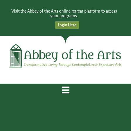
Visit the Abbey of the Arts online retreat platform to access
your programs:
Login Here