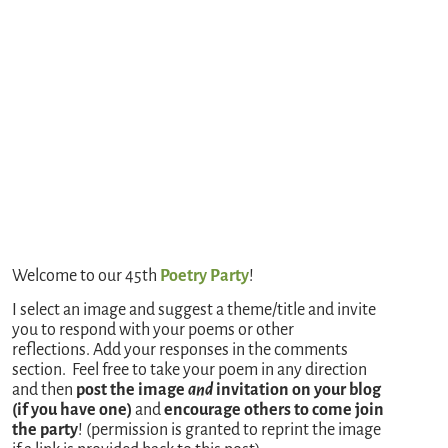
Welcome to our 45th
Poetry Party
!
I select an image and suggest a theme/title and invite
you to respond with your poems or other
reflections. Add your responses in the comments
section. Feel free to take your poem in any direction
and then
post the image
and
invitation on your blog
(if you have one)
and
encourage others to come join
the party
! (permission is granted to reprint the image