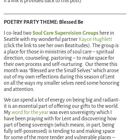
if a link is provided back to this post)
_________________________________________________
POETRY PARTY THEME: Blessed Be
I co-lead two
Soul Care Supervision Groups
here in
Seattle with my wonderful partner
Kayce Hughlett
(click the link to see her own Beatitudes). The group is
a place for those in ministries of soul care – spiritual
direction, counseling, pastoring – to make space for
their own process and self-nurturing. Our theme this
month was “Blessed are the Small Selves” which arose
out of my own reflections during this season of Lent
on all the ways my smaller selves need some honoring
and attention.
We can spend a lot of energy on being big and radiant-
it is an essential part of offering our gifts to the world.
My
word for the year
was even sovereignty which I
have been praying with for Lent and discovering how
part of being sovereign (which means, in part, being
fully self-possessed) is tending to and making space
for some of the more tender and vulnerable places –