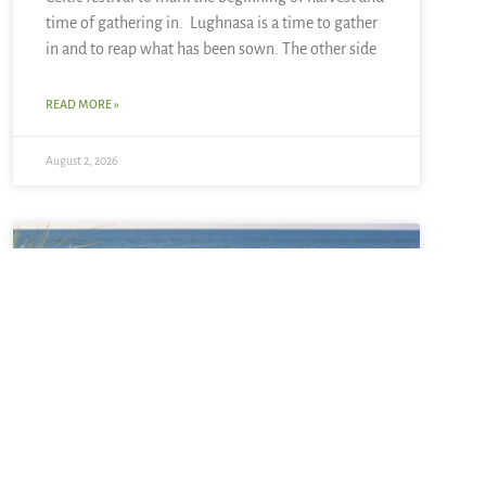
time of gathering in. Lughnasa is a time to gather
in and to reap what has been sown. The other side
READ MORE »
August 2, 2026
Sabbatical + Self-Study