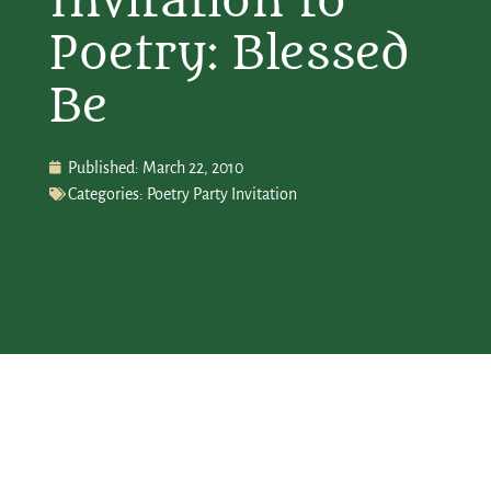
Invitation to
Poetry: Blessed
Be
Published:
March 22, 2010
Categories:
Poetry Party Invitation