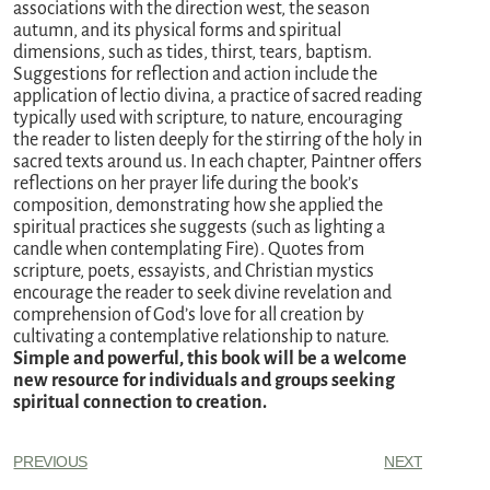
associations with the direction west, the season
autumn, and its physical forms and spiritual
dimensions, such as tides, thirst, tears, baptism.
Suggestions for reflection and action include the
application of lectio divina, a practice of sacred reading
typically used with scripture, to nature, encouraging
the reader to listen deeply for the stirring of the holy in
sacred texts around us. In each chapter, Paintner offers
reflections on her prayer life during the book’s
composition, demonstrating how she applied the
spiritual practices she suggests (such as lighting a
candle when contemplating Fire). Quotes from
scripture, poets, essayists, and Christian mystics
encourage the reader to seek divine revelation and
comprehension of God’s love for all creation by
cultivating a contemplative relationship to nature.
Simple and powerful, this book will be a welcome
new resource for individuals and groups seeking
spiritual connection to creation.
PREVIOUS
NEXT