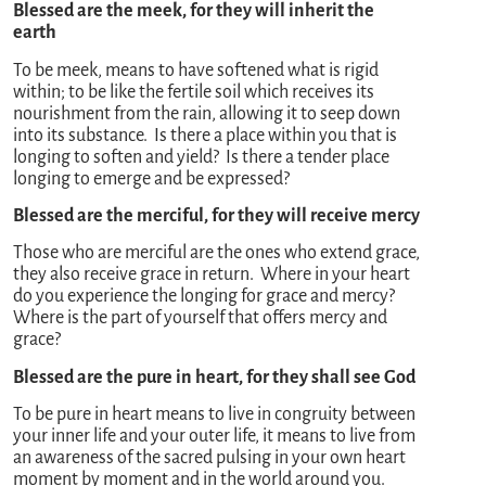
Blessed are the meek, for they will inherit the
earth
To be meek, means to have softened what is rigid
within; to be like the fertile soil which receives its
nourishment from the rain, allowing it to seep down
into its substance. Is there a place within you that is
longing to soften and yield? Is there a tender place
longing to emerge and be expressed?
Blessed are the merciful, for they will receive mercy
Those who are merciful are the ones who extend grace,
they also receive grace in return. Where in your heart
do you experience the longing for grace and mercy?
Where is the part of yourself that offers mercy and
grace?
Blessed are the pure in heart, for they shall see God
To be pure in heart means to live in congruity between
your inner life and your outer life, it means to live from
an awareness of the sacred pulsing in your own heart
moment by moment and in the world around you.