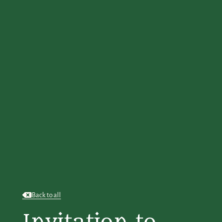
Back to all