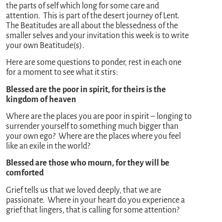
the parts of self which long for some care and
attention. This is part of the desert journey of Lent.
The Beatitudes are all about the blessedness of the
smaller selves and your invitation this week is to write
your own Beatitude(s).
Here are some questions to ponder, rest in each one
for a moment to see what it stirs:
Blessed are the poor in spirit, for theirs is the
kingdom of heaven
Where are the places you are poor in spirit – longing to
surrender yourself to something much bigger than
your own ego? Where are the places where you feel
like an exile in the world?
Blessed are those who mourn, for they will be
comforted
Grief tells us that we loved deeply, that we are
passionate. Where in your heart do you experience a
grief that lingers, that is calling for some attention?