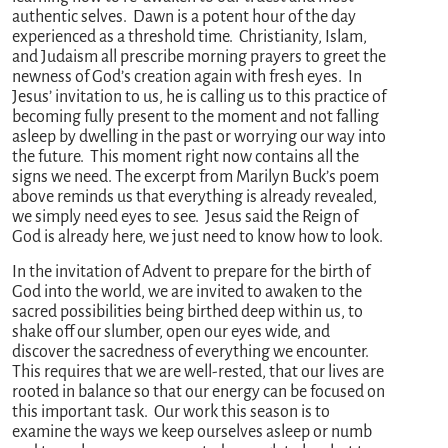
authentic selves. Dawn is a potent hour of the day
experienced as a threshold time. Christianity, Islam,
and Judaism all prescribe morning prayers to greet the
newness of God’s creation again with fresh eyes. In
Jesus’ invitation to us, he is calling us to this practice of
becoming fully present to the moment and not falling
asleep by dwelling in the past or worrying our way into
the future. This moment right now contains all the
signs we need. The excerpt from Marilyn Buck’s poem
above reminds us that everything is already revealed,
we simply need eyes to see. Jesus said the Reign of
God is already here, we just need to know how to look.
In the invitation of Advent to prepare for the birth of
God into the world, we are invited to awaken to the
sacred possibilities being birthed deep within us, to
shake off our slumber, open our eyes wide, and
discover the sacredness of everything we encounter.
This requires that we are well-rested, that our lives are
rooted in balance so that our energy can be focused on
this important task. Our work this season is to
examine the ways we keep ourselves asleep or numb