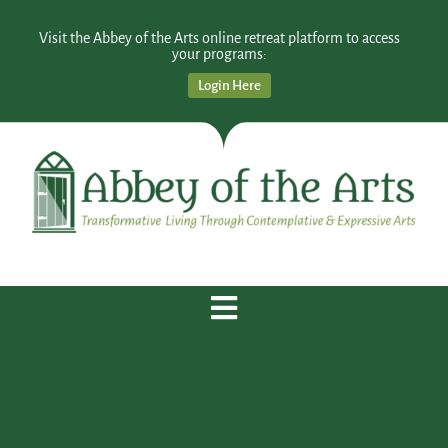
Visit the Abbey of the Arts online retreat platform to access
your programs:
Login Here