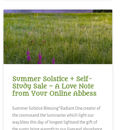
Summer Solstice + Self-
Study Sale ~ A Love Note
from Your Online Abbess
Summer Solstice Blessing*Radiant One,creator of
the cosmosand the luminaries which light our
way,bless this day of longest lightand the gift of
the sunto bring warmth to our livesand abundance