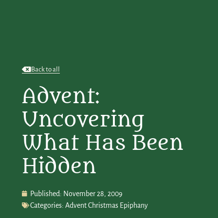
Back to all
Advent:
Uncovering
What Has Been
Hidden
Published:
November 28, 2009
Categories:
Advent Christmas Epiphany