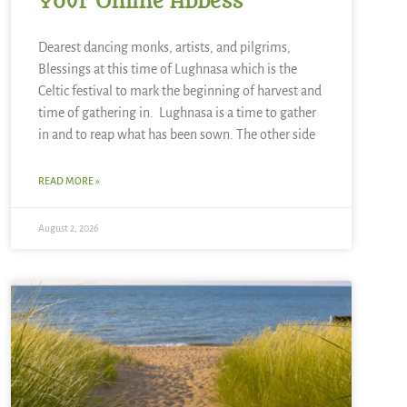
Your Online Abbess
Dearest dancing monks, artists, and pilgrims,
Blessings at this time of Lughnasa which is the
Celtic festival to mark the beginning of harvest and
time of gathering in. Lughnasa is a time to gather
in and to reap what has been sown. The other side
READ MORE »
August 2, 2026