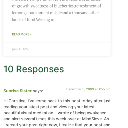
of growth,sweetness of blueberries,refreshment of
lemons,nourishment of kaleand a thousand other
kinds of food.We sing in
READ MORE »
June 21, 2026
10 Responses
December 5, 2009 at 1:55 pm
Sunrise Sister
says:
Hi Christine, I’ve come back to this post today after just
reading your latest post and viewing your latest
beautiful visual meditation. I wrote of being awakened
and alert several times this week over at MindSieve. As
I reread your post right now, I realize that your post and