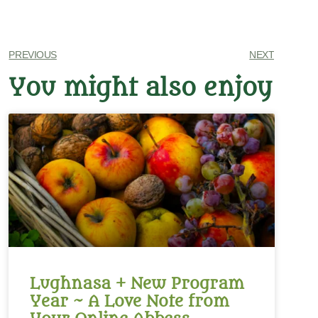
PREVIOUS
NEXT
You might also enjoy
Lughnasa + New Program
Year ~ A Love Note from