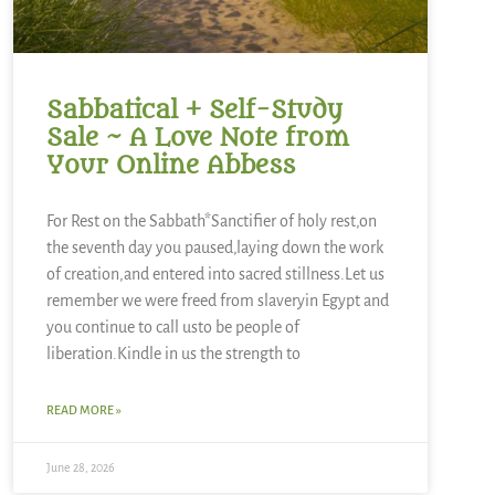
Sabbatical + Self-Study
Sale ~ A Love Note from
Your Online Abbess
For Rest on the Sabbath*Sanctifier of holy rest,on
the seventh day you paused,laying down the work
of creation,and entered into sacred stillness.Let us
remember we were freed from slaveryin Egypt and
you continue to call usto be people of
liberation.Kindle in us the strength to
READ MORE »
June 28, 2026