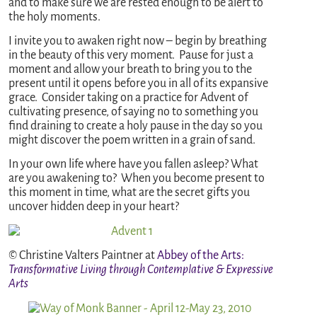
and to make sure we are rested enough to be alert to
the holy moments.
I invite you to awaken right now – begin by breathing
in the beauty of this very moment. Pause for just a
moment and allow your breath to bring you to the
present until it opens before you in all of its expansive
grace. Consider taking on a practice for Advent of
cultivating presence, of saying no to something you
find draining to create a holy pause in the day so you
might discover the poem written in a grain of sand.
In your own life where have you fallen asleep? What
are you awakening to? When you become present to
this moment in time, what are the secret gifts you
uncover hidden deep in your heart?
© Christine Valters Paintner at
Abbey of the Arts
:
Transformative Living through Contemplative & Expressive
Arts