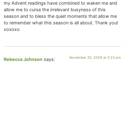
my Advent readings have combined to waken me and
allow me to curse the irrelevant busyness of this
season and to bless the quiet moments that allow me
to remember what this season is all about. Thank you!
xoxoxo
November 30, 2009 at 3:23 pm
Rebecca Johnson
says:
Thank you, Christine. A very helpful and lovely
meditation. I am making the rounds of my favorite
blogs this morning and all of them are inviting me to
see how I have fallen asleep to Hope. Not in a personal
sense or even in my “immediate” life. But to hope in a
very global sense. To continue to hope for a time when
our world will know peace. Or to hope that humanity
will evolve to a point where it will be able to sustain
itself and the planet. So, I appreciate the time this
morning to sit and breathe in hope. And then, to
breathe it out again. For the whole world.