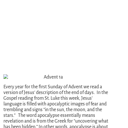
Every year for the first Sunday of Advent we read a
version of Jesus’ description of the end of days. In the
Gospel reading from St. Luke this week, Jesus’
language is filled with apocalyptic images of fear and
trembling and signs “in the sun, the moon, and the
stars.” The word apocalypse essentially means
revelation and is from the Greek for “uncovering what
has been hidden.” In other words, apocalypse is about