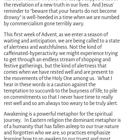
the revelation of a new truth in our lives. And Jesus’
reminder to “beware that your hearts do not become
drowsy” is well-heeded in a time when we are numbed
by commercialism gone terribly awry.
This first week of Advent, as we enter a season of
waiting and anticipation, we are being called to a state
of alertness and watchfulness. Not the kind of
caffeinated-hyperactivity we might experience trying
to get through an endless stream of shopping and
festive gatherings, but the kind of alertness that
comes when we have rested well and are present to
the movements of the Holy One among us. What I
hear in these words is a caution against the
temptation to succumb to the busyness of life, to pile
on commitments so that I never have time to really
rest well and so am always too weary to be truly alert.
Awakening is a powerful metaphor for the spiritual
journey. In Eastern religion the dominant metaphor is
of a humanity that has fallen asleep to our true nature
and forgotten who we are, so practices emphasize
learning how to re-awaken to our truest and most